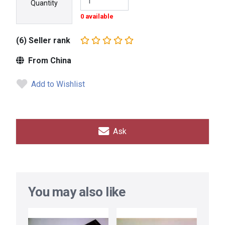
Quantity
0 available
(6) Seller rank
From China
Add to Wishlist
Ask
You may also like