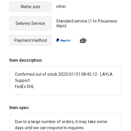
other
Wafer size
Standard service (1 to 9 business
Delivery Service
days)
Payment method
Item description:
Confirmed out of stock 2023/01/31 08:45:12 - LAYLA
Support
FedEx DHL
Item spec:
Due to a large number of orders, it may take some
days until we can respond to inquiries.