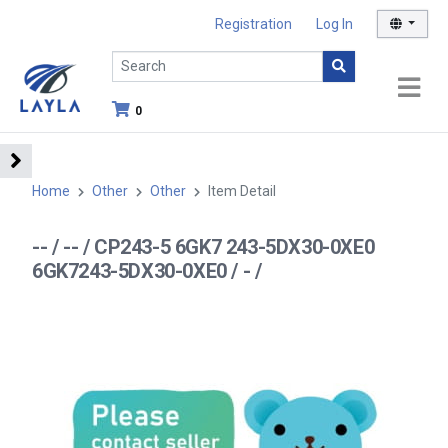
Registration
Log In
0
Home
Other
Other
Item Detail
-- / -- / CP243-5 6GK7 243-5DX30-0XE0
6GK7243-5DX30-0XE0 / - /