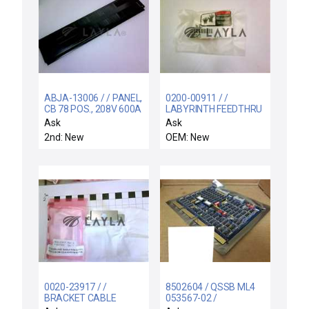
ABJA-13006 / / PANEL,
0200-00911 / /
CB 78 POS., 208V 600A
LABYRINTH FEEDTHRU
CENTURA CON
COIL SUPPORT
Ask
Ask
ELECTRA
2nd: New
OEM: New
0020-23917 / /
8502604 / QSSB ML4
BRACKET CABLE
053567-02 /