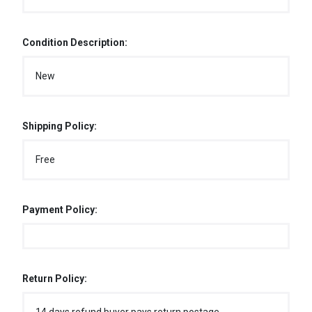
Condition Description:
New
Shipping Policy:
Free
Payment Policy:
Return Policy: