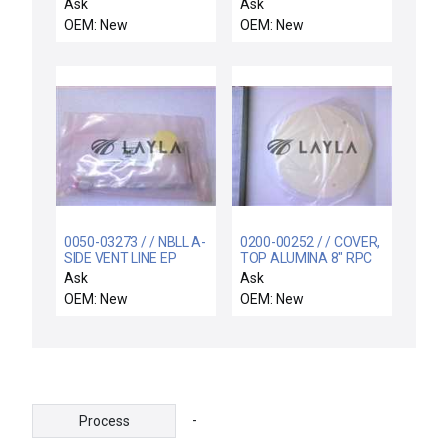
COVER LIFT
HONEYWELL
Ask
Ask
MEASUREX 08502604
OEM: New
OEM: New
QSSB ML4 053567-02
REV B PROCESSOR
05356702
0050-03273 / / NBLL A-
0200-00252 / / COVER,
SIDE VENT LINE EP
TOP ALUMINA 8" RPC
PLUS
Ask
Ask
OEM: New
OEM: New
-
Process