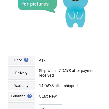
Ask
Price
Ship within 7 DAYS after payment
Delivery
received
14 DAYS after shipped
Warranty
OEM: New
Condition