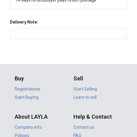
14 days refund,buyer pays return postage
Delivery Note:
Buy
Sell
Registrations
Start Selling
Start Buying
Learn to sell
About LAYLA
Help & Contact
Company info
Contact us
Policies
FAQ