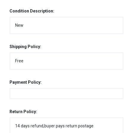
Condition Description:
New
Shipping Policy:
Free
Payment Policy:
Return Policy:
14 days refund,buyer pays return postage