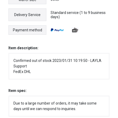
Standard service (1 to 9 business
Delivery Service
days)
Payment method
Item description:
Confirmed out of stock 2023/01/31 10:19:50 - LAYLA
Support
FedEx DHL
Item spec:
Due to a large number of orders, it may take some
days until we can respond to inquiries.