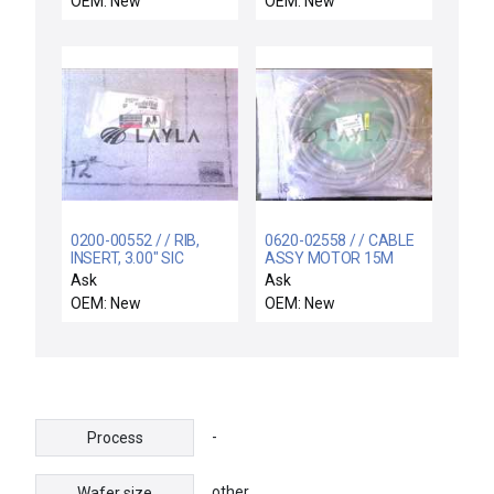
OEM: New
OEM: New
0200-00552 / / RIB,
0620-02558 / / CABLE
INSERT, 3.00" SIC
ASSY MOTOR 15M
COATED MS COOL DO
PUMP TURBO
Ask
Ask
OEM: New
OEM: New
-
Process
other
Wafer size