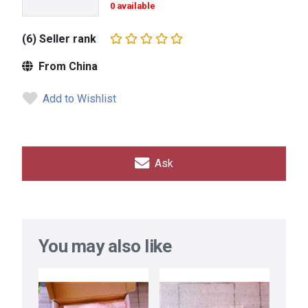
0 available
(6) Seller rank
From China
Add to Wishlist
Ask
You may also like