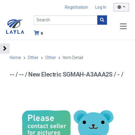
Registration
Log In
0
Home
Other
Other
Item Detail
-- / -- / New Electric SGMAH-A3AAA2S / - /