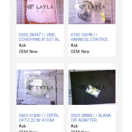
0020-28447 / / VMC,
0140-10098 / /
COVER RING 8" SST AL
HARNESS, CONTROL
FLAME SPRAY
BOX POWER DISTRIB
Ask
Ask
OEM: New
OEM: New
0660-01840 / / CNTRL
0020-28889 / / BLANK-
OPTO 22 W/ 4 COM
OFF ADAPTER,
PORTS
GASLINE
Ask
Ask