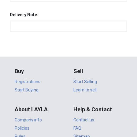
Delivery Note:
Buy
Sell
Registrations
Start Selling
Start Buying
Learn to sell
About LAYLA
Help & Contact
Company info
Contact us
Policies
FAQ
Rules
Sitemap