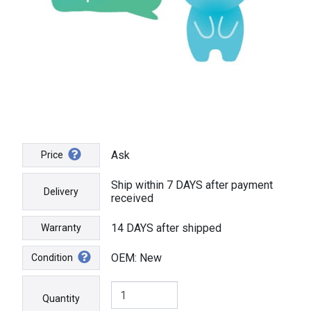
Ask
Price
Ship within 7 DAYS after payment
Delivery
received
14 DAYS after shipped
Warranty
OEM: New
Condition
Quantity