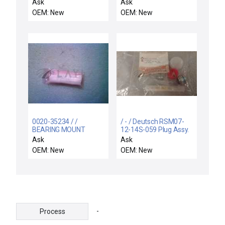
53104 50VA 1PH 600V-
KALREZ 4079
Ask
Ask
AC 120/240VAC
OEM: New
OEM: New
T153104
0020-35234 / /
/ - / Deutsch RSM07-
BEARING MOUNT
12-14S-059 Plug Assy.
Circular Connector Kit
Ask
Ask
w/ Pins Strain Relief
OEM: New
OEM: New
-
Process