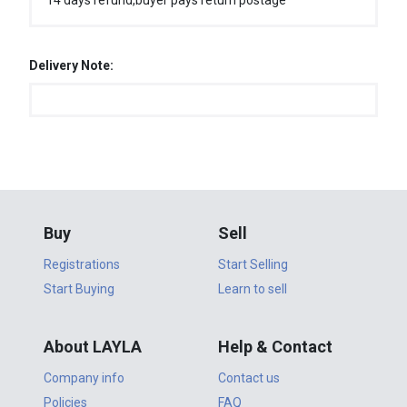
14 days refund,buyer pays return postage
Delivery Note:
Buy
Sell
Registrations
Start Selling
Start Buying
Learn to sell
About LAYLA
Help & Contact
Company info
Contact us
Policies
FAQ