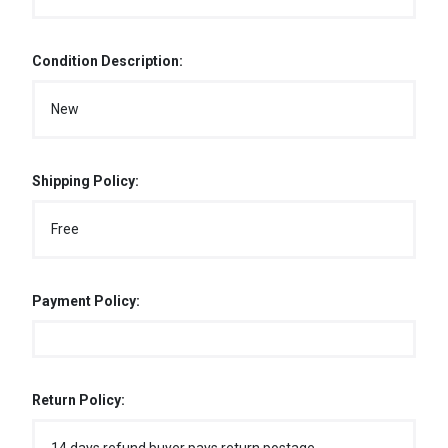
Condition Description:
New
Shipping Policy:
Free
Payment Policy:
Return Policy: