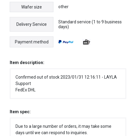
other
Wafer size
Standard service (1 to 9 business
Delivery Service
days)
Payment method
Item description:
Confirmed out of stock 2023/01/31 12:16:11 - LAYLA
Support
FedEx DHL
Item spec:
Due to a large number of orders, it may take some
days until we can respond to inquiries.