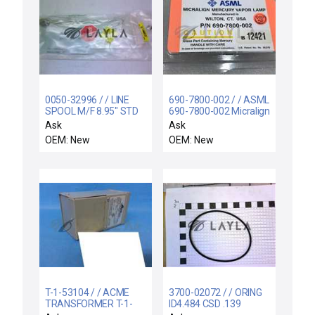
0050-32996 / / LINE
690-7800-002 / / ASML
SPOOL M/F 8.95" STD
690-7800-002 Micralign
Mercury Vapor Lamp
Ask
Ask
New - Lot of 4 Pcs
OEM: New
OEM: New
T-1-53104 / / ACME
3700-02072 / / ORING
TRANSFORMER T-1-
ID4.484 CSD .139