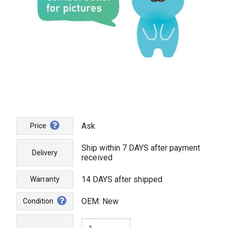
Ask
Price
Ship within 7 DAYS after payment
Delivery
received
14 DAYS after shipped
Warranty
OEM: New
Condition