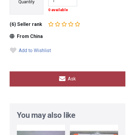
Quantity
0 available
(6) Seller rank
From China
Add to Wishlist
Ask
You may also like