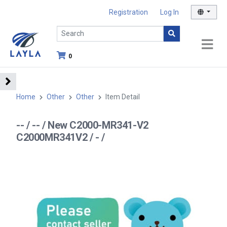
Registration
Log In
0
Home
Other
Other
Item Detail
-- / -- / New C2000-MR341-V2
C2000MR341V2 / - /