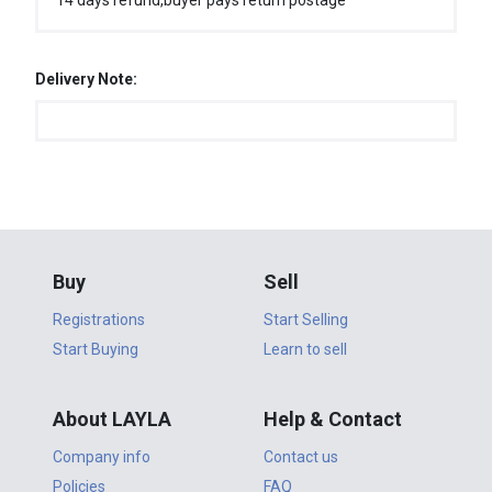
14 days refund,buyer pays return postage
Delivery Note:
Buy
Sell
Registrations
Start Selling
Start Buying
Learn to sell
About LAYLA
Help & Contact
Company info
Contact us
Policies
FAQ