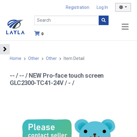
Registration
Log In
0
Home
Other
Other
Item Detail
-- / -- / NEW Pro-face touch screen
GLC2300-TC41-24V / - /