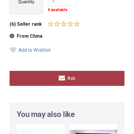
Quantity
0 available
(6) Seller rank
From China
Add to Wishlist
Ask
You may also like