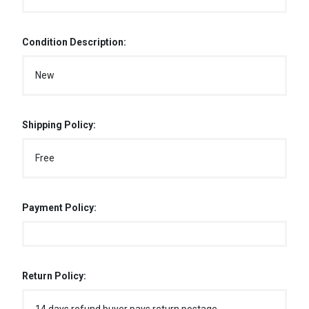
Condition Description:
New
Shipping Policy:
Free
Payment Policy:
Return Policy: