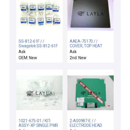
SS-812-61F / /
AAEA-75170 / /
Swagelok SS-812-61F
COVER, TOP HEAT
Bulkhead Retainer 1/2
EXCHANGER W/GFI
Ask
Ask
inch 12 mm Lot of 100
OEM: New
2nd: New
New Surplus
1021-675-01 / KIT-
2-A00987-E / /
ASSY-XP SINGLE PWR
ELECTRODE HEAD