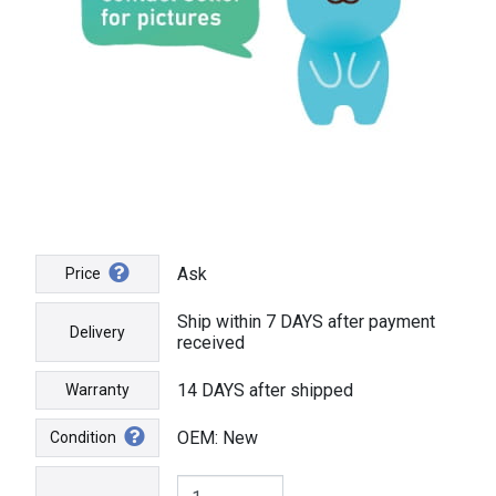
Ask
Price
Ship within 7 DAYS after payment
Delivery
received
14 DAYS after shipped
Warranty
OEM: New
Condition