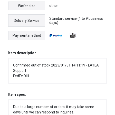
other
Wafer size
Standard service (1 to 9 business
Delivery Service
days)
Payment method
Item description:
Confirmed out of stock 2023/01/31 14:11:19 - LAYLA
Support
FedEx DHL
Item spec:
Due to a large number of orders, it may take some
days until we can respond to inquiries.