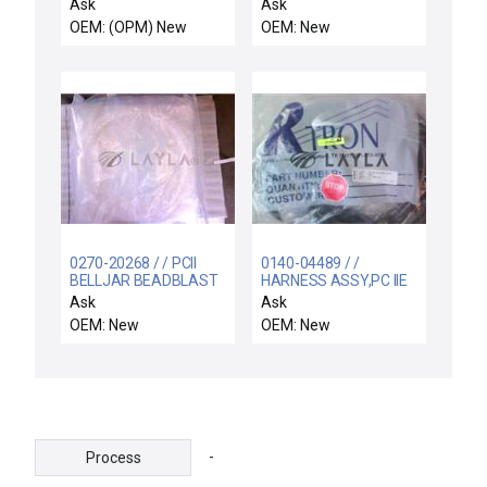
CABINET BRACKETS /
Ask
Ask
ASM Bracket Kit XP
OEM: (OPM) New
OEM: New
Single Power Cabinet
New Surplus
0270-20268 / / PCII
0140-04489 / /
BELLJAR BEADBLAST
HARNESS ASSY,PC IIE
FIXTURE
CHAMBER, ENDURA
Ask
Ask
OEM: New
OEM: New
-
Process