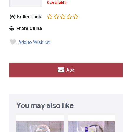
0 available
(6) Seller rank
From China
Add to Wishlist
Ask
You may also like