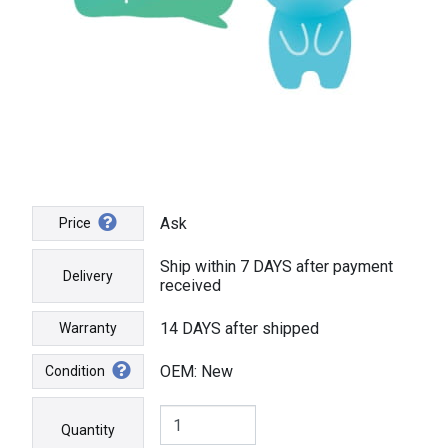
Ask
Price
Ship within 7 DAYS after payment
Delivery
received
14 DAYS after shipped
Warranty
OEM: New
Condition
Quantity