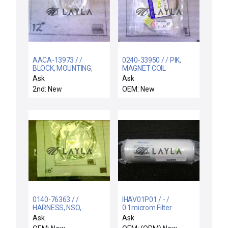
AACA-13973 / /
0240-33950 / / PIK,
BLOCK, MOUNTING,
MAGNET COIL
TOP SENSOR LLKA,
OVERTEMP SWITCH
Ask
Ask
WBLL
2nd: New
OEM: New
0140-76363 / /
IHAV01P01 / - /
HARNESS, NSO,
0.1microm Filter
SYSTEM AC, CH 1-4, E-
Intercept HPX 0.1 (DHF
Ask
Ask
CHUCK
0.03)