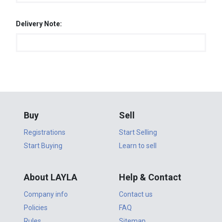
Delivery Note:
Buy
Sell
Registrations
Start Selling
Start Buying
Learn to sell
About LAYLA
Help & Contact
Company info
Contact us
Policies
FAQ
Rules
Sitemap