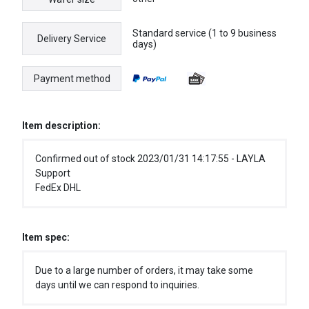
Standard service (1 to 9 business
Delivery Service
days)
Payment method
Item description:
Confirmed out of stock 2023/01/31 14:17:55 - LAYLA
Support
FedEx DHL
Item spec:
Due to a large number of orders, it may take some
days until we can respond to inquiries.