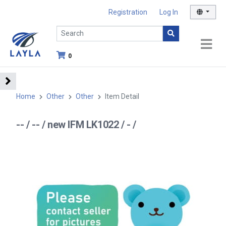
Registration
Log In
0
Home
Other
Other
Item Detail
-- / -- / new IFM LK1022 / - /