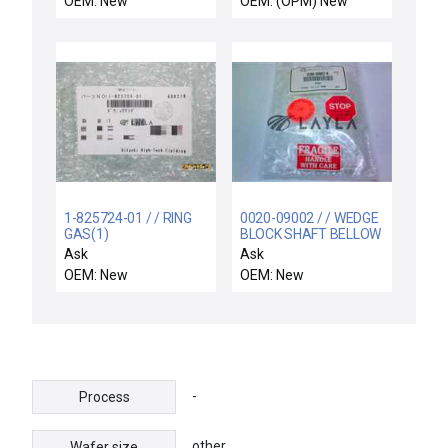
OEM: New
OEM: (OPM) New
1-825724-01 / / RING
0020-09002 / / WEDGE
GAS(1)
BLOCK SHAFT BELLOW
Ask
Ask
OEM: New
OEM: New
-
Process
other
Wafer size