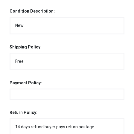
Condition Description:
New
Shipping Policy:
Free
Payment Policy:
Return Policy:
14 days refund,buyer pays return postage