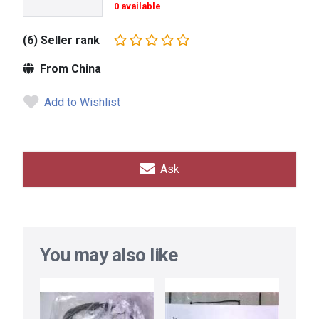
0 available
(6) Seller rank
From China
Add to Wishlist
Ask
You may also like