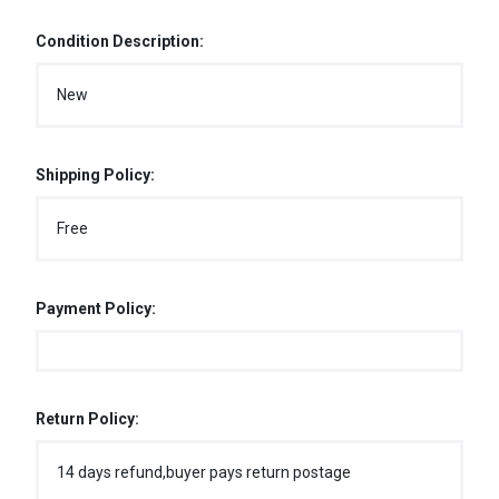
Condition Description:
New
Shipping Policy:
Free
Payment Policy:
Return Policy:
14 days refund,buyer pays return postage