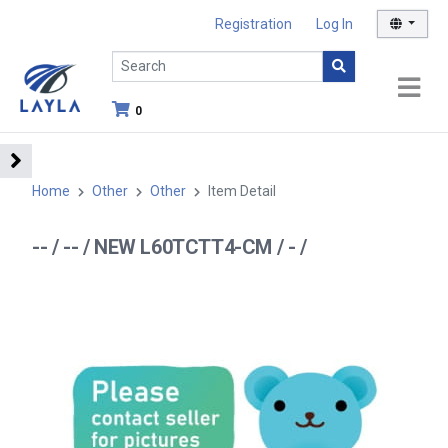
Registration
Log In
0
Home
Other
Other
Item Detail
-- / -- / NEW L60TCTT4-CM / - /