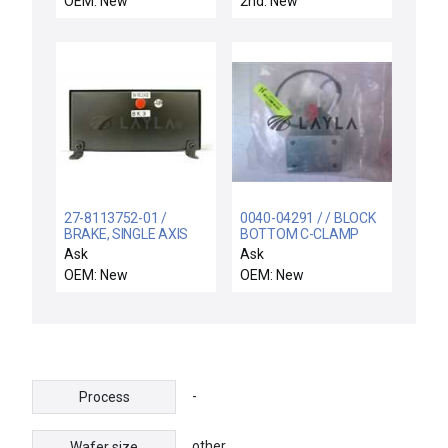
OEM: New
2nd: New
27-8113752-01 /
0040-04291 / / BLOCK
BRAKE, SINGLE AXIS
BOTTOM C-CLAMP
MOD, 3,CE / Novellus
SACVD 300MM PROD
Ask
Ask
Systems 27-8113752-
OEM: New
OEM: New
01 3 CE Single Axis Mod
Brake New Surplus
-
Process
other
Wafer size