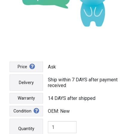
Ask
Price
Ship within 7 DAYS after payment
Delivery
received
14 DAYS after shipped
Warranty
OEM: New
Condition
Quantity