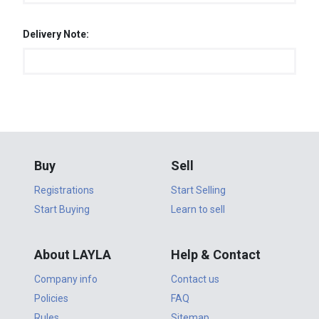
Delivery Note:
Buy
Sell
Registrations
Start Selling
Start Buying
Learn to sell
About LAYLA
Help & Contact
Company info
Contact us
Policies
FAQ
Rules
Sitemap