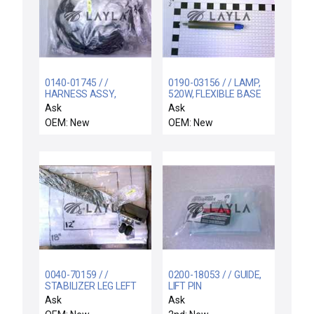
0140-01745 / /
0190-03156 / / LAMP,
HARNESS ASSY,
520W, FLEXIBLE BASE
INTERCONNECT, PVD
WITH O-RING, 3
Ask
Ask
CHAMBER
OEM: New
OEM: New
0040-70159 / /
0200-18053 / / GUIDE,
STABILIZER LEG LEFT
LIFT PIN
Ask
Ask