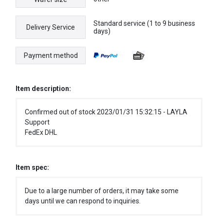
Standard service (1 to 9 business
Delivery Service
days)
Payment method
Item description:
Confirmed out of stock 2023/01/31 15:32:15 - LAYLA
Support
FedEx DHL
Item spec:
Due to a large number of orders, it may take some
days until we can respond to inquiries.