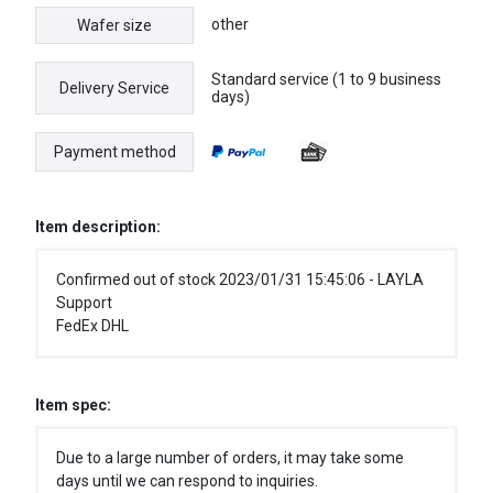
other
Wafer size
Standard service (1 to 9 business
Delivery Service
days)
Payment method
Item description:
Confirmed out of stock 2023/01/31 15:45:06 - LAYLA
Support
FedEx DHL
Item spec:
Due to a large number of orders, it may take some
days until we can respond to inquiries.