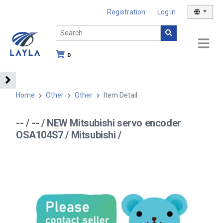
Registration
Log In
0
Home
Other
Other
Item Detail
-- / -- / NEW Mitsubishi servo encoder
OSA104S7 / Mitsubishi /