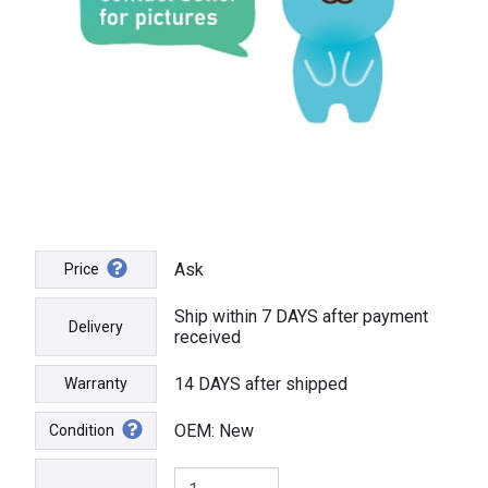
Ask
Price
Ship within 7 DAYS after payment
Delivery
received
14 DAYS after shipped
Warranty
OEM: New
Condition