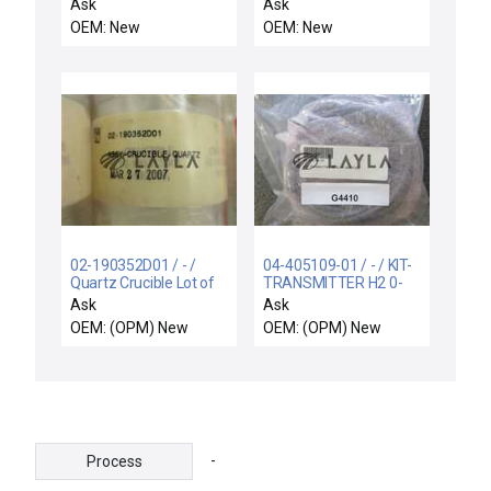
6.5METER, 300MM
CASSETTE STAND,
Ask
Ask
NOVA
FRONT END
OEM: New
OEM: New
02-190352D01 / - /
04-405109-01 / - / KIT-
Quartz Crucible Lot of
TRANSMITTER H2 0-
12 New
4% MODIFIED
Ask
Ask
OEM: (OPM) New
OEM: (OPM) New
-
Process