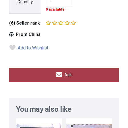
Quantity
0 available
(6) Seller rank
From China
Add to Wishlist
Ask
You may also like