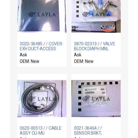
0020-36485 / / COVER
3870-02313 / / VALVE
EXH DUCT-ACCESS
BLOCK DIAPH MNL
PANEL
3WAY 1/4VCR-F/F/M
Ask
Ask
OEM: New
OEM: New
0620-00513 / / CABLE
0021-36464 / /
ASSY CU-MU
SENSOR BRKT,