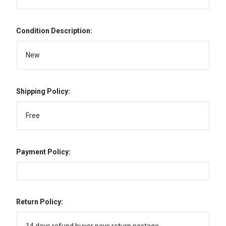
Condition Description:
New
Shipping Policy:
Free
Payment Policy:
Return Policy: