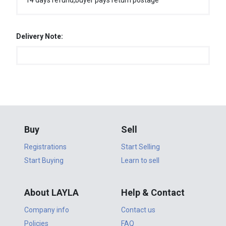
14 days refund,buyer pays return postage
Delivery Note:
Buy
Sell
Registrations
Start Selling
Start Buying
Learn to sell
About LAYLA
Help & Contact
Company info
Contact us
Policies
FAQ