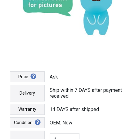
Ask
Price
Ship within 7 DAYS after payment
Delivery
received
14 DAYS after shipped
Warranty
OEM: New
Condition