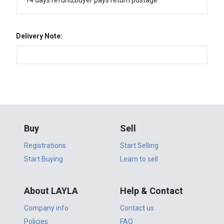
14 days refund,buyer pays return postage
Delivery Note:
Buy
Sell
Registrations
Start Selling
Start Buying
Learn to sell
About LAYLA
Help & Contact
Company info
Contact us
Policies
FAQ