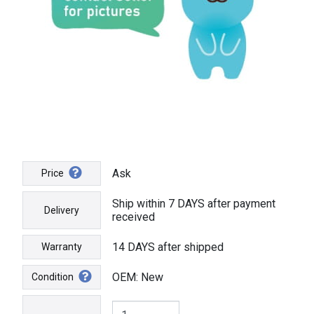
Ask
Price
Ship within 7 DAYS after payment
Delivery
received
14 DAYS after shipped
Warranty
OEM: New
Condition