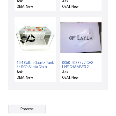
125
MN5824-08-K MAPAL
Ask
Ask
MN582408K THERMAL
OEM: New
OEM: New
EXPANDING CHUCKS
10.4 Gallon Quartz Tank
0050-20337 / / GAS
/ / SCP Santa Clara
LINE CHAMBER 2
Plastics 10.4 Gallon
(PROCESS) MFC 9VCR
Ask
Ask
Quartz Tank Preweigh
OEM: New
OEM: New
H2SO4 Unmarked New
-
Process