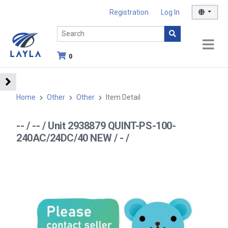
Registration
Log In
0
Home
Other
Other
Item Detail
-- / -- / Unit 2938879 QUINT-PS-100-
240AC/24DC/40 NEW / - /