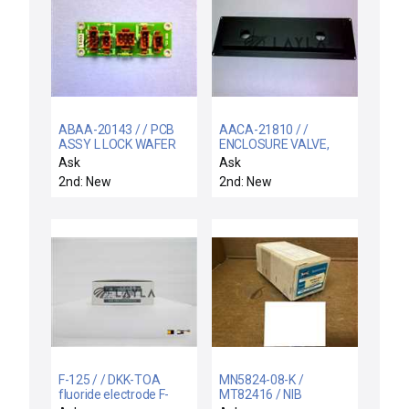
ABAA-20143 / / PCB
AACA-21810 / /
ASSY L LOCK WAFER
ENCLOSURE VALVE,
SENSOR
FRAME
Ask
Ask
2nd: New
2nd: New
F-125 / / DKK-TOA
MN5824-08-K /
fluoride electrode F-
MT82416 / NIB