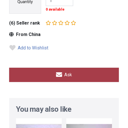
Quantity
0 available
(6) Seller rank
From China
Add to Wishlist
Ask
You may also like