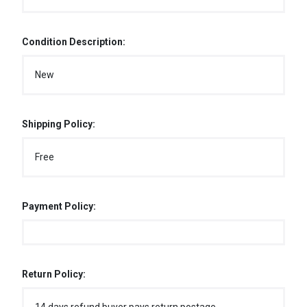
Condition Description:
New
Shipping Policy:
Free
Payment Policy:
Return Policy: