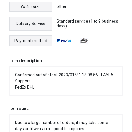
other
Wafer size
Standard service (1 to 9 business
Delivery Service
days)
Payment method
Item description:
Confirmed out of stock 2023/01/31 18:08:56 - LAYLA
Support
FedEx DHL
Item spec:
Due to a large number of orders, it may take some
days until we can respond to inquiries.