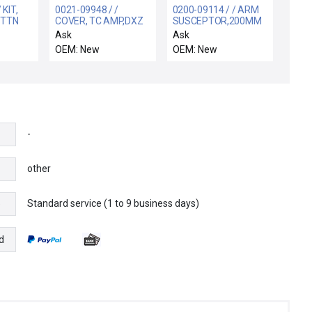
 KIT,
0021-09948 / /
0200-09114 / / ARM
 TTN
COVER, TC AMP,DXZ
SUSCEPTOR,200MM
TAINS
BW
Ask
Ask
690-
OEM: New
OEM: New
-
other
Standard service (1 to 9 business days)
e
d