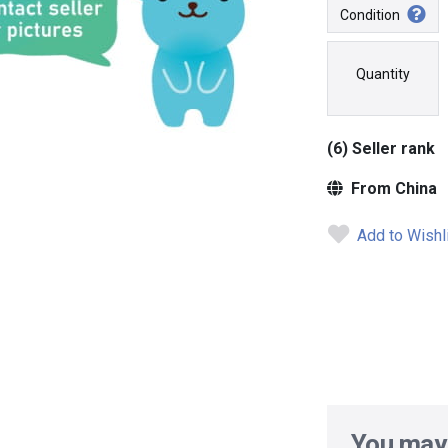
Condition
Quantity
(6) Seller rank
From China
Add to Wishl
You may 