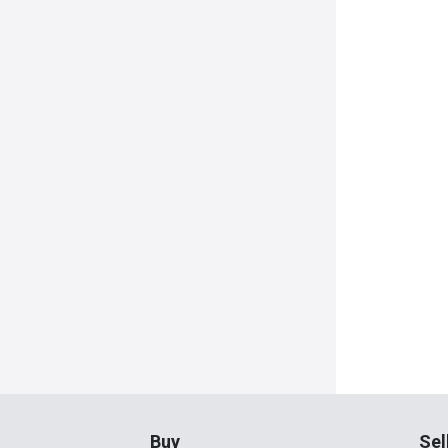
Buy
Sel