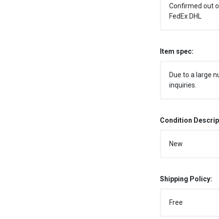
Confirmed out o
FedEx DHL
Item spec:
Due to a large n
inquiries.
Condition Descrip
New
Shipping Policy:
Free