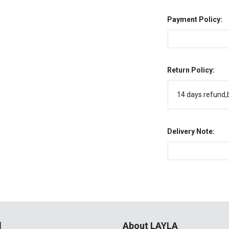
Payment Policy:
Return Policy:
14 days refund,
Delivery Note:
l
About LAYLA