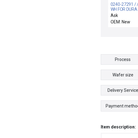
0240-27291 / /
WH FOR DURA
ADAPTER CON
Ask
3690-02697 3
OEM: New
3130
Process
Wafer size
Delivery Servic
Payment metho
Item description: