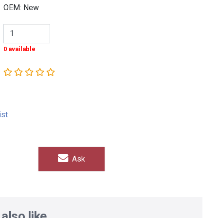
OEM: New
0 available
ist
Ask
also like