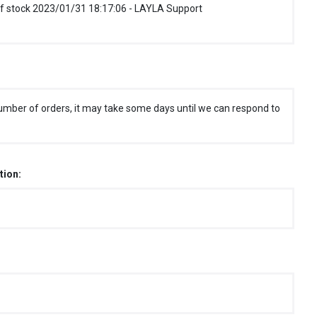
f stock 2023/01/31 18:17:06 - LAYLA Support
umber of orders, it may take some days until we can respond to
tion: