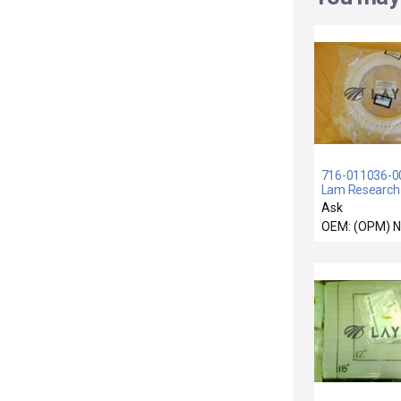
716-011036-001
Lam Research
Filler Lower Re
Ask
OEM: (OPM) 