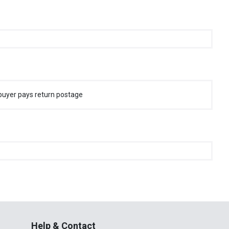
buyer pays return postage
Help & Contact