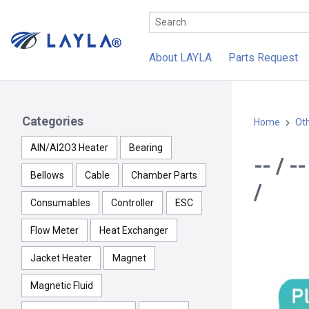
About LAYLA
Parts Request
Categories
Home
Ot
AlN/Al2O3 Heater
Bearing
-- / 
Bellows
Cable
Chamber Parts
/
Consumables
Controller
ESC
Flow Meter
Heat Exchanger
Jacket Heater
Magnet
Magnetic Fluid