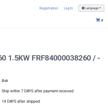
Registration
Log In
Language
0
-60 1.5KW FRF84000038260 / -
Ask
Ship within 7 DAYS after payment received
14 DAYS after shipped