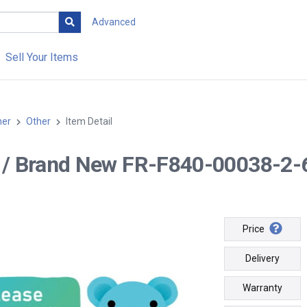
Advanced
Sell Your Items
her
Other
Item Detail
-- / Brand New FR-F840-00038-2
Price
Delivery
Warranty