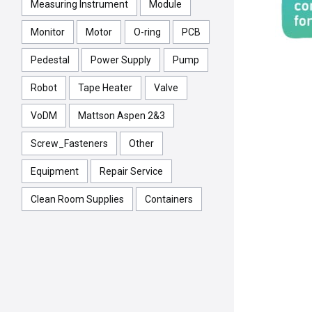
Measuring Instrument
Module
Monitor
Motor
O-ring
PCB
Pedestal
Power Supply
Pump
Robot
Tape Heater
Valve
VoDM
Mattson Aspen 2&3
Screw_Fasteners
Other
Equipment
Repair Service
Clean Room Supplies
Containers