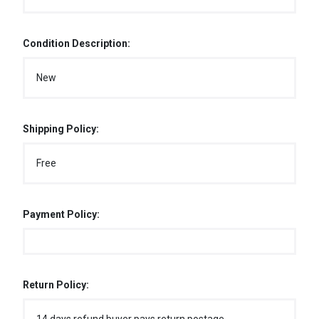
Condition Description:
New
Shipping Policy:
Free
Payment Policy:
Return Policy: