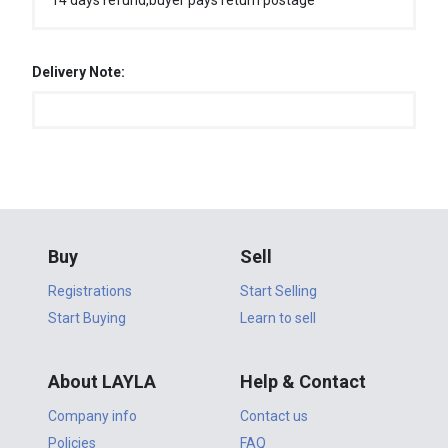
14 days refund,buyer pays return postage
Delivery Note:
Buy
Sell
Registrations
Start Selling
Start Buying
Learn to sell
About LAYLA
Help & Contact
Company info
Contact us
Policies
FAQ