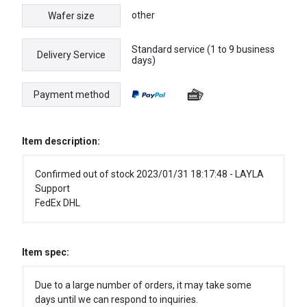
other
Wafer size
Standard service (1 to 9 business
Delivery Service
days)
Payment method
Item description:
Confirmed out of stock 2023/01/31 18:17:48 - LAYLA
Support
FedEx DHL
Item spec:
Due to a large number of orders, it may take some
days until we can respond to inquiries.