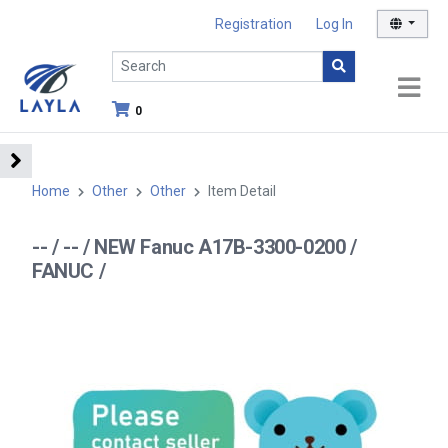
Registration
Log In
0
Home
Other
Other
Item Detail
-- / -- / NEW Fanuc A17B-3300-0200 /
FANUC /