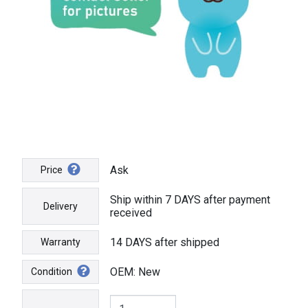
Ask
Price
Ship within 7 DAYS after payment
Delivery
received
14 DAYS after shipped
Warranty
OEM: New
Condition