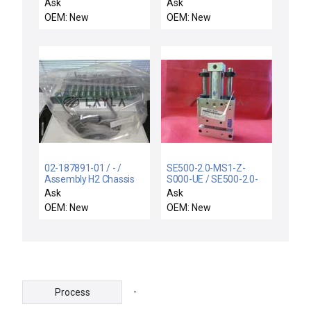
SUPPORT RIGID,
Ask
Ask
ELECTRA I
OEM: New
OEM: New
02-187891-01 / - /
SE500-2.0-MS1-Z-
Assembly H2 Chassis
S000-UE / SE500-2.0-
Modified E3000 New
MS1-Z-S000-UE /
Ask
Ask
FABCO-AIR ALLIED
OEM: New
OEM: New
CYLINDER SE500-2.0-
MS1-Z-S000-UE 8310-
00201
SE50020MS1ZS000UE
-
Process