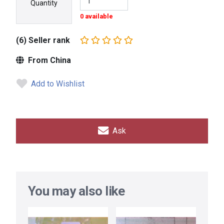
Quantity
0 available
(6) Seller rank
From China
Add to Wishlist
Ask
You may also like