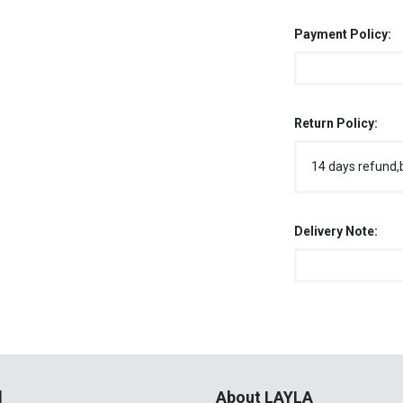
Payment Policy:
Return Policy:
14 days refund,
Delivery Note:
l
About LAYLA