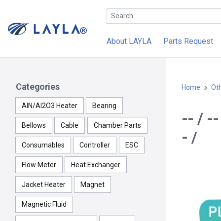
About LAYLA
Parts Request
Categories
Home
Ot
AlN/Al2O3 Heater
Bearing
-- / 
Bellows
Cable
Chamber Parts
- /
Consumables
Controller
ESC
Flow Meter
Heat Exchanger
Jacket Heater
Magnet
Magnetic Fluid