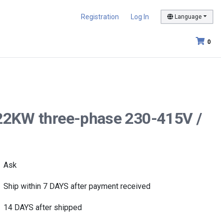
Registration
Log In
Language
0
 22KW three-phase 230-415V /
Ask
Ship within 7 DAYS after payment received
14 DAYS after shipped