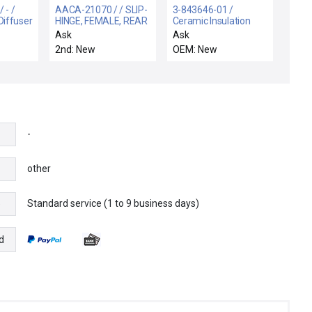
 - /
AACA-21070 / / SLIP-
3-843646-01 /
iffuser
HINGE, FEMALE, REAR
Ceramic Insulation
STEP
Ring / Hitachi Hitachi
Ask
Ask
M-712 Etcher New
2nd: New
OEM: New
Surplus
-
other
Standard service (1 to 9 business days)
e
d