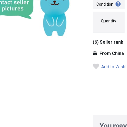
Condition
Quantity
(6) Seller rank
From China
Add to Wishl
You may 