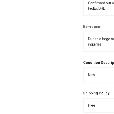
Confirmed out o
FedEx DHL
Item spec:
Due to a large n
inquiries.
Condition Descrip
New
Shipping Policy:
Free