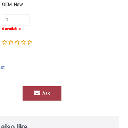
OEM: New
0 available
ist
Ask
also like