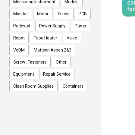
Measuring Instrument
Module
Monitor
Motor
O-ring
PCB
Pedestal
Power Supply
Pump
Robot
Tape Heater
Valve
VoDM
Mattson Aspen 2&3
Screw_Fasteners
Other
Equipment
Repair Service
Clean Room Supplies
Containers