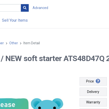
Advanced
Sell Your Items
her
Other
Item Detail
-- / NEW soft starter ATS48D47Q
Price
Delivery
Warranty