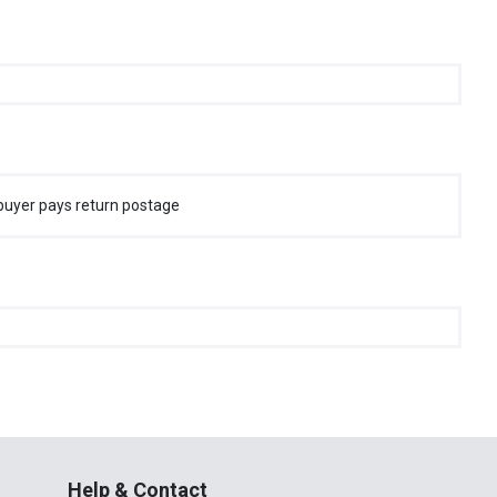
buyer pays return postage
Help & Contact