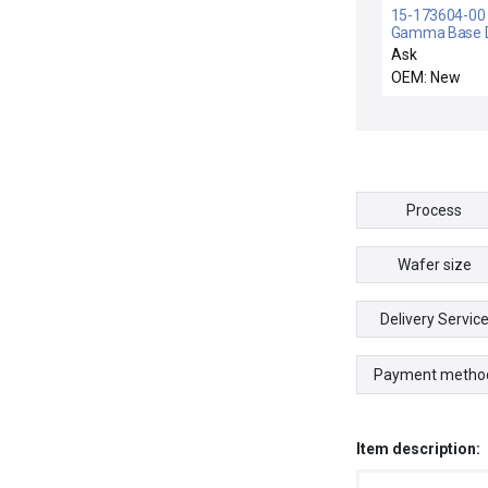
15-173604-00 /
Gamma Base D
Rev. B New
Ask
OEM: New
Process
Wafer size
Delivery Servic
Payment metho
Item description: