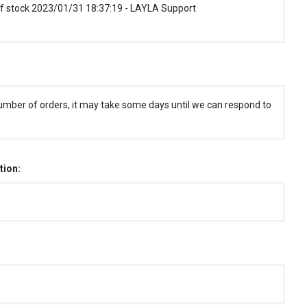
f stock 2023/01/31 18:37:19 - LAYLA Support
umber of orders, it may take some days until we can respond to
tion: