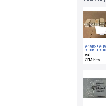
9F18B6 + 9F18
9F18B1 + 9F18
LOT 9 NEW GE
Ask
+ 9F18B5 + 9F
OEM: New
9F18B10 + 1
2500WATT OIL
LINK