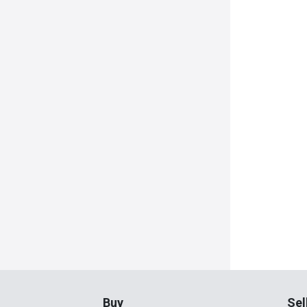
Buy
Sel