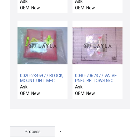
2187-355902-14
Ask
Ask
Rotational Feedthrough
OEM: New
OEM: New
TYPE-E CVD N2P 2B
New
0020-23469 / / BLOCK,
0040-70623 / / VALVE
MOUNT, UNIT MFC
PNEU BELLOWS N/C
1/2FVCO X 1/2FVCO
Ask
Ask
OEM: New
OEM: New
-
Process