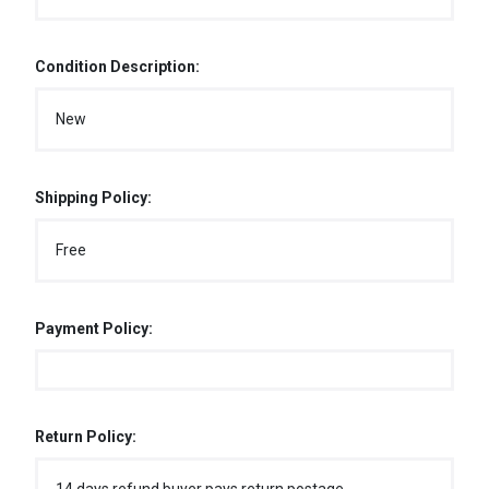
Condition Description:
New
Shipping Policy:
Free
Payment Policy:
Return Policy: