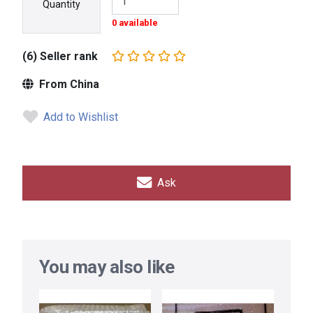
Quantity
0 available
(6) Seller rank
From China
Add to Wishlist
Ask
You may also like