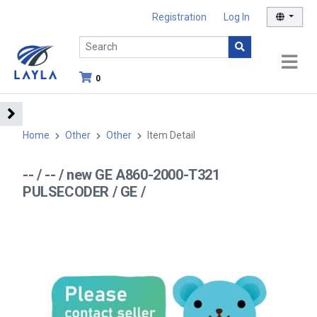
Registration
Log In
0
Home
Other
Other
Item Detail
-- / -- / new GE A860-2000-T321
PULSECODER / GE /