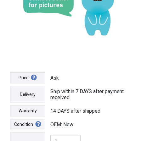
Ask
Price
Ship within 7 DAYS after payment
Delivery
received
14 DAYS after shipped
Warranty
OEM: New
Condition