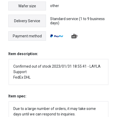
other
Wafer size
Standard service (1 to 9 business
Delivery Service
days)
Payment method
Item description:
Confirmed out of stock 2023/01/31 18:55:41 - LAYLA
Support
FedEx DHL
Item spec:
Due to a large number of orders, it may take some
days until we can respond to inquiries.