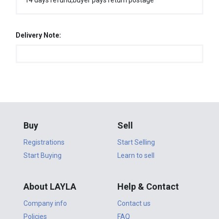
14 days refund,buyer pays return postage
Delivery Note:
Buy
Sell
Registrations
Start Selling
Start Buying
Learn to sell
About LAYLA
Help & Contact
Company info
Contact us
Policies
FAQ