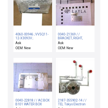
4060-00946 ; VV5Q11-
0040-21369 / /
12-X3093V ;
BRACKET, RIGHT,
VQ120051X508 /
ADAPTER, WATER
Ask
Ask
VV5Q1112X3093V /
COVER
OEM: New
OEM: New
NEW AMAT 4060-
00946 SMC VV5Q11-
12-X3093V MANIFOLD
EV 12X VQ1200-51-
X508 STATION
0040-22818 / / AC BOX
2187-355902-14 / /
B101 WATER BOX
TEL Tokyo Electron