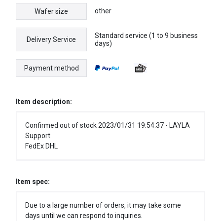
other
Wafer size
Standard service (1 to 9 business
Delivery Service
days)
Payment method
Item description:
Confirmed out of stock 2023/01/31 19:54:37 - LAYLA
Support
FedEx DHL
Item spec:
Due to a large number of orders, it may take some
days until we can respond to inquiries.