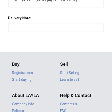
14 days refund,buyer pays return postage
Delivery Note:
Buy
Sell
Registrations
Start Selling
Start Buying
Learn to sell
About LAYLA
Help & Contact
Company info
Contact us
Policies
FAQ