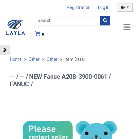
Registration
Log In
0
Home
Other
Other
Item Detail
-- / -- / NEW Fanuc A20B-3900-0061 /
FANUC /