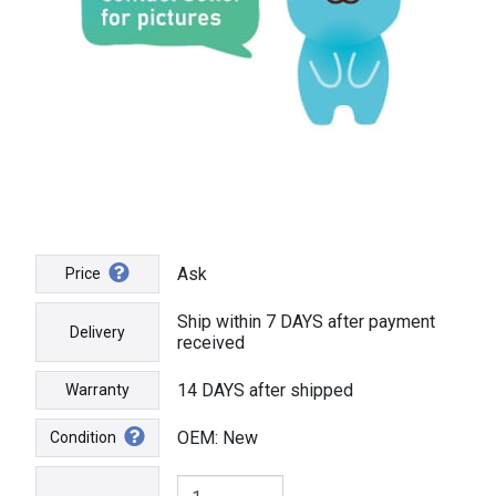
Ask
Price
Ship within 7 DAYS after payment
Delivery
received
14 DAYS after shipped
Warranty
OEM: New
Condition