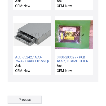
VECTRA IMP
Ask
Ask
OEM: New
OEM: New
ACD-75242 / ACD-
0100-20352 / / PCB
75242 / RAID 1+Backup
ASSY, TC AMP FILTER
SCSI to SATA
Ask
Ask
OEM: New
OEM: New
-
Process