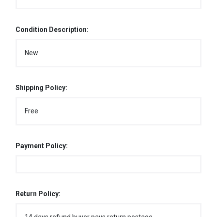
Condition Description:
New
Shipping Policy:
Free
Payment Policy:
Return Policy: