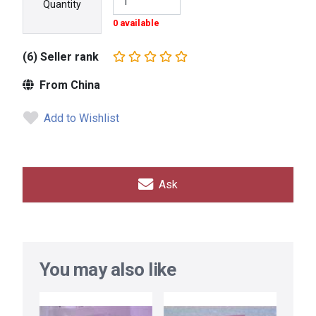
Quantity
0 available
(6) Seller rank
From China
Add to Wishlist
Ask
You may also like