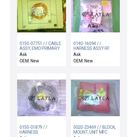
0150-07751 / / CABLE
0140-16094 / /
ASSY, EMO PRIMARY
HARNESS ASSY RF
AC RACK TO POWER
"ON" INDICATOR DC24V
Ask
Ask
OEM: New
OEM: New
0150-01879 / /
0020-23469 / / BLOCK,
HARNESS
MOUNT, UNIT MFC