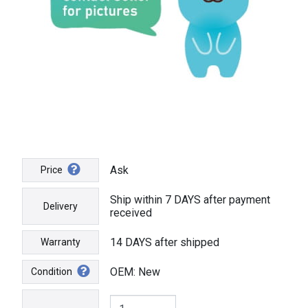
Ask
Price
Ship within 7 DAYS after payment
Delivery
received
14 DAYS after shipped
Warranty
OEM: New
Condition