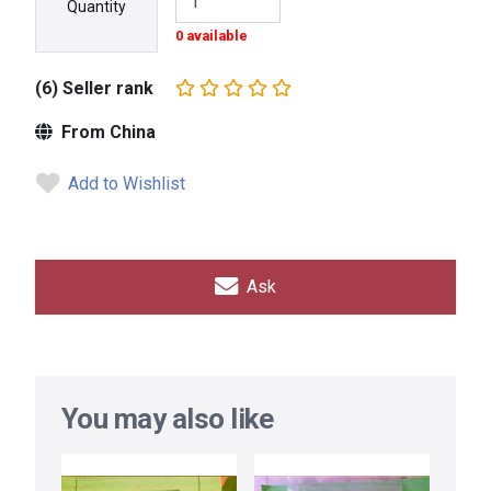
Quantity
0 available
(6) Seller rank
From China
Add to Wishlist
Ask
You may also like