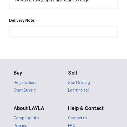
14 days refund,buyer pays return postage
Delivery Note:
Buy
Sell
Registrations
Start Selling
Start Buying
Learn to sell
About LAYLA
Help & Contact
Company info
Contact us
Policies
FAQ