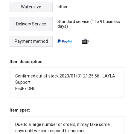
other
Wafer size
Standard service (1 to 9 business
Delivery Service
days)
Payment method
Item description:
Confirmed out of stock 2023/01/31 21:25:56 - LAYLA
Support
FedEx DHL
Item spec:
Due to a large number of orders, it may take some
days until we can respond to inquiries.