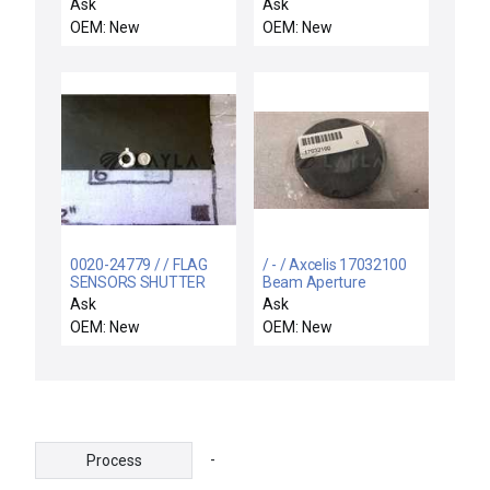
ASSY,CH.GAS PANEL
Ask
Ask
INTLKS,300MM H
OEM: New
OEM: New
0020-24779 / / FLAG
/ - / Axcelis 17032100
SENSORS SHUTTER
Beam Aperture
LINKAGE
Ask
Ask
OEM: New
OEM: New
-
Process