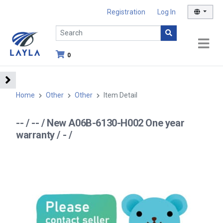
Registration
Log In
0
Home
Other
Other
Item Detail
-- / -- / New A06B-6130-H002 One year
warranty / - /