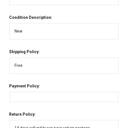
Condition Description:
New
Shipping Policy:
Free
Payment Policy:
Return Policy: