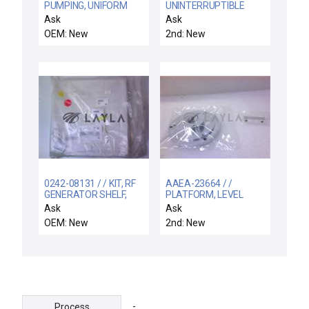
PUMPING, UNIFORM
UNINTERRUPTIBLE
200 MM
POWER SYSTEM
Ask
Ask
RBC5J
OEM: New
2nd: New
0242-08131 / / KIT, RF
AAEA-23664 / /
GENERATOR SHELF,
PLATFORM, LEVEL
CENTURA II
Ask
Ask
OEM: New
2nd: New
-
Process