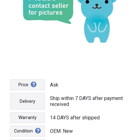
Ask
Price
Ship within 7 DAYS after payment
Delivery
received
14 DAYS after shipped
Warranty
OEM: New
Condition