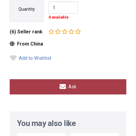
Quantity
0 available
(6) Seller rank
From China
Add to Wishlist
Ask
You may also like