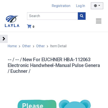
Registration
Log In
0
Home
Other
Other
Item Detail
-- / -- / New For EUCHNER HBA-112063
Electronic Handwheel-Manual Pulse Genera
/ Euchner /