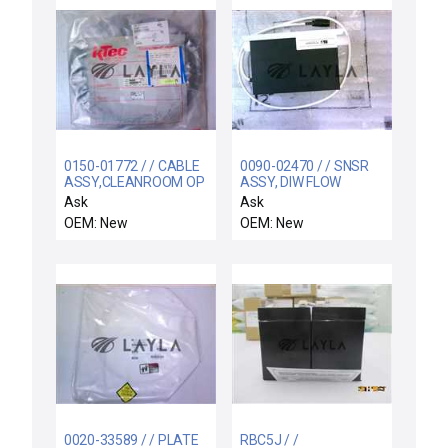
0150-01772 / / CABLE
0090-02470 / / SNSR
ASSY,CLEANROOM OP
ASSY, DIW FLOW
INTERFACE 10FT,3
CONTROL, MEG 300MM
Ask
Ask
R
OEM: New
OEM: New
0020-33589 / / PLATE
RBC5J / /