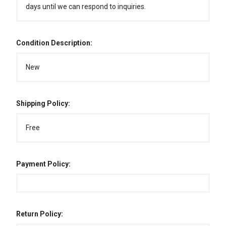
days until we can respond to inquiries.
Condition Description:
New
Shipping Policy:
Free
Payment Policy:
Return Policy: