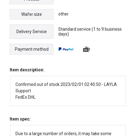
other
Wafer size
Standard service (1 to 9 business
Delivery Service
days)
Payment method
Item description:
Confirmed out of stock 2023/02/01 02:40:50 - LAYLA
Support
FedEx DHL
Item spec:
Due to a large number of orders, it may take some