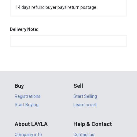
14 days refund,buyer pays return postage
Delivery Note:
Buy
Sell
Registrations
Start Selling
Start Buying
Learn to sell
About LAYLA
Help & Contact
Company info
Contact us