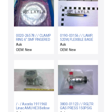
0020-26578 / / CLAMP
0190-03156 / / LAMP,
RING 6" SMF FINGERED
520W, FLEXIBLE BASE
WITH O-RING, 3
Ask
Ask
OEM: New
OEM: New
/ - / Axcelis 1911960
3800-01123 / / RGLTR
Linac AMU HE3 Bellow
GAS PRESS 150PSIG