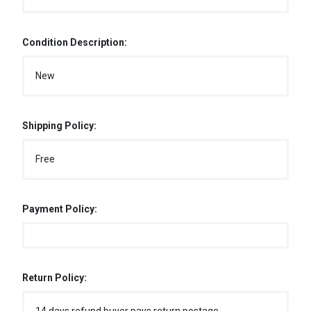
Condition Description:
New
Shipping Policy:
Free
Payment Policy:
Return Policy: