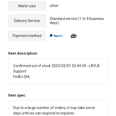
other
Wafer size
Standard service (1 to 9 business
Delivery Service
days)
Payment method
Item description:
Confirmed out of stock 2023/02/01 02:44:34 - LAYLA
Support
FedEx DHL
Item spec:
Due to a large number of orders, it may take some
days until we can respond to inquiries.