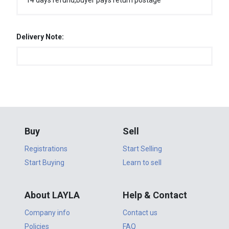
14 days refund,buyer pays return postage
Delivery Note:
Buy
Sell
Registrations
Start Selling
Start Buying
Learn to sell
About LAYLA
Help & Contact
Company info
Contact us
Policies
FAQ