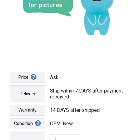
Ask
Price
Ship within 7 DAYS after payment
Delivery
received
14 DAYS after shipped
Warranty
OEM: New
Condition