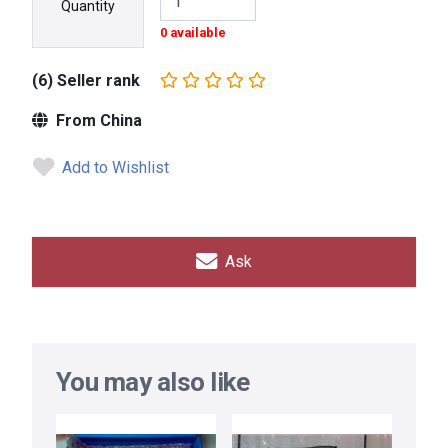
Quantity
0 available
(6) Seller rank
From China
Add to Wishlist
Ask
You may also like