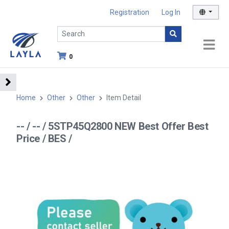
Registration
Log In
0
Home
Other
Other
Item Detail
-- / -- / 5STP45Q2800 NEW Best Offer Best
Price / BES /