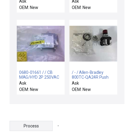
IN/60PSIG OUT
Ask
Ask
OEM: New
OEM: New
0680-01661 / / CB
/ - / Allen-Bradley
MAG/HYD 2P 250VAC
800TC-QA24R Push
5A 50/60HZ
Button Red Series T
Ask
Ask
OEM: New
OEM: New
-
Process