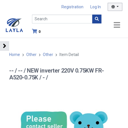
Registration
Log In
0
Home
Other
Other
Item Detail
-- / -- / NEW inverter 220V 0.75KW FR-
A520-0.75K / - /