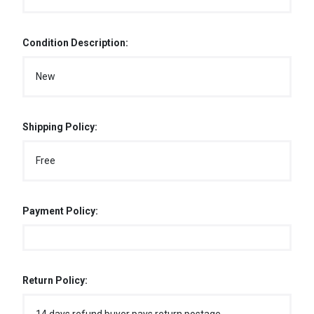
Condition Description:
New
Shipping Policy:
Free
Payment Policy:
Return Policy: