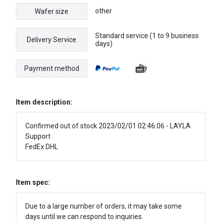
other
Wafer size
Standard service (1 to 9 business
Delivery Service
days)
Payment method
Item description:
Confirmed out of stock 2023/02/01 02:46:06 - LAYLA
Support
FedEx DHL
Item spec:
Due to a large number of orders, it may take some
days until we can respond to inquiries.