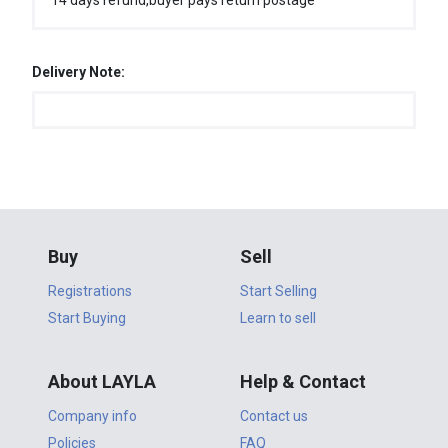
14 days refund,buyer pays return postage
Delivery Note:
Buy
Sell
Registrations
Start Selling
Start Buying
Learn to sell
About LAYLA
Help & Contact
Company info
Contact us
Policies
FAQ