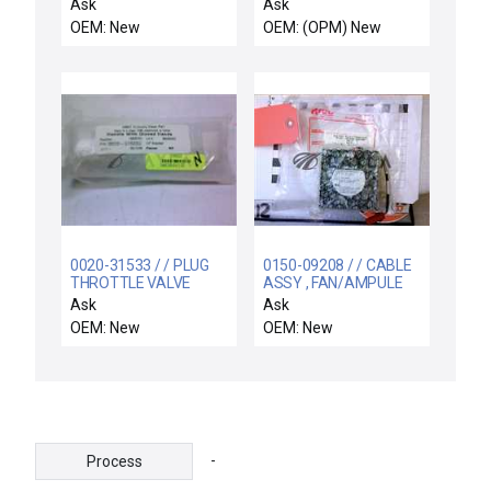
DISTRIBUTION
Endura 200mm Used
Ask
Ask
Working
OEM: New
OEM: (OPM) New
0020-31533 / / PLUG
0150-09208 / / CABLE
THROTTLE VALVE
ASSY , FAN/AMPULE
UNIVERSAL CHAMBER
Ask
Ask
OEM: New
OEM: New
-
Process