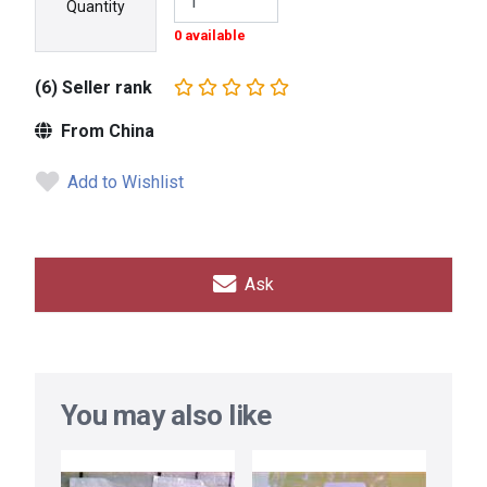
Quantity
0 available
(6) Seller rank
From China
Add to Wishlist
Ask
You may also like