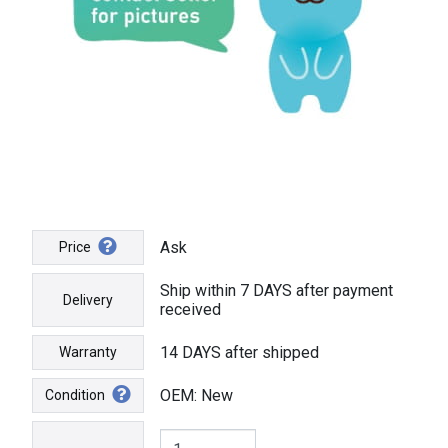
Ask
Price
Ship within 7 DAYS after payment
Delivery
received
14 DAYS after shipped
Warranty
OEM: New
Condition