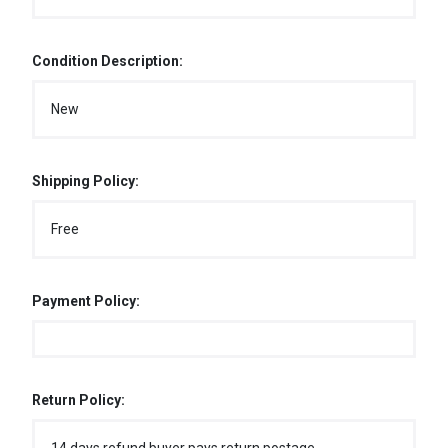
Condition Description:
New
Shipping Policy:
Free
Payment Policy:
Return Policy: