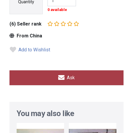
Quantity
0 available
(6) Seller rank
From China
Add to Wishlist
Ask
You may also like