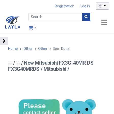
Registration
Log In
0
Home
Other
Other
Item Detail
-- / -- / New Mitsubishi FX3G-40MR DS
FX3G40MRDS / Mitsubishi /