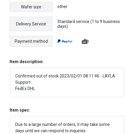
other
Wafer size
Standard service (1 to 9 business
Delivery Service
days)
Payment method
Item description:
Confirmed out of stock 2023/02/01 08:11:46 - LAYLA
Support
FedEx DHL
Item spec:
Due to a large number of orders, it may take some
days until we can respond to inquiries.