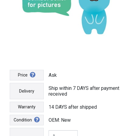
Ask
Price
Ship within 7 DAYS after payment
Delivery
received
14 DAYS after shipped
Warranty
OEM: New
Condition