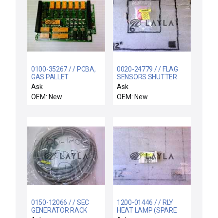
0100-35267 / / PCBA,
0020-24779 / / FLAG
GAS PALLET
SENSORS SHUTTER
INTERLOCKS MATRIX,
LINKAGE
Ask
Ask
5200 ETCH
OEM: New
OEM: New
0150-12066 / / SEC
1200-01446 / / RLY
GENERATOR RACK
HEAT LAMP (SPARE