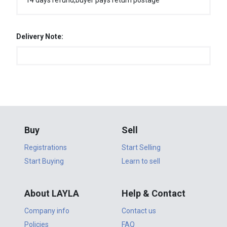
14 days refund,buyer pays return postage
Delivery Note:
Buy
Sell
Registrations
Start Selling
Start Buying
Learn to sell
About LAYLA
Help & Contact
Company info
Contact us
Policies
FAQ