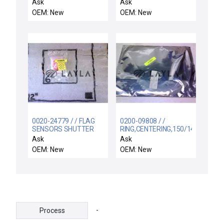
INTERCONNECT (EMC
FOR 3920-01549)
Ask
Ask
COMPLIANT)
OEM: New
OEM: New
0020-24779 / / FLAG
0200-09808 / /
SENSORS SHUTTER
RING,CENTERING,150/141
LINKAGE
.2MM 1 JMF,5MM 4
Ask
Ask
MNR F
OEM: New
OEM: New
-
Process