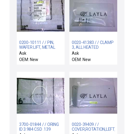
0200-10111 / / PIN,
0020-41383 / / CLAMP
WAFER LIFT, METAL
3, ALL HEATED
HOOP, 200MM PLASM
GASLINES, GP
Ask
Ask
RACEWAY
OEM: New
OEM: New
3700-01844 / / ORING
0020-39409 / /
ID 3.984 CSD .139
COVER,ROTATION,LEFT,RTP