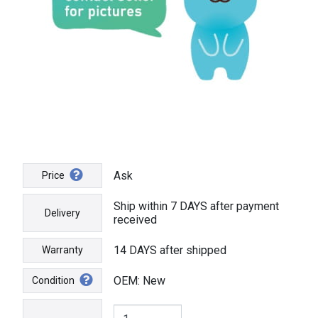
Ask
Price
Ship within 7 DAYS after payment
Delivery
received
14 DAYS after shipped
Warranty
OEM: New
Condition