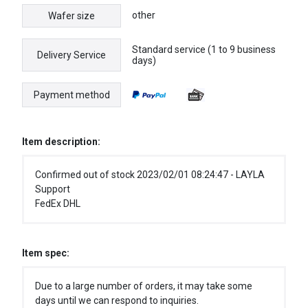
other
Wafer size
Standard service (1 to 9 business
Delivery Service
days)
Payment method
Item description:
Confirmed out of stock 2023/02/01 08:24:47 - LAYLA
Support
FedEx DHL
Item spec:
Due to a large number of orders, it may take some
days until we can respond to inquiries.