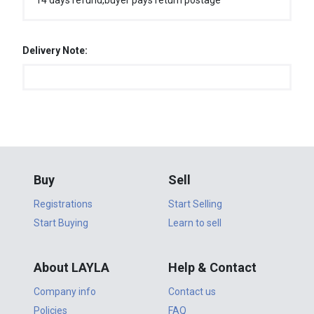
14 days refund,buyer pays return postage
Delivery Note:
Buy
Sell
Registrations
Start Selling
Start Buying
Learn to sell
About LAYLA
Help & Contact
Company info
Contact us
Policies
FAQ