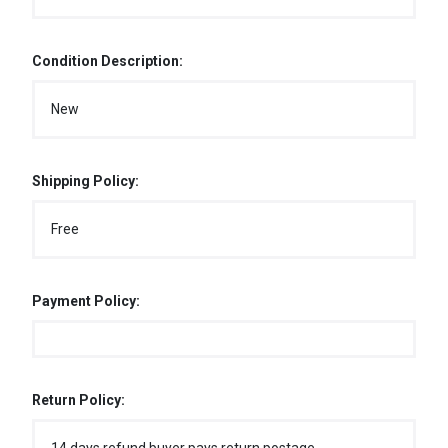
Condition Description:
New
Shipping Policy:
Free
Payment Policy:
Return Policy: