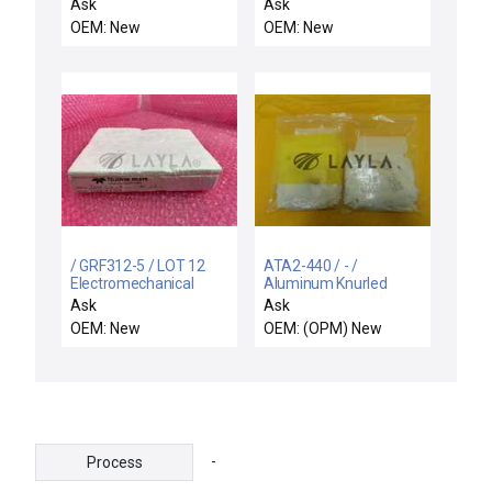
CHEMRAZ SC513 80
CHMBR
Ask
Ask
OEM: New
OEM: New
/ GRF312-5 / LOT 12
ATA2-440 / - /
Electromechanical
Aluminum Knurled
Relay mm - SMD High
Rivet Nut Reseller Lot of
Ask
Ask
Reliability Relay
102 10 Packs New
OEM: New
OEM: (OPM) New
GRF312-5
-
Process