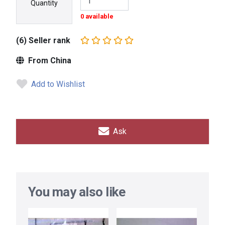
Quantity
0 available
(6) Seller rank
From China
Add to Wishlist
Ask
You may also like