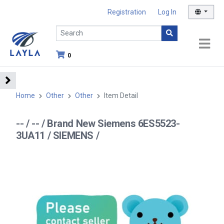
Registration
Log In
0
Home
Other
Other
Item Detail
-- / -- / Brand New Siemens 6ES5523-
3UA11 / SIEMENS /