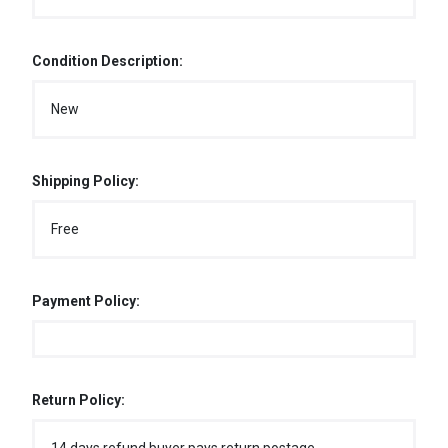
Condition Description:
New
Shipping Policy:
Free
Payment Policy:
Return Policy: