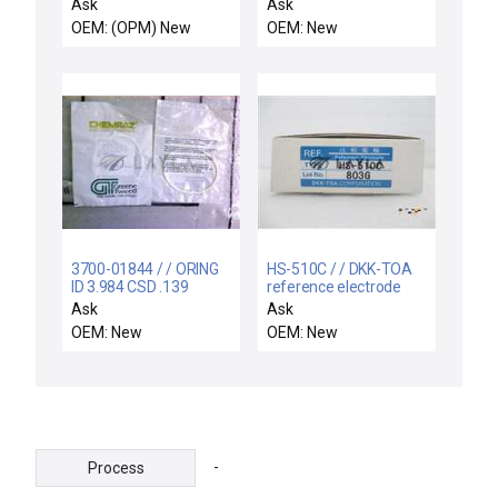
and Coupling AMAT
adaptor
Ask
Ask
0190-34122 New
OEM: (OPM) New
OEM: New
3700-01844 / / ORING
HS-510C / / DKK-TOA
ID 3.984 CSD .139
reference electrode
CHEMRAZ SC513 80
HS-510C
Ask
Ask
OEM: New
OEM: New
-
Process