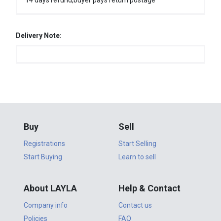
14 days refund,buyer pays return postage
Delivery Note:
Buy
Sell
Registrations
Start Selling
Start Buying
Learn to sell
About LAYLA
Help & Contact
Company info
Contact us
Policies
FAQ