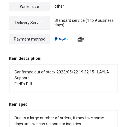
other
Wafer size
Standard service (1 to 9 business
Delivery Service
days)
Payment method
Item description:
Confirmed out of stock 2023/05/22 19:32:15 - LAYLA
Support
FedEx DHL
Item spec:
Due to a large number of orders, it may take some
days until we can respond to inquiries.