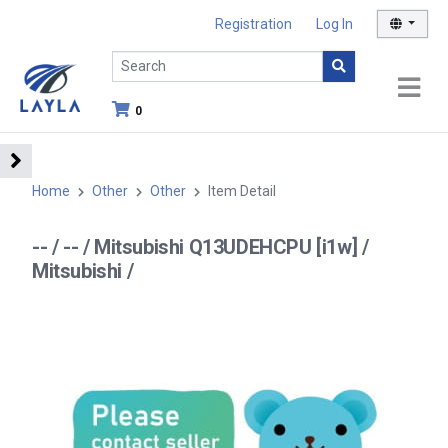
Registration
Log In
0
Home
Other
Other
Item Detail
-- / -- / Mitsubishi Q13UDEHCPU [i1w] /
Mitsubishi /