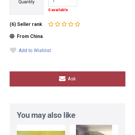
Quantity
0 available
(6) Seller rank
From China
Add to Wishlist
Ask
You may also like