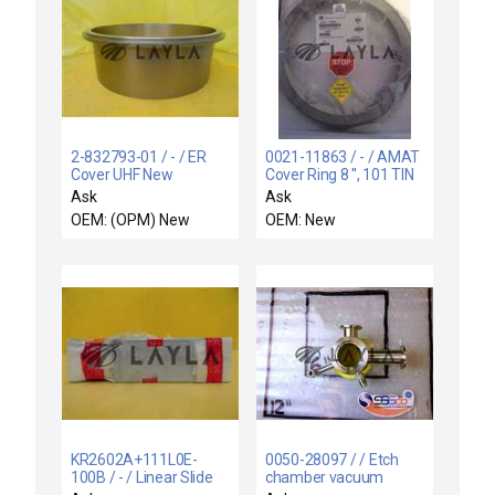
2-832793-01 / - / ER
0021-11863 / - / AMAT
Cover UHF New
Cover Ring 8 '', 101 TIN
TTN CH POS 2& 3
Ask
Ask
OEM: (OPM) New
OEM: New
KR2602A+111L0E-
0050-28097 / / Etch
100B / - / Linear Slide
chamber vacuum