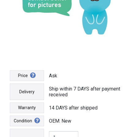
Ask
Price
Ship within 7 DAYS after payment
Delivery
received
14 DAYS after shipped
Warranty
OEM: New
Condition