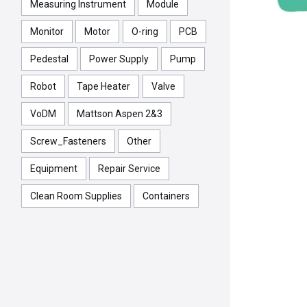
Measuring Instrument
Module
Monitor
Motor
O-ring
PCB
Pedestal
Power Supply
Pump
Robot
Tape Heater
Valve
VoDM
Mattson Aspen 2&3
Screw_Fasteners
Other
Equipment
Repair Service
Clean Room Supplies
Containers