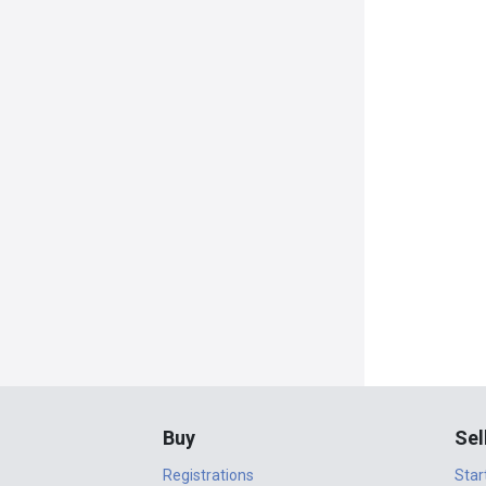
Buy
Sel
Registrations
Star