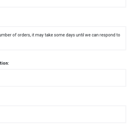
umber of orders, it may take some days until we can respond to
tion: