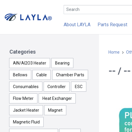
About LAYLA
Parts Request
Categories
Home
Ot
AlN/Al2O3 Heater
Bearing
-- / 
Bellows
Cable
Chamber Parts
Consumables
Controller
ESC
Flow Meter
Heat Exchanger
Jacket Heater
Magnet
Magnetic Fluid