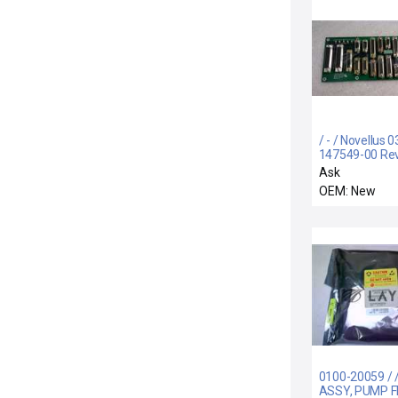
/ - / Novellus 0
147549-00 Re
Lower Distribu
Ask
HDP3000
OEM: New
0100-20059 / 
ASSY, PUMP 