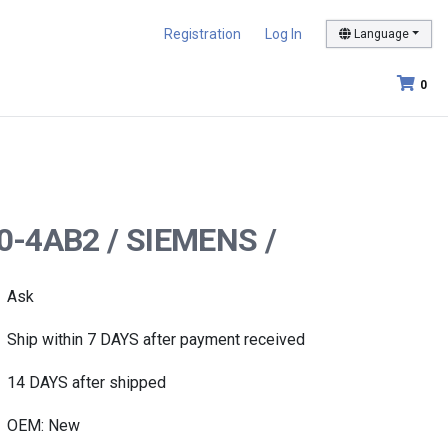
Registration
Log In
Language
0
00-4AB2 / SIEMENS /
Ask
Ship within 7 DAYS after payment received
14 DAYS after shipped
OEM: New