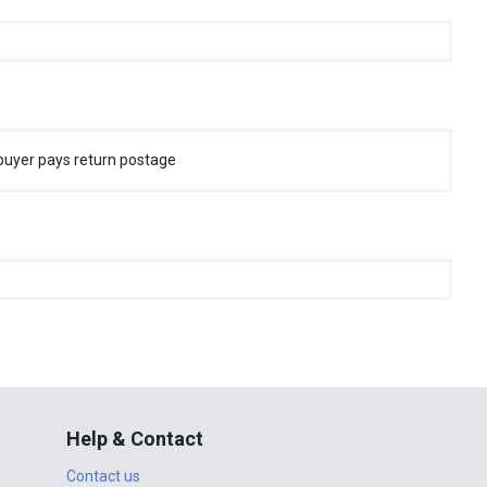
buyer pays return postage
Help & Contact
Contact us