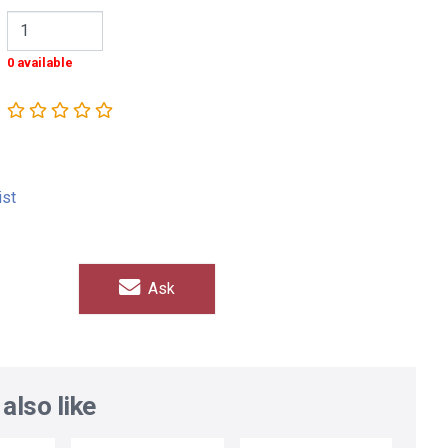
0 available
ist
Ask
also like