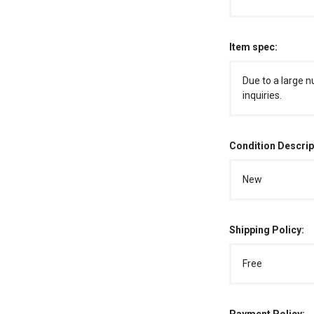
Item spec:
Due to a large n
inquiries.
Condition Descrip
New
Shipping Policy:
Free