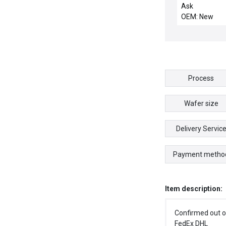
DISTRIBUTION
Ask
OEM: New
Process
Wafer size
Delivery Servic
Payment metho
Item description:
Confirmed out o
FedEx DHL