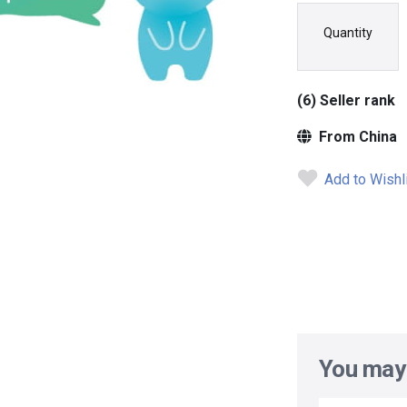
Quantity
(6) Seller rank
From China
Add to Wishl
You may 