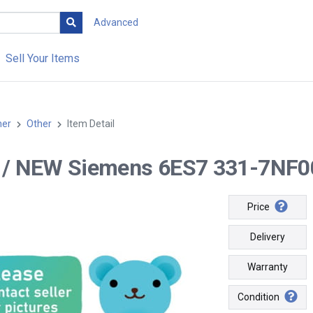
Advanced
Sell Your Items
her
Other
Item Detail
-- / NEW Siemens 6ES7 331-7NF
Price
Delivery
Warranty
Condition