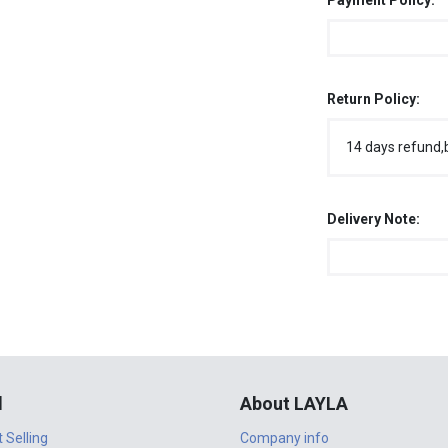
Payment Policy:
Return Policy:
14 days refund,
Delivery Note:
l
About LAYLA
t Selling
Company info