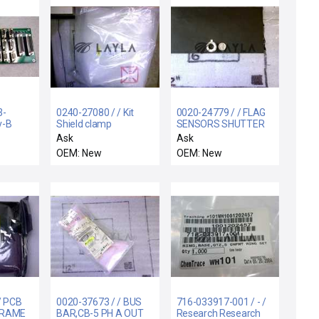
3-
0240-27080 / / Kit
0020-24779 / / FLAG
v-B
Shield clamp
SENSORS SHUTTER
tion
darkspace TA/TAN-
LINKAGE
Ask
Ask
Electra IMP
OEM: New
OEM: New
/ PCB
0020-37673 / / BUS
716-033917-001 / - /
FRAME
BAR,CB-5 PH A OUT
Research Research