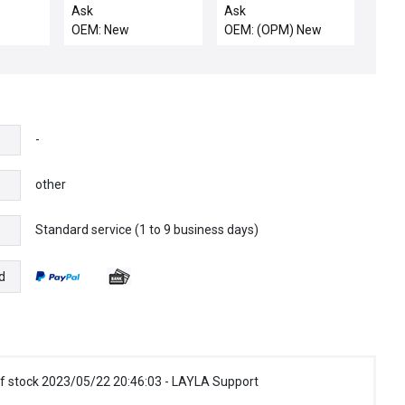
Quartz Ring Base New
Ask
Ask
OEM: New
OEM: (OPM) New
-
other
Standard service (1 to 9 business days)
e
d
f stock 2023/05/22 20:46:03 - LAYLA Support