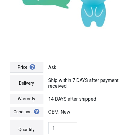
Ask
Price
Ship within 7 DAYS after payment
Delivery
received
14 DAYS after shipped
Warranty
OEM: New
Condition
Quantity