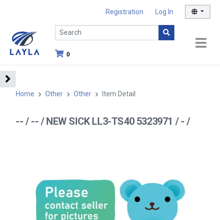
Registration
Log In
0
Home
Other
Other
Item Detail
-- / -- / NEW SICK LL3-TS40 5323971 / - /