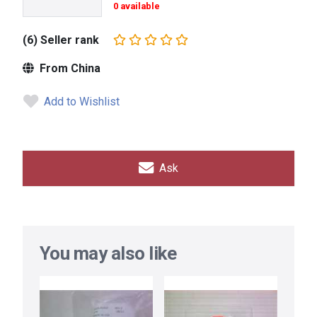
0 available
(6) Seller rank
From China
Add to Wishlist
Ask
You may also like