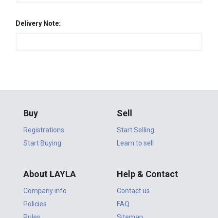
Delivery Note:
Buy
Sell
Registrations
Start Selling
Start Buying
Learn to sell
About LAYLA
Help & Contact
Company info
Contact us
Policies
FAQ
Rules
Sitemap