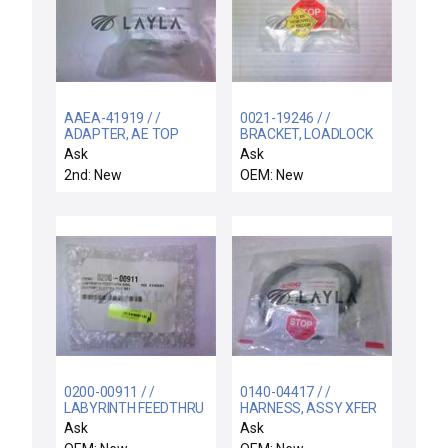
AAEA-41919 / /
0021-19246 / /
ADAPTER, AE TOP
BRACKET, LOADLOCK
MOUNT, 300MM
LCF BLANKOFF ENP
Ask
Ask
HDPCVD ULTI
2nd: New
OEM: New
0200-00911 / /
0140-04417 / /
LABYRINTH FEEDTHRU
HARNESS, ASSY XFER
COIL SUPPORT
CHMBR OTF VHP
Ask
Ask
ELECTRA