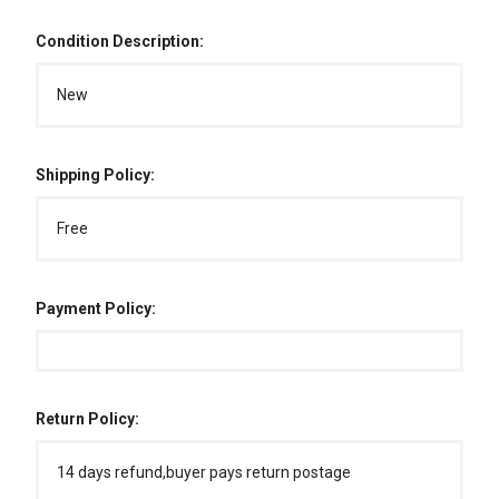
Condition Description:
New
Shipping Policy:
Free
Payment Policy:
Return Policy:
14 days refund,buyer pays return postage