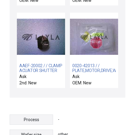
OEM: New
OEM: New
AAEF-20002 / / CLAMP
0020-42013 / /
ACUATOR SHUTTER
PLATE,MOTOR,DRIVE,WXZ
LINKAGE
Ask
Ask
2nd: New
OEM: New
-
Process
other
Wafer size