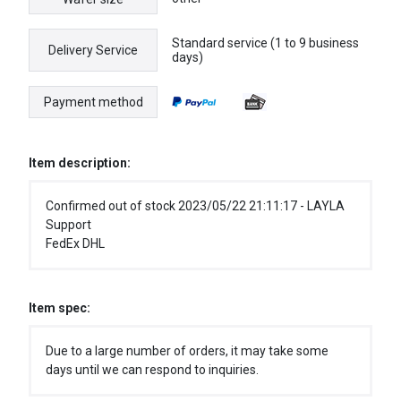
Standard service (1 to 9 business
Delivery Service
days)
Payment method
Item description:
Confirmed out of stock 2023/05/22 21:11:17 - LAYLA
Support
FedEx DHL
Item spec:
Due to a large number of orders, it may take some
days until we can respond to inquiries.