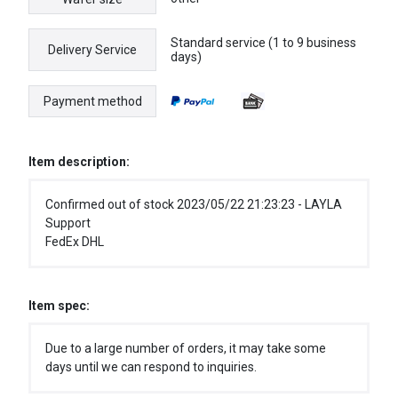
Standard service (1 to 9 business
Delivery Service
days)
Payment method
Item description:
Confirmed out of stock 2023/05/22 21:23:23 - LAYLA
Support
FedEx DHL
Item spec:
Due to a large number of orders, it may take some
days until we can respond to inquiries.