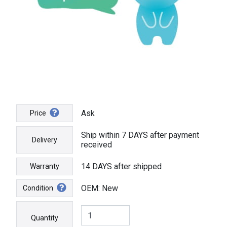
Ask
Price
Ship within 7 DAYS after payment
Delivery
received
14 DAYS after shipped
Warranty
OEM: New
Condition
Quantity