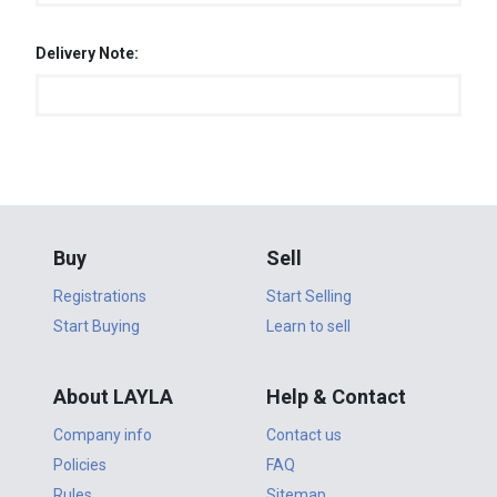
Delivery Note:
Buy
Sell
Registrations
Start Selling
Start Buying
Learn to sell
About LAYLA
Help & Contact
Company info
Contact us
Policies
FAQ
Rules
Sitemap