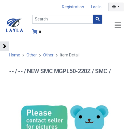
Registration
Log In
0
Home
Other
Other
Item Detail
-- / -- / NEW SMC MGPL50-220Z / SMC /