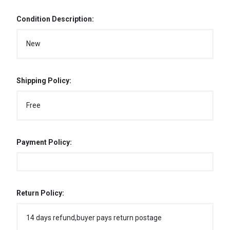
Condition Description:
New
Shipping Policy:
Free
Payment Policy:
Return Policy:
14 days refund,buyer pays return postage