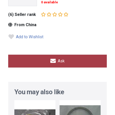
0 available
(6) Seller rank
From China
Add to Wishlist
Ask
You may also like