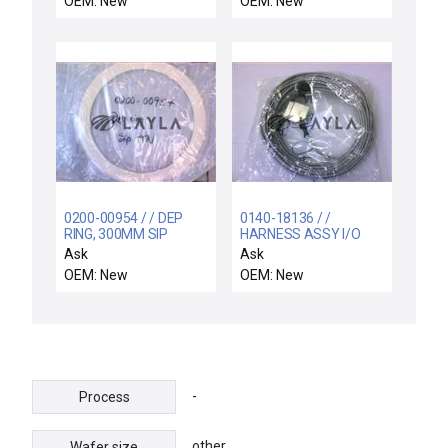
OEM: New
OEM: New
brass body
0200-00954 / / DEP
0140-18136 / /
RING, 300MM SIP
HARNESS ASSY I/O
TA/TAN, AL ARC-
EXPANSION, CHAMBER
Ask
Ask
SPRAY
C&D,
OEM: New
OEM: New
-
Process
other
Wafer size