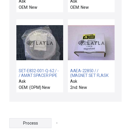
INTERCONNECT, OPR.
CH "A" & "D" CH
Ask
Ask
CNTRL.
OEM: New
OEM: New
SET-E832-001-Q-62 / -
AAEA-22850 / /
/ AMAT SPACER PIPE
(MAGNET SET FLASK
QUARTZ EMAX New
DURA TTN ENCAP)
Ask
Ask
OEM: (OPM) New
2nd: New
-
Process