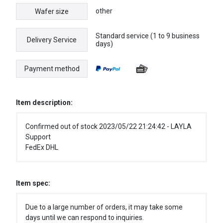
other
Wafer size
Standard service (1 to 9 business
Delivery Service
days)
Payment method
Item description:
Confirmed out of stock 2023/05/22 21:24:42 - LAYLA
Support
FedEx DHL
Item spec:
Due to a large number of orders, it may take some
days until we can respond to inquiries.