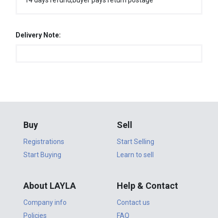
14 days refund,buyer pays return postage
Delivery Note:
Buy
Sell
Registrations
Start Selling
Start Buying
Learn to sell
About LAYLA
Help & Contact
Company info
Contact us
Policies
FAQ