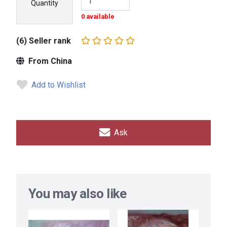
Quantity
0 available
(6) Seller rank
From China
Add to Wishlist
Ask
You may also like