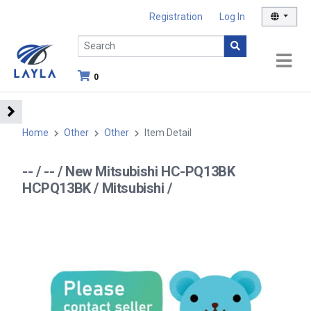
Registration
Log In
0
Home
Other
Other
Item Detail
-- / -- / New Mitsubishi HC-PQ13BK
HCPQ13BK / Mitsubishi /