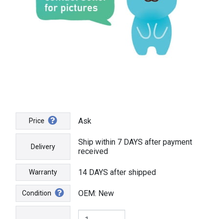
Ask
Price
Ship within 7 DAYS after payment
Delivery
received
14 DAYS after shipped
Warranty
OEM: New
Condition