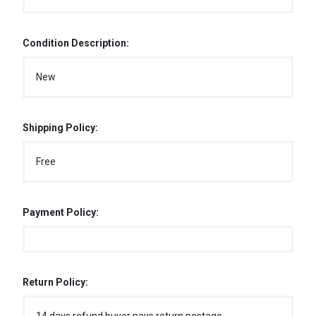
Condition Description:
New
Shipping Policy:
Free
Payment Policy:
Return Policy: