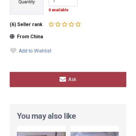
Quantity
0 available
(6) Seller rank
From China
Add to Wishlist
Ask
You may also like