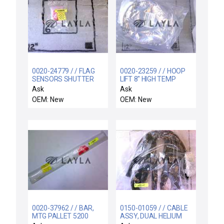
0020-24779 / / FLAG
0020-23259 / / HOOP
SENSORS SHUTTER
LIFT 8" HIGH TEMP
LINKAGE
Ask
Ask
OEM: New
OEM: New
0020-37962 / / BAR,
0150-01059 / / CABLE
MTG PALLET 5200
ASSY, DUAL HELIUM