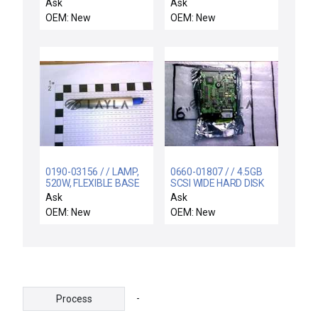
CENTURA
CONTROL,INNER ZO
Ask
Ask
OEM: New
OEM: New
0190-03156 / / LAMP,
0660-01807 / / 4.5GB
520W, FLEXIBLE BASE
SCSI WIDE HARD DISK
WITH O-RING, 3
DRIVE ASSEMBLY
Ask
Ask
OEM: New
OEM: New
-
Process