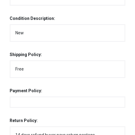
Condition Description:
New
Shipping Policy:
Free
Payment Policy:
Return Policy: