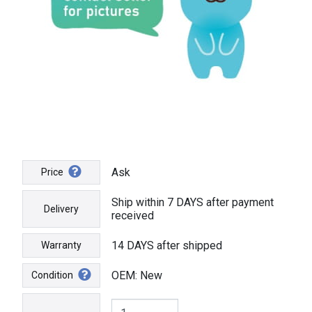
Ask
Price
Ship within 7 DAYS after payment
Delivery
received
14 DAYS after shipped
Warranty
OEM: New
Condition