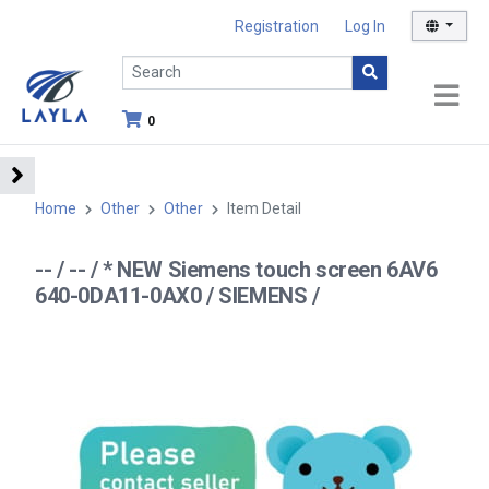
Registration
Log In
0
Home
Other
Other
Item Detail
-- / -- / * NEW Siemens touch screen 6AV6
640-0DA11-0AX0 / SIEMENS /