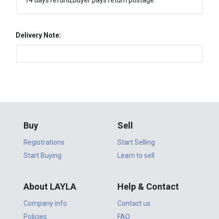
14 days refund,buyer pays return postage
Delivery Note:
Buy
Sell
Registrations
Start Selling
Start Buying
Learn to sell
About LAYLA
Help & Contact
Company info
Contact us
Policies
FAQ