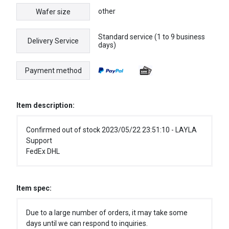
other
Wafer size
Standard service (1 to 9 business
Delivery Service
days)
Payment method
Item description:
Confirmed out of stock 2023/05/22 23:51:10 - LAYLA
Support
FedEx DHL
Item spec:
Due to a large number of orders, it may take some
days until we can respond to inquiries.