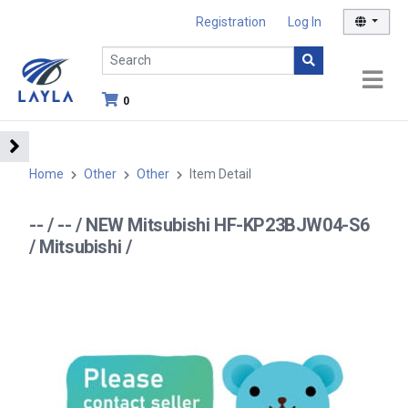
Registration
Log In
0
Home
Other
Other
Item Detail
-- / -- / NEW Mitsubishi HF-KP23BJW04-S6
/ Mitsubishi /