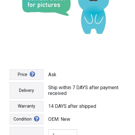
Ask
Price
Ship within 7 DAYS after payment
Delivery
received
14 DAYS after shipped
Warranty
OEM: New
Condition