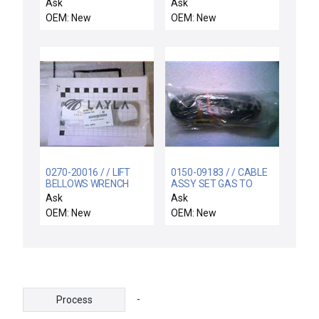
Device for
M31-00000-00 Remote
Ask
Ask
Semiconductor CMP
AC Cabinet 263-20414-
OEM: New
OEM: New
Process New Surplus
00 299-18000-00 New
0270-20016 / / LIFT
0150-09183 / / CABLE
BELLOWS WRENCH
ASSY SET GAS TO
REMOTE,
Ask
Ask
OEM: New
OEM: New
-
Process