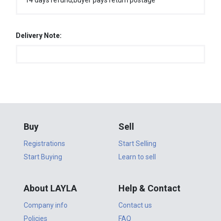
14 days refund,buyer pays return postage
Delivery Note:
Buy
Sell
Registrations
Start Selling
Start Buying
Learn to sell
About LAYLA
Help & Contact
Company info
Contact us
Policies
FAQ