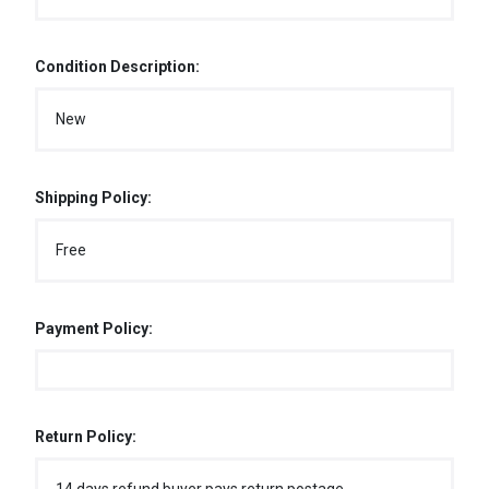
Condition Description:
New
Shipping Policy:
Free
Payment Policy:
Return Policy: