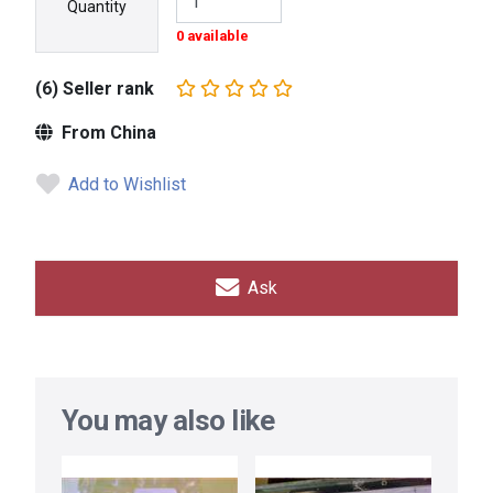
Quantity
0 available
(6) Seller rank
From China
Add to Wishlist
Ask
You may also like