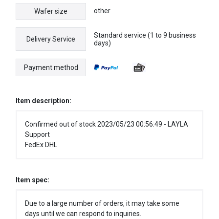
other
Wafer size
Standard service (1 to 9 business
Delivery Service
days)
Payment method
Item description:
Confirmed out of stock 2023/05/23 00:56:49 - LAYLA
Support
FedEx DHL
Item spec:
Due to a large number of orders, it may take some
days until we can respond to inquiries.