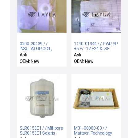
0200-20439 / /
1140-01344 / / PWR SP
INSULATOR COIL,
+5 +/- 12 +24 X -SE
SUPPORT RIGID,
(SPARE FOR 0
Ask
Ask
ELECTRA I
OEM: New
OEM: New
SLR0153E1 / / Millipore
M31-00000-00 / /
SLR0153E1 Solaris
Mattson Technology