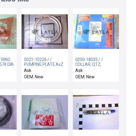
/ RING
0021-10226 / /
0200-18035 / /
574 DIA
PUMPING PLATE AxZ
COLLAR, QTZ,
BOTTOM, 2 PIECE,
Ask
Ask
200MM, JMF
OEM: New
OEM: New