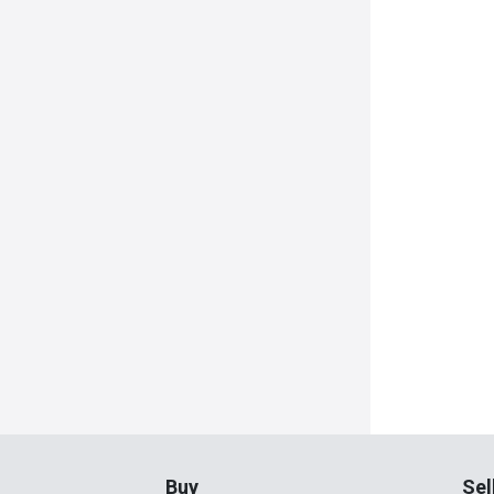
Buy
Sel