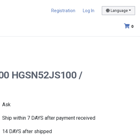
Registration
Log In
Language
0
S100 HGSN52JS100 /
Ask
Ship within 7 DAYS after payment received
14 DAYS after shipped