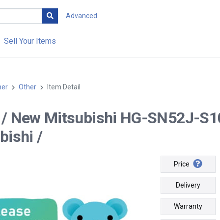
Advanced
Sell Your Items
her
Other
Item Detail
-- / New Mitsubishi HG-SN52J-
bishi /
Price
Delivery
Warranty