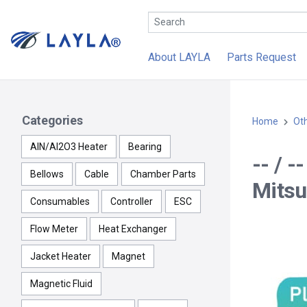
About LAYLA
Parts Request
Categories
Home
Ot
AlN/Al2O3 Heater
Bearing
-- / 
Bellows
Cable
Chamber Parts
Mitsu
Consumables
Controller
ESC
Flow Meter
Heat Exchanger
Jacket Heater
Magnet
Magnetic Fluid