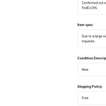
Confirmed out o
FedEx DHL
Item spec:
Due to a large n
inquiries.
Condition Descrip
New
Shipping Policy:
Free