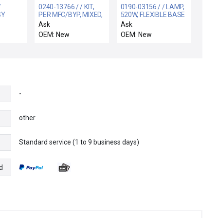
/
0240-13766 / / KIT,
0190-03156 / / LAMP,
SY
PER MFC/BYP, MIXED,
520W, FLEXIBLE BASE
LER,SLOT
DOUBL PNEU,
WITH O-RING, 3
Ask
Ask
VERIFLOW
OEM: New
OEM: New
-
other
Standard service (1 to 9 business days)
e
d