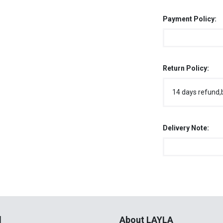
Payment Policy:
Return Policy:
14 days refund,
Delivery Note:
l
About LAYLA