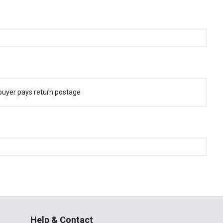
buyer pays return postage
Help & Contact