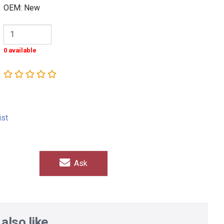
OEM: New
0 available
ist
Ask
also like