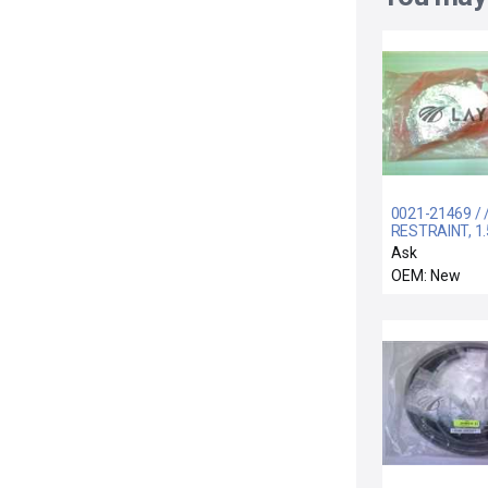
0021-21469 / 
RESTRAINT, 1.
SHFT, 8" BESC
Ask
OEM: New