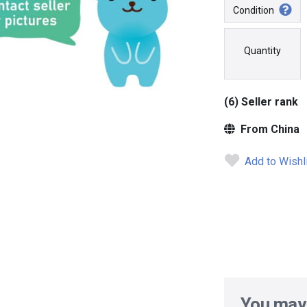
Condition
Quantity
(6) Seller rank
From China
Add to Wishl
You may 