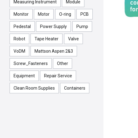
Measuring Instrument
Module
Monitor
Motor
O-ring
PCB
Pedestal
Power Supply
Pump
Robot
Tape Heater
Valve
VoDM
Mattson Aspen 2&3
Screw_Fasteners
Other
Equipment
Repair Service
Clean Room Supplies
Containers