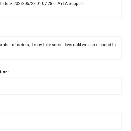
f stock 2023/05/23 01:07:28 - LAYLA Support
umber of orders, it may take some days until we can respond to
tion: