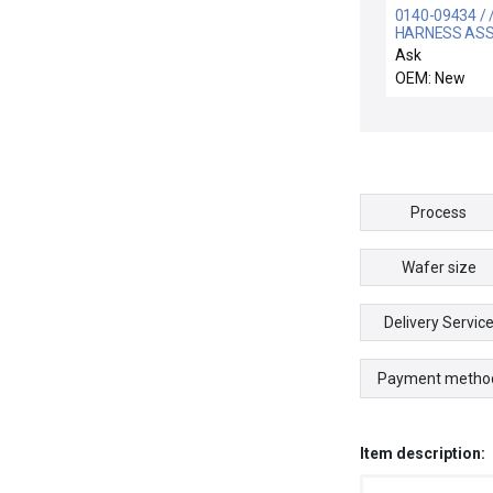
0140-09434 / 
HARNESS AS
MINICONTROL
Ask
1,H2O
OEM: New
Process
Wafer size
Delivery Servic
Payment metho
Item description: