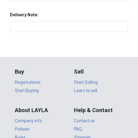
Delivery Note:
Buy
Sell
Registrations
Start Selling
Start Buying
Learn to sell
About LAYLA
Help & Contact
Company info
Contact us
Policies
FAQ
Rules
Sitemap