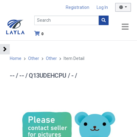
Registration
Log In
0
Home
Other
Other
Item Detail
-- / -- / Q13UDEHCPU / - /