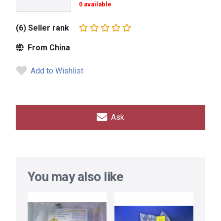
0 available
(6) Seller rank
From China
Add to Wishlist
Ask
You may also like