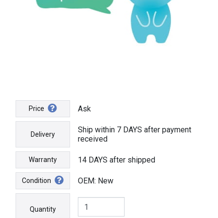
Ask
Price
Ship within 7 DAYS after payment
Delivery
received
14 DAYS after shipped
Warranty
OEM: New
Condition
Quantity