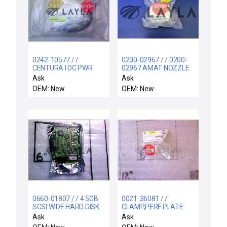
0242-10577 / /
0200-02967 / / 0200-
CENTURA I DC PWR
02967 AMAT NOZZLE
SUPPLY DRWR
INSERT DG 1.0 ID X 2.0L
Ask
Ask
RETROFIT KI
300MM DPS
OEM: New
OEM: New
0660-01807 / / 4.5GB
0021-36081 / /
SCSI WIDE HARD DISK
CLAMP,PERF PLATE
DRIVE ASSEMBLY
TxZ
Ask
Ask