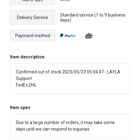
Standard service (1 to 9 business
Delivery Service
days)
Payment method
Item description:
Confirmed out of stock 2023/05/23 05:04:47 - LAYLA
Support
FedEx DHL
Item spec:
Due to a large number of orders, it may take some
days until we can respond to inquiries.