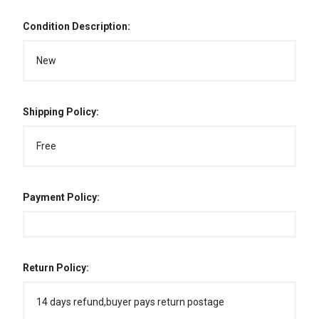
Condition Description:
New
Shipping Policy:
Free
Payment Policy:
Return Policy:
14 days refund,buyer pays return postage