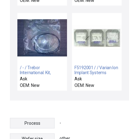
OEM: New
OEM: New
/ - / Trebor
F5192001 / / Varian Ion
International. Kit,
Implant Systems
Diaphragm 950.
F5192001 Liner
Ask
Ask
KD9006
Aperture Plate Reseller
OEM: New
OEM: New
Lot of 3 New
-
Process
other
Wafer size