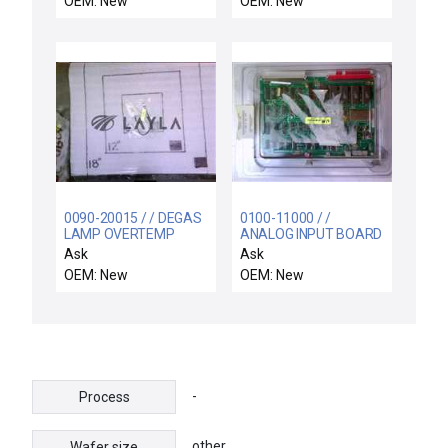
OEM: New
OEM: New
Semiconductor VSEA
100687001 Chamber
Top Flange New
Surplus
0090-20015 / / DEGAS
0100-11000 / /
LAMP OVERTEMP
ANALOG INPUT BOARD
SWITCH ASSY
Ask
Ask
OEM: New
OEM: New
-
Process
other
Wafer size