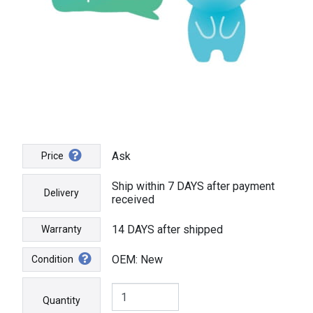
Ask
Price
Ship within 7 DAYS after payment
Delivery
received
14 DAYS after shipped
Warranty
OEM: New
Condition
Quantity