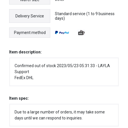
Standard service (1 to 9 business
Delivery Service
days)
Payment method
Item description:
Confirmed out of stock 2023/05/23 05:31:33 - LAYLA
Support
FedEx DHL
Item spec:
Due to a large number of orders, it may take some
days until we can respond to inquiries.