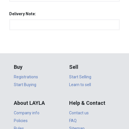
Delivery Note:
Buy
Sell
Registrations
Start Selling
Start Buying
Learn to sell
About LAYLA
Help & Contact
Company info
Contact us
Policies
FAQ
Rules
Sitemap