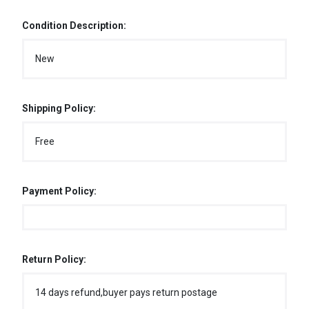
Condition Description:
New
Shipping Policy:
Free
Payment Policy:
Return Policy:
14 days refund,buyer pays return postage