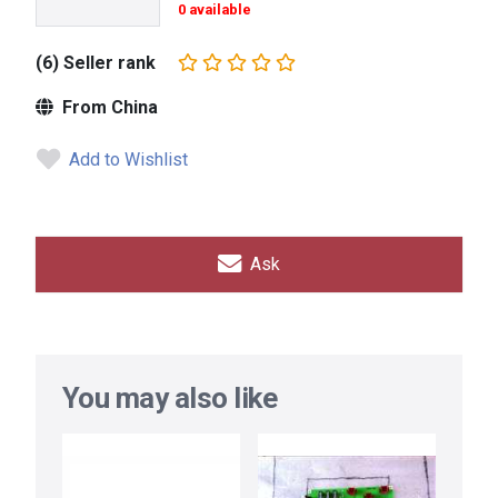
0 available
(6) Seller rank
From China
Add to Wishlist
Ask
You may also like