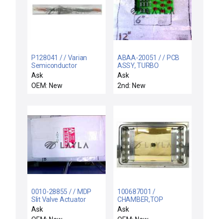
P128041 / / Varian
ABAA-20051 / / PCB
Semiconductor
ASSY, TURBO
Equipment VSEA
INTERCONNECT
Ask
Ask
P128041 Ball Screw
OEM: New
2nd: New
and Nut New Surplus
0010-28855 / / MDP
100687001 /
Slit Valve Actuator
CHAMBER,TOP
FLANGE / Varian
Ask
Ask
Semiconductor