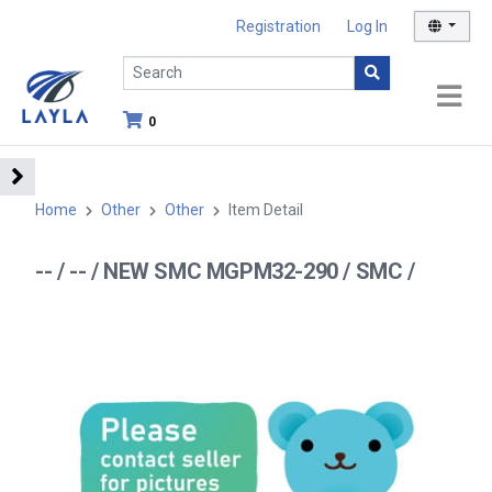
Registration
Log In
0
Home
Other
Other
Item Detail
-- / -- / NEW SMC MGPM32-290 / SMC /