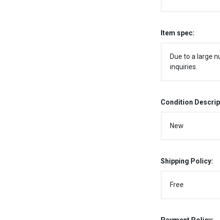
Item spec:
Due to a large n
inquiries.
Condition Descrip
New
Shipping Policy:
Free