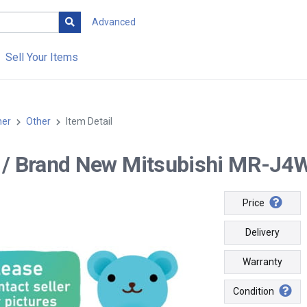
Advanced
Sell Your Items
her
Other
Item Detail
-- / Brand New Mitsubishi MR-J4W
Price
Delivery
Warranty
Condition