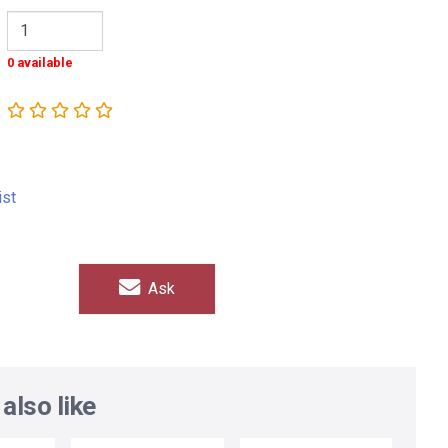
0 available
ist
Ask
also like