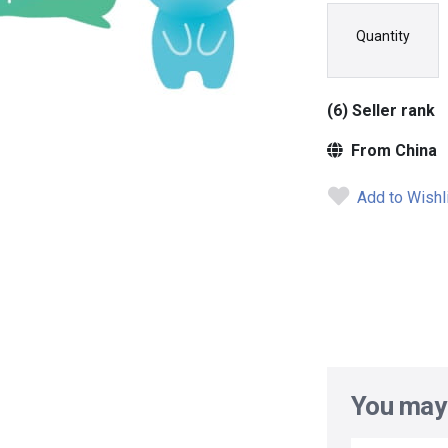
Quantity
(6) Seller rank
From China
Add to Wishl
You may 