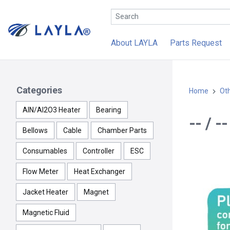
About LAYLA
Parts Request
Categories
Home
Ot
AlN/Al2O3 Heater
Bearing
-- / 
Bellows
Cable
Chamber Parts
Consumables
Controller
ESC
Flow Meter
Heat Exchanger
Jacket Heater
Magnet
Magnetic Fluid