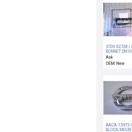
3700-02728 / 
BONNET DN10
SERIES 12 GA
Ask
VALVE
OEM: New
AACA-13973 /
BLOCK, MOUNT