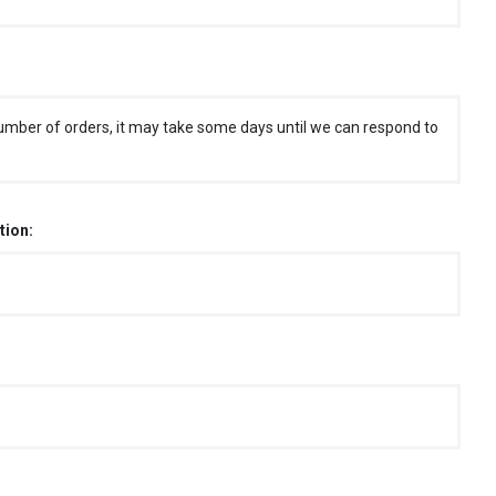
umber of orders, it may take some days until we can respond to
tion: