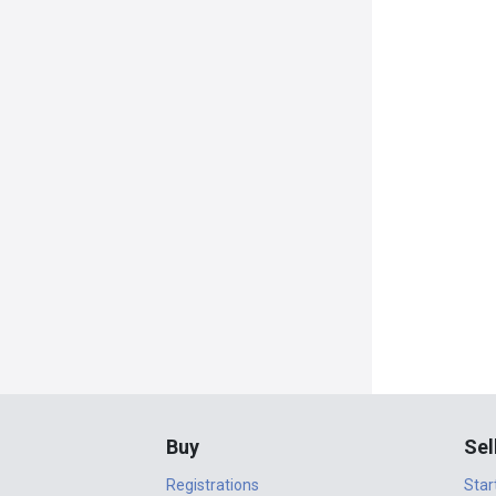
Buy
Sel
Registrations
Star