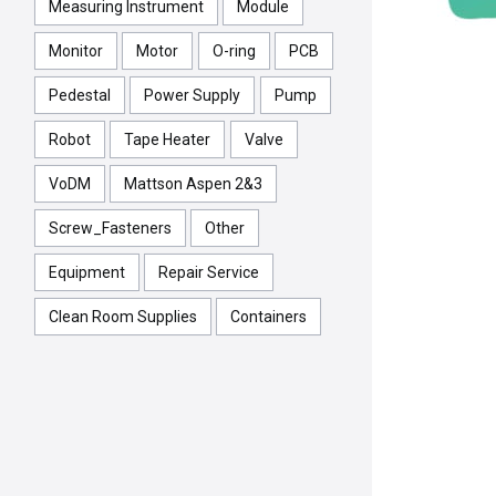
Measuring Instrument
Module
Monitor
Motor
O-ring
PCB
Pedestal
Power Supply
Pump
Robot
Tape Heater
Valve
VoDM
Mattson Aspen 2&3
Screw_Fasteners
Other
Equipment
Repair Service
Clean Room Supplies
Containers