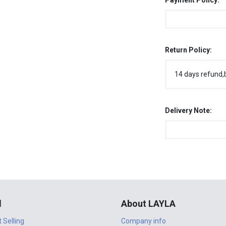
Payment Policy:
Return Policy:
14 days refund,
Delivery Note:
l
About LAYLA
t Selling
Company info