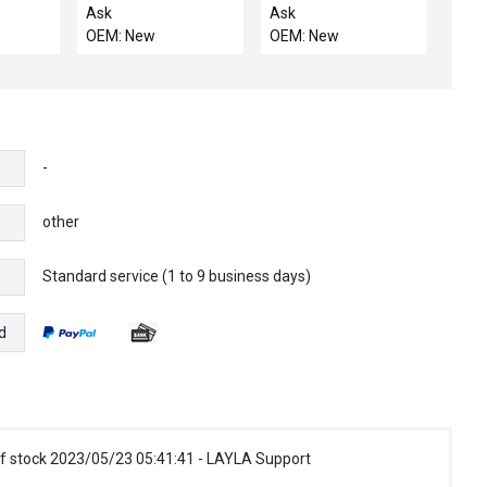
LKA,
DRIVE ROBOT
LINKAGE
Ask
Ask
UNIVERSAL NON
OEM: New
OEM: New
-
other
Standard service (1 to 9 business days)
e
d
f stock 2023/05/23 05:41:41 - LAYLA Support