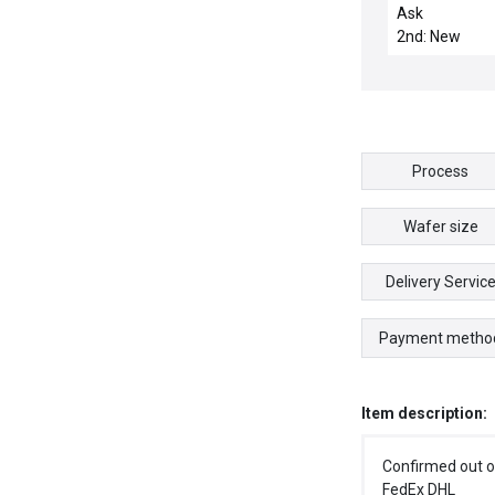
TOP SENSOR L
Ask
WBLL
2nd: New
Process
Wafer size
Delivery Servic
Payment metho
Item description:
Confirmed out o
FedEx DHL