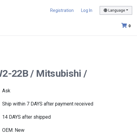
Registration
Log In
Language
0
2-22B / Mitsubishi /
Ask
Ship within 7 DAYS after payment received
14 DAYS after shipped
OEM: New