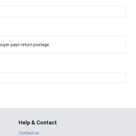
buyer pays return postage
Help & Contact
Contact us