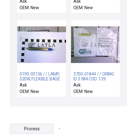
Modified E3000 New
TEFLON
Ask
Ask
OEM: New
OEM: New
0190-03156 / / LAMP,
3700-01844 / / ORING
520W, FLEXIBLE BASE
ID 3.984 CSD .139
WITH O-RING, 3
CHEMRAZ SC513 80
Ask
Ask
OEM: New
OEM: New
-
Process