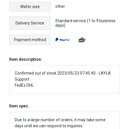
other
Wafer size
Standard service (1 to 9 business
Delivery Service
days)
Payment method
Item description:
Confirmed out of stock 2023/05/23 07:45:40 - LAYLA
Support
FedEx DHL
Item spec:
Due to a large number of orders, it may take some
days until we can respond to inquiries.