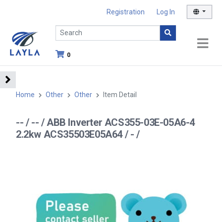
Registration
Log In
0
Home
Other
Other
Item Detail
-- / -- / ABB Inverter ACS355-03E-05A6-4
2.2kw ACS35503E05A64 / - /