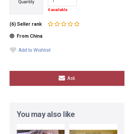
Quantity
0 available
(6) Seller rank
From China
Add to Wishlist
Ask
You may also like