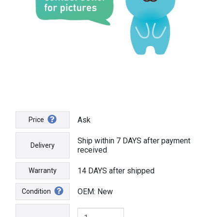
Ask
Price
Ship within 7 DAYS after payment
Delivery
received
14 DAYS after shipped
Warranty
OEM: New
Condition