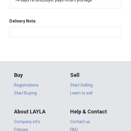
14 days refund,buyer pays return postage
Delivery Note:
Buy
Sell
Registrations
Start Selling
Start Buying
Learn to sell
About LAYLA
Help & Contact
Company info
Contact us
Policies
FAQ