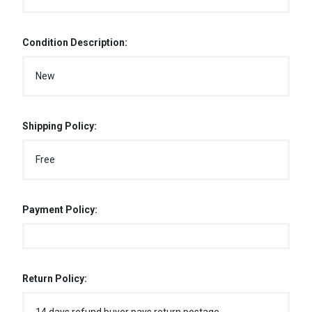
Condition Description:
New
Shipping Policy:
Free
Payment Policy:
Return Policy: