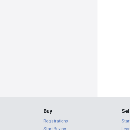
Buy
Sel
Registrations
Star
Start Buying
Lear