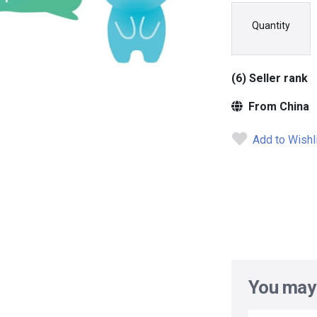
Quantity
(6) Seller rank
From China
Add to Wishl
You may 