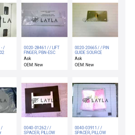
- /
0020-28461 / / LIFT
0020-20665 / / PIN
l2
FINGER, PBN-ESC
GUIDE SOURCE
WAFER LIFT
Ask
Ask
OEM: New
OEM: New
 /
0040-01262 / /
0040-03911 / /
r
SPACER, PILLOW
SPACER, PILLOW