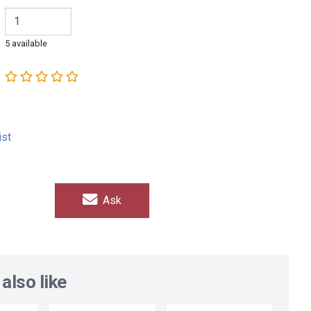
5 available
ist
Ask
also like