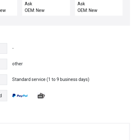
 PCII
BLOCK, ELECTRA IMP,
BLOCK, 290MM SIP-
Ask
Ask
us
OU
CU
New
OEM: New
OEM: New
-
other
Standard service (1 to 9 business days)
e
d