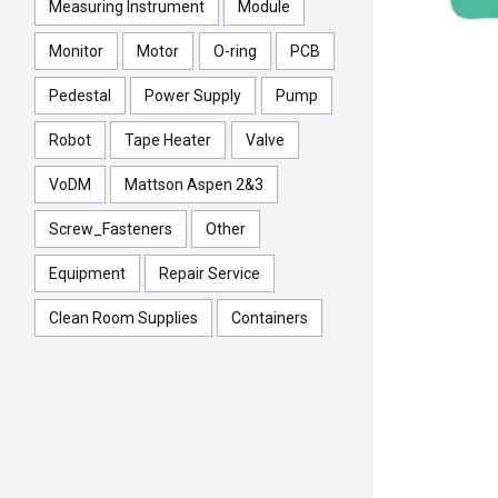
Measuring Instrument
Module
Monitor
Motor
O-ring
PCB
Pedestal
Power Supply
Pump
Robot
Tape Heater
Valve
VoDM
Mattson Aspen 2&3
Screw_Fasteners
Other
Equipment
Repair Service
Clean Room Supplies
Containers