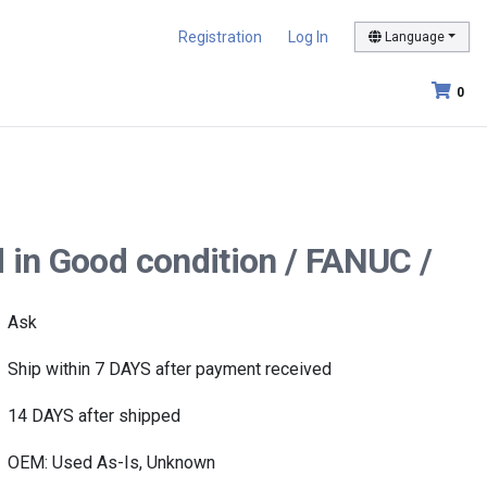
Registration
Log In
Language
0
 in Good condition / FANUC /
Ask
Ship within 7 DAYS after payment received
14 DAYS after shipped
OEM: Used As-Is, Unknown