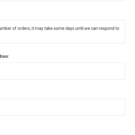
umber of orders, it may take some days until we can respond to
tion: