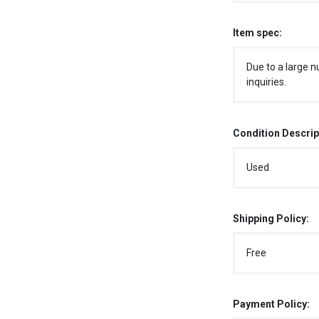
Item spec:
Due to a large n
inquiries.
Condition Descrip
Used
Shipping Policy:
Free
Payment Policy: