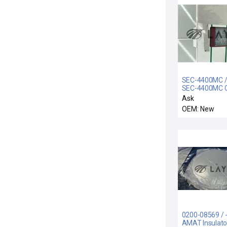
SEC-4400MC / 
SEC-4400MC C
100SCCM
Ask
OEM: New
0200-08569 / -
AMAT Insulato