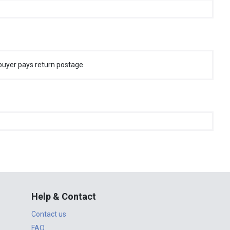
buyer pays return postage
Help & Contact
Contact us
FAQ