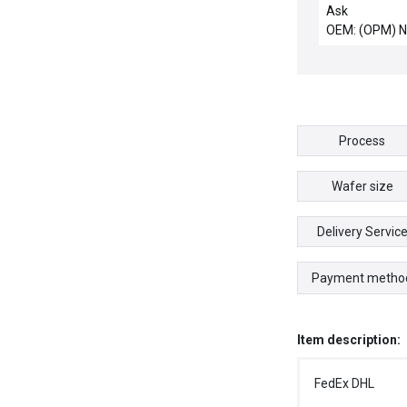
Quartz 300mm
Ask
2.0 New Surpl
OEM: (OPM) 
Process
Wafer size
Delivery Servic
Payment metho
Item description:
FedEx DHL