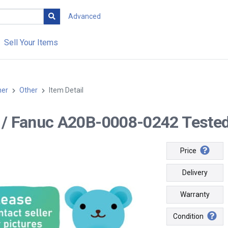
Advanced
Sell Your Items
her
Other
Item Detail
-- / Fanuc A20B-0008-0242 Tested
Price
Delivery
Warranty
Condition