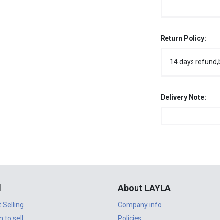
Return Policy:
14 days refund,
Delivery Note:
l
About LAYLA
t Selling
Company info
n to sell
Policies