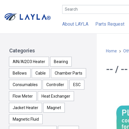
About LAYLA
Parts Request
Categories
Home
Ot
AlN/Al2O3 Heater
Bearing
-- / 
Bellows
Cable
Chamber Parts
Consumables
Controller
ESC
Flow Meter
Heat Exchanger
Jacket Heater
Magnet
Magnetic Fluid