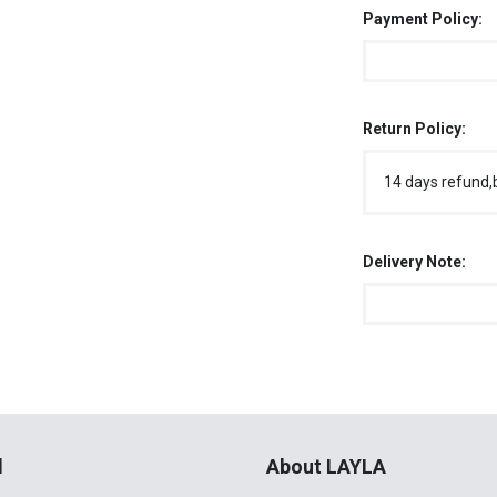
Payment Policy:
Return Policy:
14 days refund,
Delivery Note:
l
About LAYLA