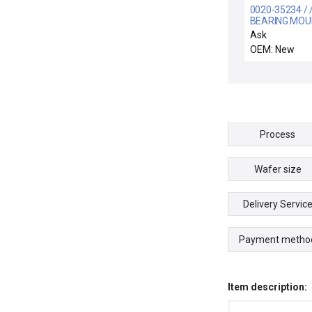
0020-35234 / 
BEARING MOU
Ask
OEM: New
Process
Wafer size
Delivery Servic
Payment metho
Item description: