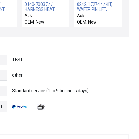
/
0140-70037 / /
0242-17274 / / KIT,
NT
HARNESS HEAT
WAFER PIN LIFT,
EXCHANGER
PRODUCER SE
Ask
Ask
OEM: New
OEM: New
TEST
other
Standard service (1 to 9 business days)
e
d