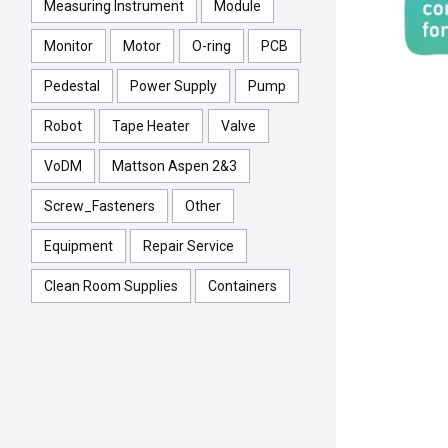
Measuring Instrument
Module
Monitor
Motor
O-ring
PCB
Pedestal
Power Supply
Pump
Robot
Tape Heater
Valve
VoDM
Mattson Aspen 2&3
Screw_Fasteners
Other
Equipment
Repair Service
Clean Room Supplies
Containers