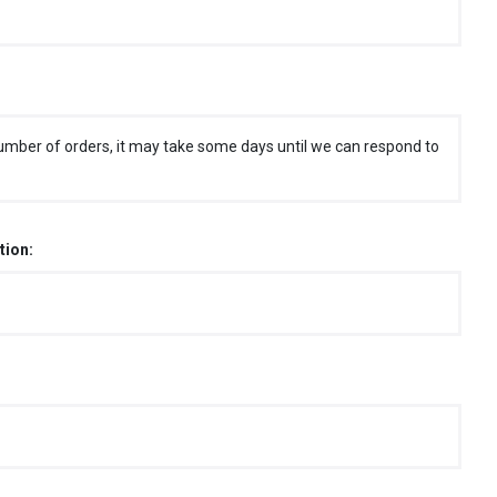
umber of orders, it may take some days until we can respond to
tion: