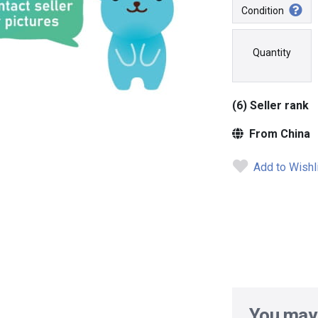
Condition
Quantity
(6) Seller rank
From China
Add to Wishl
You may 