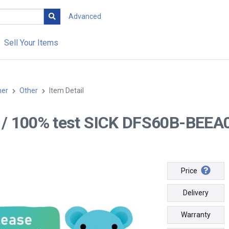
Advanced
Sell Your Items
her
Other
Item Detail
-- / 100% test SICK DFS60B-BEEA
Price
Delivery
Warranty