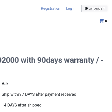
Registration
Log In
Language
0
02000 with 90days warranty / -
Ask
Ship within 7 DAYS after payment received
14 DAYS after shipped