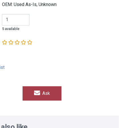
OEM: Used As-Is, Unknown
5 available
ist
Ask
also like