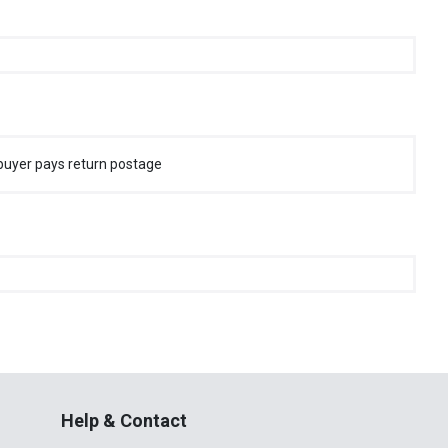
buyer pays return postage
Help & Contact