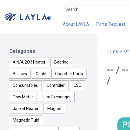
About LAYLA
Parts Request
Categories
Home
Ot
AlN/Al2O3 Heater
Bearing
-- / 
Bellows
Cable
Chamber Parts
/
Consumables
Controller
ESC
Flow Meter
Heat Exchanger
Jacket Heater
Magnet
Magnetic Fluid