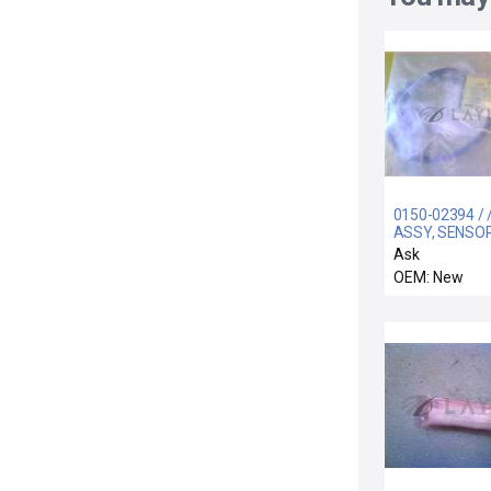
0150-02394 / 
ASSY, SENSOR 
LINE, 300MM 
Ask
OEM: New