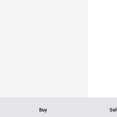
Buy
Sel