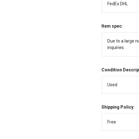
FedEx DHL
Item spec:
Due to a large n
inquiries.
Condition Descrip
Used
Shipping Policy:
Free