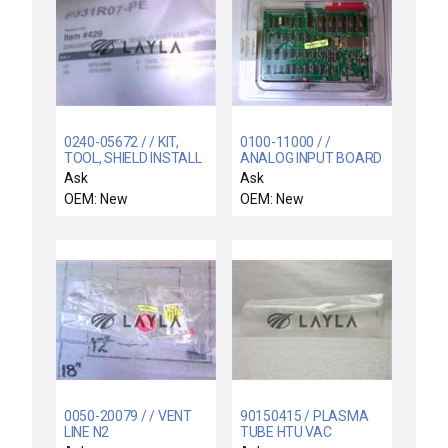
0240-05672 / / KIT,
0100-11000 / /
TOOL, SHIELD INSTALL
ANALOG INPUT BOARD
SIP-CU
Ask
Ask
OEM: New
OEM: New
0050-20079 / / VENT
90150415 / PLASMA
LINE N2
TUBE HTU VAC