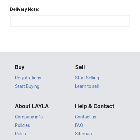
Delivery Note:
Buy
Sell
Registrations
Start Selling
Start Buying
Learn to sell
About LAYLA
Help & Contact
Company info
Contact us
Policies
FAQ
Rules
Sitemap