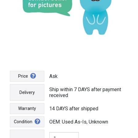
Ask
Price
Ship within 7 DAYS after payment
Delivery
received
14 DAYS after shipped
Warranty
OEM: Used As-Is, Unknown
Condition