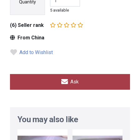
Quantity
5 available
(6) Seller rank
From China
Add to Wishlist
Ask
You may also like