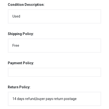
Condition Description:
Used
Shipping Policy:
Free
Payment Policy:
Return Policy:
14 days refund,buyer pays return postage