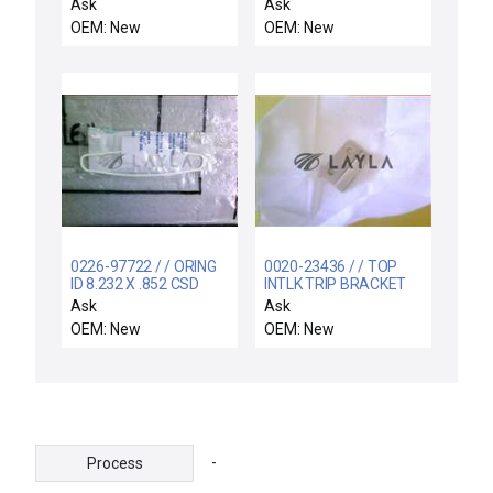
ANNEAL / HTU Vacuum
Ask
Ask
Anneal Plasma Tube
OEM: New
OEM: New
New
0226-97722 / / ORING
0020-23436 / / TOP
ID 8.232 X .852 CSD
INTLK TRIP BRACKET
.139 CHEMRAZ 5
PC II RESONATOR
Ask
Ask
OEM: New
OEM: New
-
Process