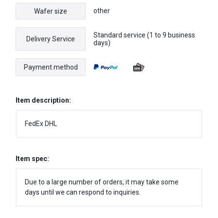
other
Wafer size
Standard service (1 to 9 business
Delivery Service
days)
Payment method
Item description:
FedEx DHL
Item spec:
Due to a large number of orders, it may take some
days until we can respond to inquiries.