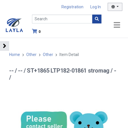
Registration
Log In
0
Home
Other
Other
Item Detail
-- / -- / ST+1865 LTP182-01861 stromag / -
/