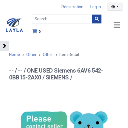
Registration
Log In
0
Home
Other
Other
Item Detail
-- / -- / ONE USED Siemens 6AV6 542-
0BB15-2AX0 / SIEMENS /