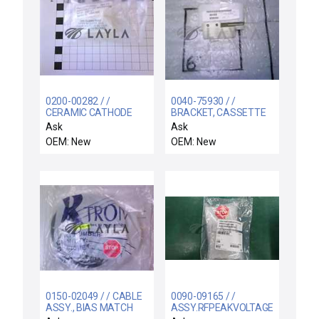
0200-00282 / /
0040-75930 / /
CERAMIC CATHODE
BRACKET, CASSETTE
INSULATOR
PRESENT SENSOR,
Ask
Ask
CENTUR
OEM: New
OEM: New
0150-02049 / / CABLE
0090-09165 / /
ASSY., BIAS MATCH
ASSY.RFPEAKVOLTAGE.CATHODE