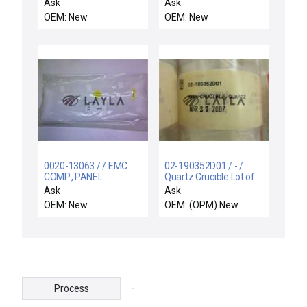
Ask
Ask
OEM: New
OEM: New
0020-13063 / / EMC
02-190352D01 / - /
COMP., PANEL
Quartz Crucible Lot of
REMOTES DIST
12 New
Ask
Ask
BULKHD
OEM: New
OEM: (OPM) New
-
Process