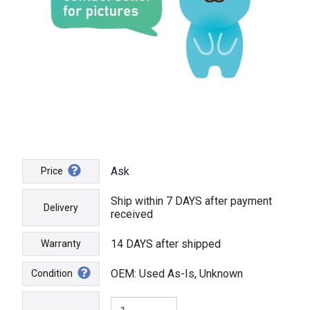
Ask
Price
Ship within 7 DAYS after payment
Delivery
received
14 DAYS after shipped
Warranty
OEM: Used As-Is, Unknown
Condition