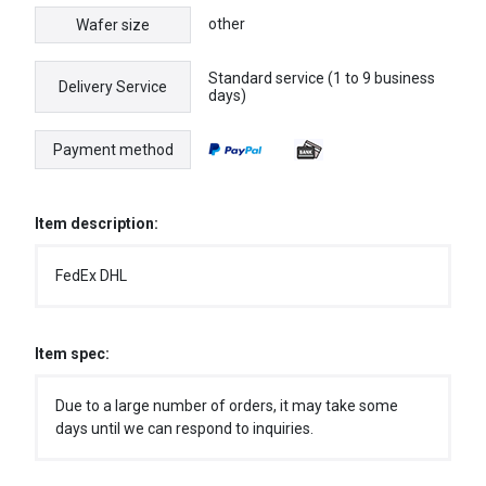
other
Wafer size
Standard service (1 to 9 business
Delivery Service
days)
Payment method
Item description:
FedEx DHL
Item spec:
Due to a large number of orders, it may take some
days until we can respond to inquiries.