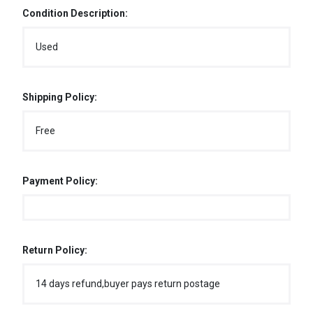
Condition Description:
Used
Shipping Policy:
Free
Payment Policy:
Return Policy:
14 days refund,buyer pays return postage