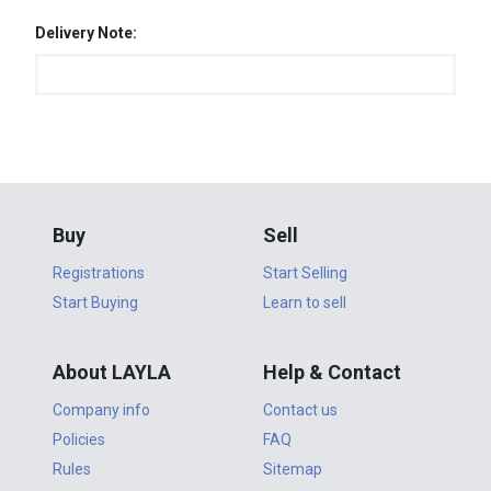
Delivery Note:
Buy
Sell
Registrations
Start Selling
Start Buying
Learn to sell
About LAYLA
Help & Contact
Company info
Contact us
Policies
FAQ
Rules
Sitemap