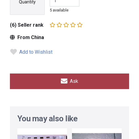
Quantity
5 available
(6) Seller rank
From China
Add to Wishlist
Ask
You may also like