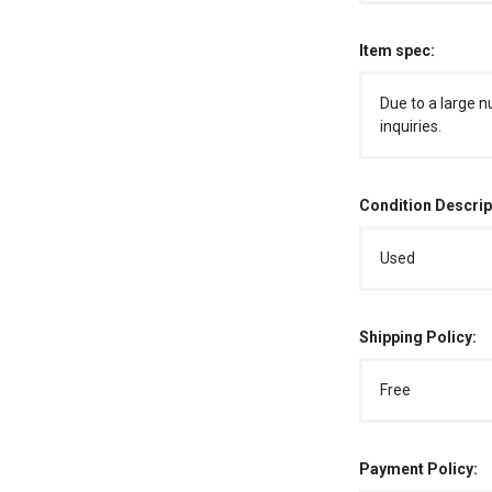
Item spec:
Due to a large n
inquiries.
Condition Descrip
Used
Shipping Policy:
Free
Payment Policy: