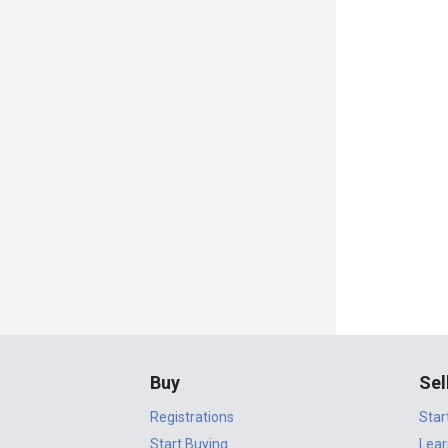
Buy
Sel
Registrations
Star
Start Buying
Lear