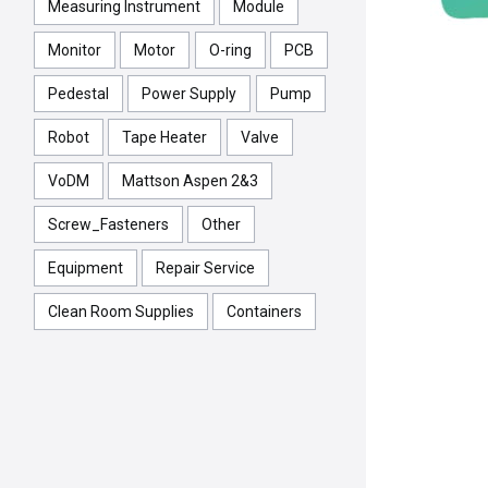
Measuring Instrument
Module
Monitor
Motor
O-ring
PCB
Pedestal
Power Supply
Pump
Robot
Tape Heater
Valve
VoDM
Mattson Aspen 2&3
Screw_Fasteners
Other
Equipment
Repair Service
Clean Room Supplies
Containers