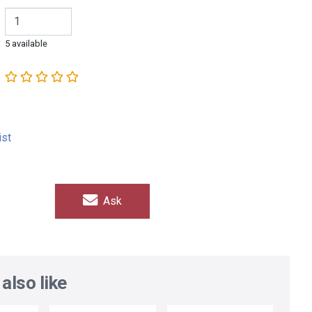
5 available
ist
Ask
also like