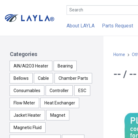
About LAYLA
Parts Request
Categories
Home
Ot
AlN/Al2O3 Heater
Bearing
-- / 
Bellows
Cable
Chamber Parts
Consumables
Controller
ESC
Flow Meter
Heat Exchanger
Jacket Heater
Magnet
Magnetic Fluid