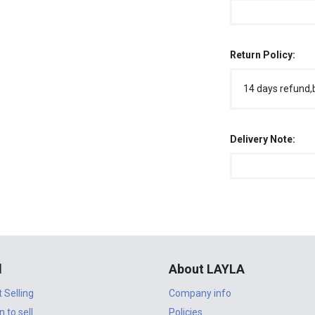
Return Policy:
14 days refund,
Delivery Note:
l
About LAYLA
t Selling
Company info
n to sell
Policies