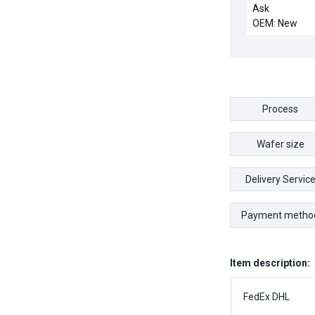
MIL B LAYER P
Ask
BPSG Z
OEM: New
Process
Wafer size
Delivery Servic
Payment metho
Item description:
FedEx DHL