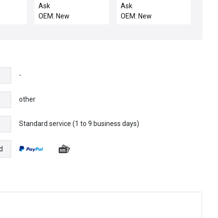
LIS
POST, ELECTRA ECP
Ask
Ask
OEM: New
OEM: New
-
other
Standard service (1 to 9 business days)
e
d