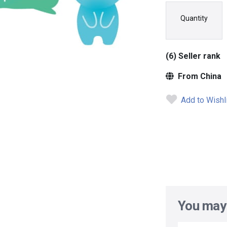
Quantity
(6) Seller rank
From China
Add to Wishl
You may 