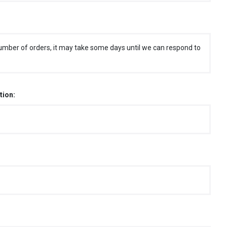
umber of orders, it may take some days until we can respond to
tion: