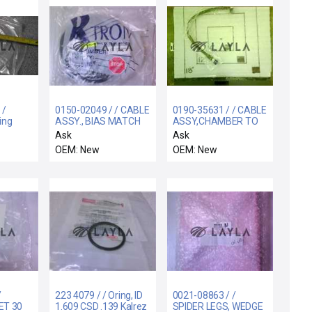
 /
0150-02049 / / CABLE
0190-35631 / / CABLE
ing
ASSY., BIAS MATCH
ASSY,CHAMBER TO
Non-
MATCH,QDS-QDS,2
Ask
Ask
FT
OEM: New
OEM: New
/
223 4079 / / Oring, ID
0021-08863 / /
ET 30
1.609 CSD .139 Kalrez
SPIDER LEGS, WEDGE