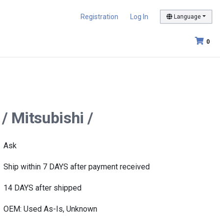
Registration
Log In
Language
0
/ Mitsubishi /
Ask
Ship within 7 DAYS after payment received
14 DAYS after shipped
OEM: Used As-Is, Unknown