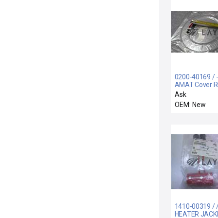
0200-40169 / -
AMAT Cover R
200mm SNNF 
Ask
Contact EA
OEM: New
1410-00319 / 
HEATER JACK