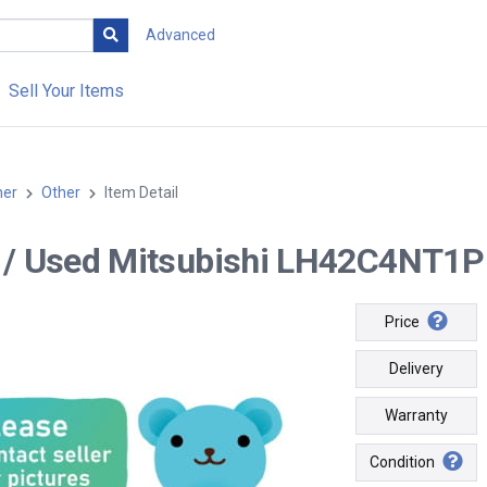
Advanced
Sell Your Items
her
Other
Item Detail
-- / Used Mitsubishi LH42C4NT1P 
Price
Delivery
Warranty
Condition