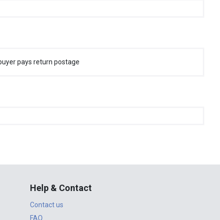
buyer pays return postage
Help & Contact
Contact us
FAQ