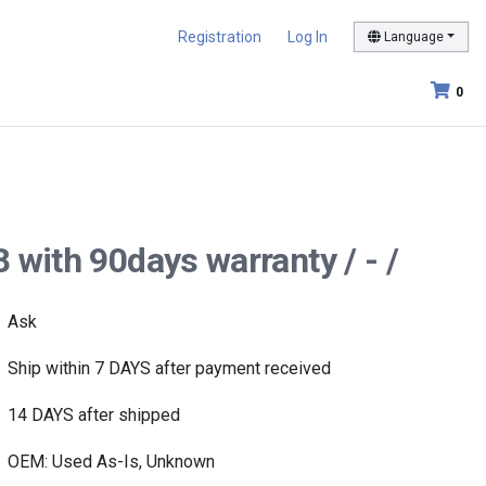
Registration
Log In
Language
0
 with 90days warranty / - /
Ask
Ship within 7 DAYS after payment received
14 DAYS after shipped
OEM: Used As-Is, Unknown