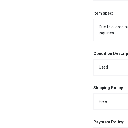
Item spec:
Due to a large n
inquiries.
Condition Descrip
Used
Shipping Policy:
Free
Payment Policy: