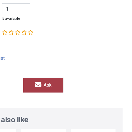
5 available
ist
Ask
also like