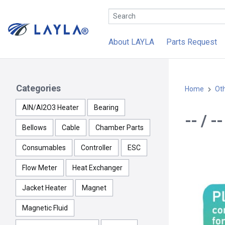
About LAYLA
Parts Request
Categories
Home
Ot
AlN/Al2O3 Heater
Bearing
-- / 
Bellows
Cable
Chamber Parts
Consumables
Controller
ESC
Flow Meter
Heat Exchanger
Jacket Heater
Magnet
Magnetic Fluid