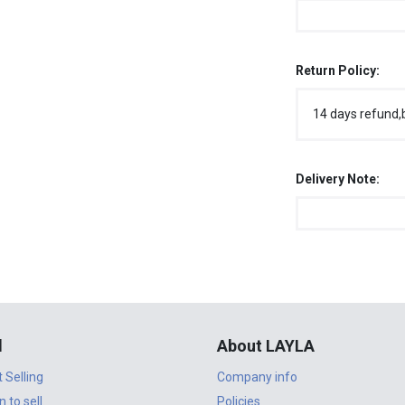
Return Policy:
14 days refund,
Delivery Note:
l
About LAYLA
t Selling
Company info
n to sell
Policies