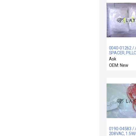
0040-01262 / 
SPACER, PILL
BLOCK, ELECT
Ask
OU
OEM: New
0190-04583 / 
208VAC, 1.5W/