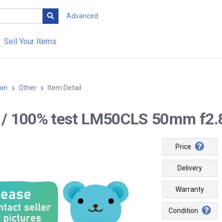
Advanced
Sell Your Items
her
Other
Item Detail
-- / 100% test LM50CLS 50mm f2.8
Price
Delivery
Warranty
Condition