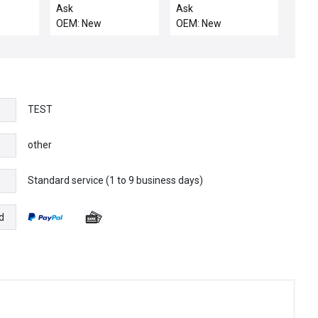
50-4
E30071S 16 TFF
1/2MVCR/FV CR/KF1
Ask
Ask
GREEN STRANDED
MAN CALI
OEM: New
OEM: New
COPPER MAX 600V
500FT
TEST
other
Standard service (1 to 9 business days)
e
d