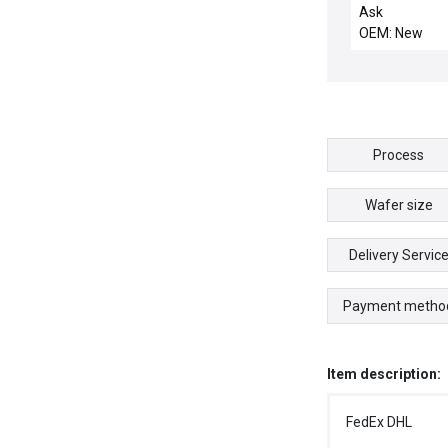
FOR AMAT 00
Ask
OEM: New
Process
Wafer size
Delivery Servic
Payment metho
Item description:
FedEx DHL