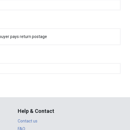
buyer pays return postage
Help & Contact
Contact us
FAQ