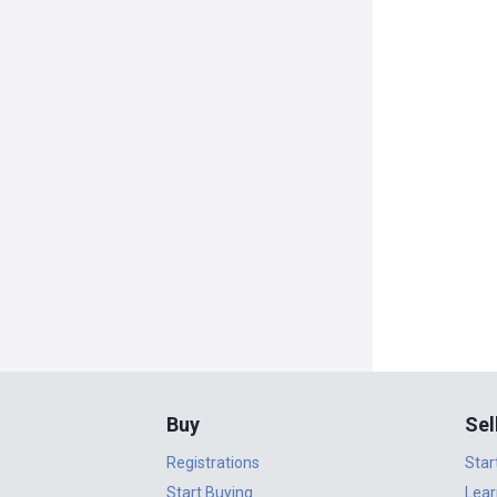
Buy
Sel
Registrations
Star
Start Buying
Lear