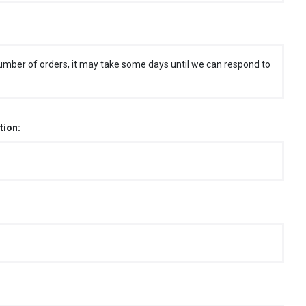
umber of orders, it may take some days until we can respond to
tion: