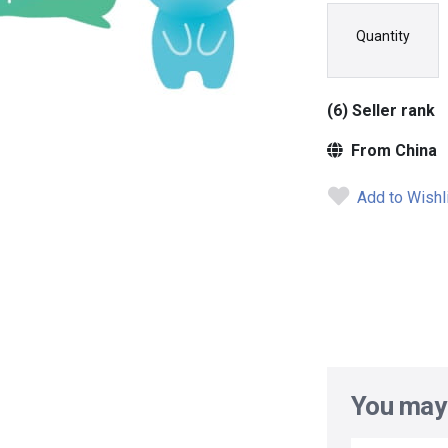
Quantity
(6) Seller rank
From China
Add to Wishl
You may 