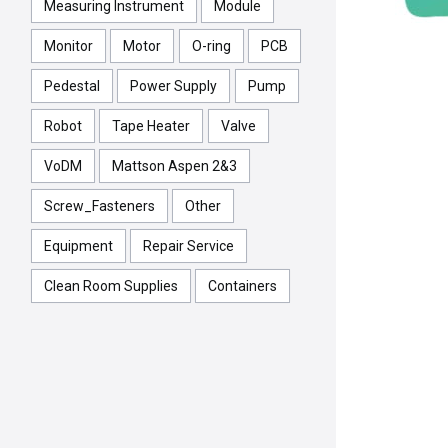
Measuring Instrument
Module
Monitor
Motor
O-ring
PCB
Pedestal
Power Supply
Pump
Robot
Tape Heater
Valve
VoDM
Mattson Aspen 2&3
Screw_Fasteners
Other
Equipment
Repair Service
Clean Room Supplies
Containers