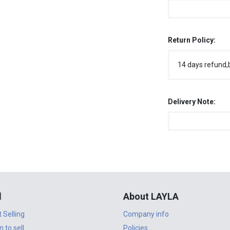
Return Policy:
14 days refund,
Delivery Note:
l
About LAYLA
t Selling
Company info
n to sell
Policies