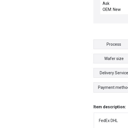
CERAMIC, IEC
Ask
OEM: New
Process
Wafer size
Delivery Servic
Payment metho
Item description:
FedEx DHL