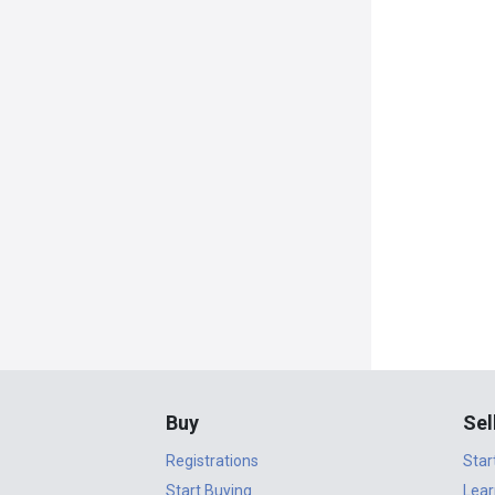
Buy
Sel
Registrations
Star
Start Buying
Lear