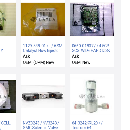
/
1129-538-01 / - / ASM
0660-01807 / / 4.5GB
Y,
Catalyst Flow Injector
SCSI WIDE HARD DISK
ISO63-NW25 RDCR
DRIVE ASSEMBLY
Ask
Ask
O/
New
OEM: (OPM) New
OEM: New
 CELL,
NVZ3243 / NV3243 /
64-3242KRL20 / /
,
SMC Solenoid Valve
Tescom 64-