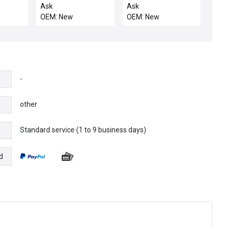
P
3242KRL20 Manual
Ask
Ask
BSGS Pressure
OEM: New
OEM: New
Regulator 64-3200
Series New Surplus
-
other
Standard service (1 to 9 business days)
e
d