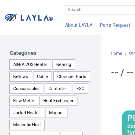
About LAYLA
Parts Request
Categories
Home
Ot
AlN/Al2O3 Heater
Bearing
-- / -
Bellows
Cable
Chamber Parts
Consumables
Controller
ESC
Flow Meter
Heat Exchanger
Jacket Heater
Magnet
Magnetic Fluid