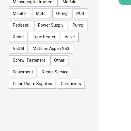
Measuring Instrument
Module
Monitor
Motor
O-ring
PCB
Pedestal
Power Supply
Pump
Robot
Tape Heater
Valve
VoDM
Mattson Aspen 2&3
Screw_Fasteners
Other
Equipment
Repair Service
Clean Room Supplies
Containers