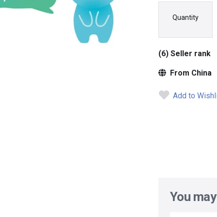
Quantity
(6) Seller rank
From China
Add to Wishl
You may 