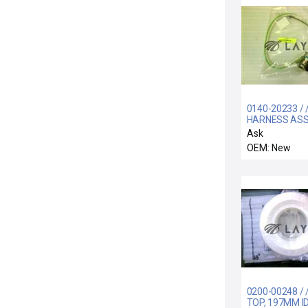
0140-20233 / 
HARNESS ASS
SHIELD
Ask
TREAT/TURB
OEM: New
CONT. AC
0200-00248 / /
TOP, 197MM ID