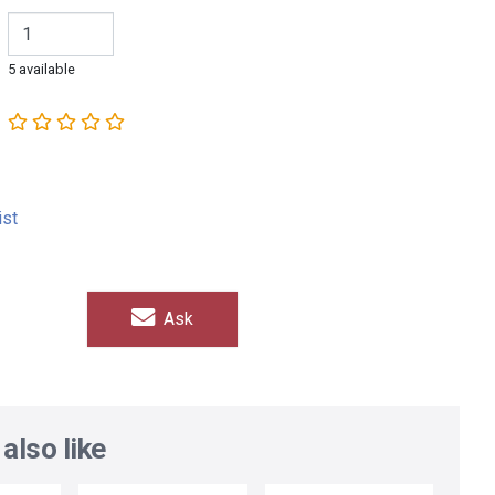
5 available
ist
Ask
also like