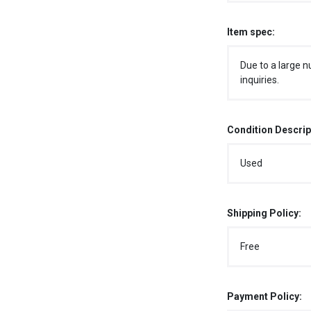
Item spec:
Due to a large n
inquiries.
Condition Descrip
Used
Shipping Policy:
Free
Payment Policy: