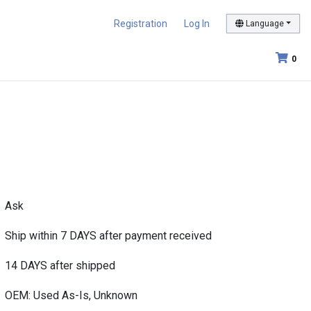
Registration
Log In
Language
0
Ask
Ship within 7 DAYS after payment received
14 DAYS after shipped
OEM: Used As-Is, Unknown