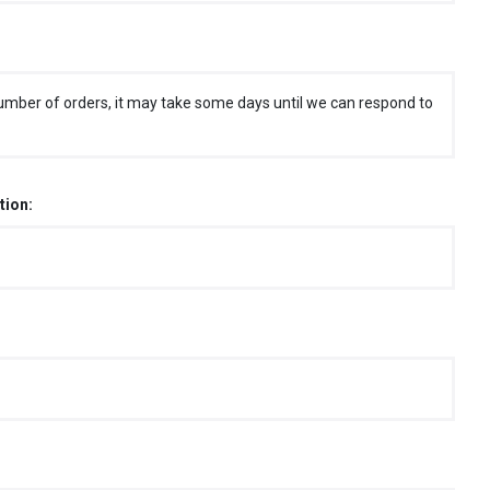
umber of orders, it may take some days until we can respond to
tion: