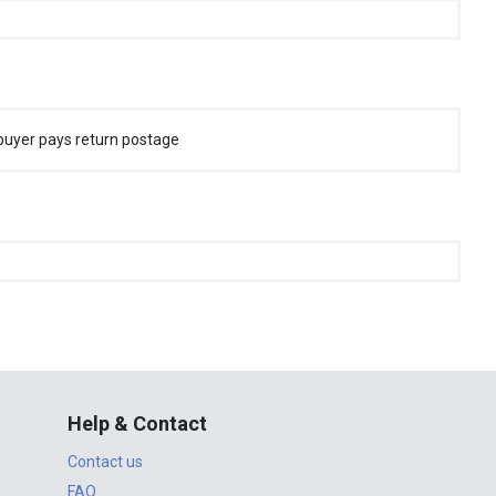
buyer pays return postage
Help & Contact
Contact us
FAQ