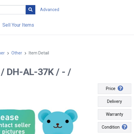
Advanced
Sell Your Items
her
Other
Item Detail
- / DH-AL-37K / - /
Price
Delivery
Warranty
Condition