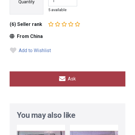
Quantity
5 available
(6) Seller rank
From China
Add to Wishlist
Ask
You may also like