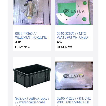
0050-47360 / /
0040-22570 / / MTG
WELDMENT FORELINE
PLATE PCII W/TURBO
300MM TXZ
RF MATCH
Ask
Ask
OEM: New
OEM: New
Sunbox#56B(conductivity)
0240-71235 / / KIT, CH2
/ / wafer carrier case
WIDE BODY MANIFOLD