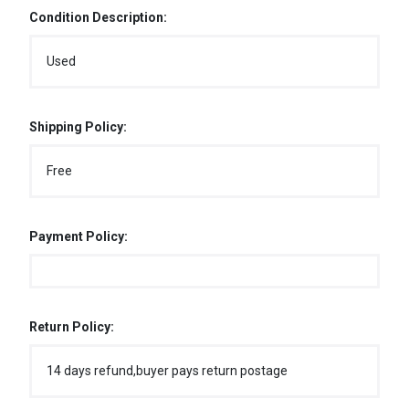
Condition Description:
Used
Shipping Policy:
Free
Payment Policy:
Return Policy:
14 days refund,buyer pays return postage