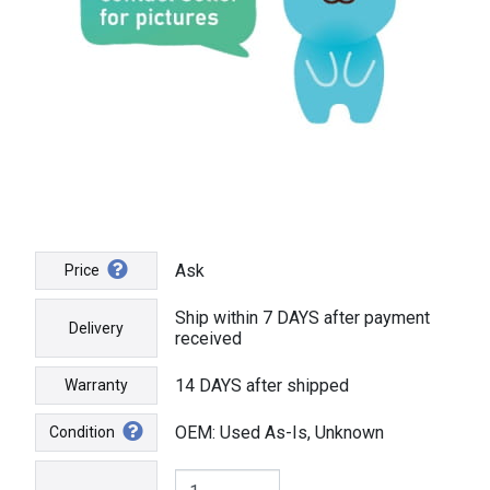
Ask
Price
Ship within 7 DAYS after payment
Delivery
received
14 DAYS after shipped
Warranty
OEM: Used As-Is, Unknown
Condition