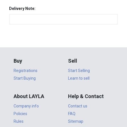
Delivery Note:
Buy
Sell
Registrations
Start Selling
Start Buying
Learn to sell
About LAYLA
Help & Contact
Company info
Contact us
Policies
FAQ
Rules
Sitemap