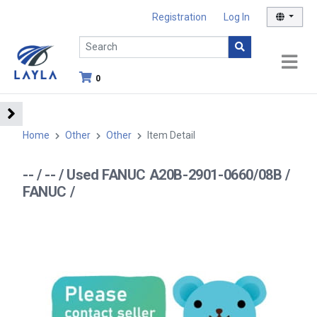
Registration
Log In
0
Home
Other
Other
Item Detail
-- / -- / Used FANUC A20B-2901-0660/08B /
FANUC /