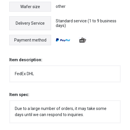
other
Wafer size
Standard service (1 to 9 business
Delivery Service
days)
Payment method
Item description:
FedEx DHL
Item spec:
Due to a large number of orders, it may take some
days until we can respond to inquiries.