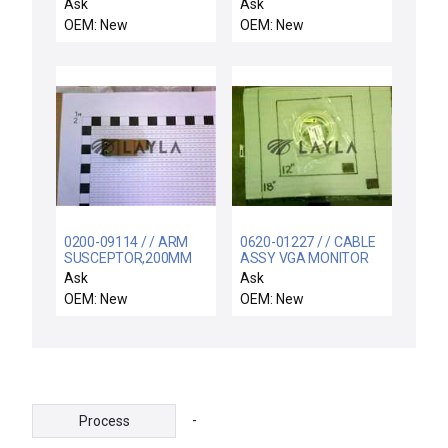
5pcs
GAS LINES
Ask
Ask
OEM: New
OEM: New
0200-09114 / / ARM
0620-01227 / / CABLE
SUSCEPTOR,200MM
ASSY VGA MONITOR
BW
EXTENSION DSUB-15
Ask
Ask
OEM: New
OEM: New
-
Process