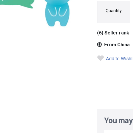
Quantity
(6) Seller rank
From China
Add to Wishl
You may 