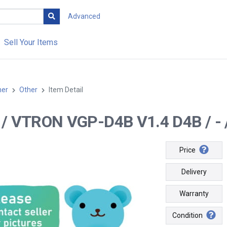
Advanced
Sell Your Items
her
Other
Item Detail
-- / VTRON VGP-D4B V1.4 D4B / - 
Price
Delivery
Warranty
Condition