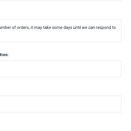
umber of orders, it may take some days until we can respond to
tion: