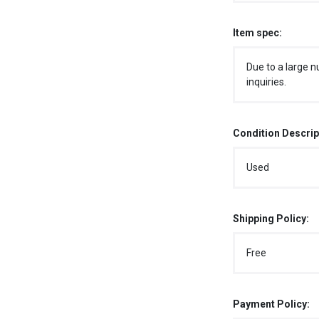
Item spec:
Due to a large n
inquiries.
Condition Descrip
Used
Shipping Policy:
Free
Payment Policy: