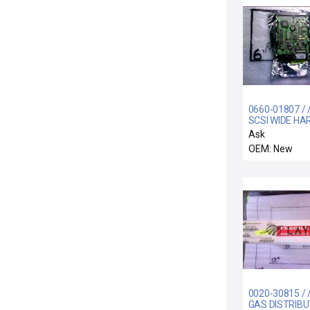
0660-01807 / 
SCSI WIDE HA
DRIVE ASSEM
Ask
OEM: New
0020-30815 / 
GAS DISTRIBU