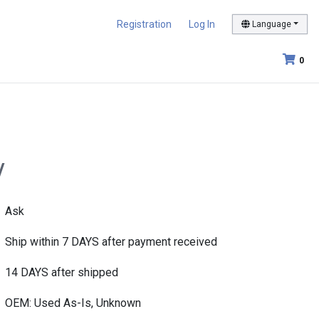
Registration
Log In
Language
0
/
Ask
Ship within 7 DAYS after payment received
14 DAYS after shipped
OEM: Used As-Is, Unknown