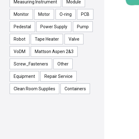
Measuring Instrument
Module
Monitor
Motor
O-ring
PCB
Pedestal
Power Supply
Pump
Robot
Tape Heater
Valve
VoDM
Mattson Aspen 2&3
Screw_Fasteners
Other
Equipment
Repair Service
Clean Room Supplies
Containers