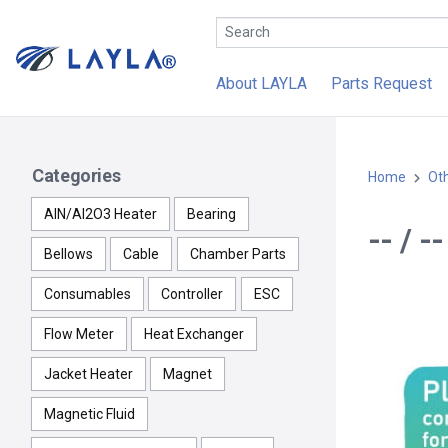
About LAYLA
Parts Request
Categories
Home
Ot
AlN/Al2O3 Heater
Bearing
-- / 
Bellows
Cable
Chamber Parts
Consumables
Controller
ESC
Flow Meter
Heat Exchanger
Jacket Heater
Magnet
Magnetic Fluid