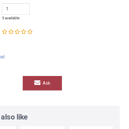
5 available
ist
Ask
also like