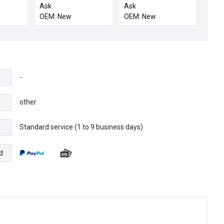
Tokyo Electron Wafer
INTERFACE
Ask
Ask
Fork 5085-430942-11
OEM: New
OEM: New
FORK(2)ASSY
-
other
Standard service (1 to 9 business days)
e
d