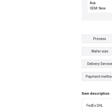
HOLES
Ask
OEM: New
Process
Wafer size
Delivery Servic
Payment metho
Item description:
FedEx DHL