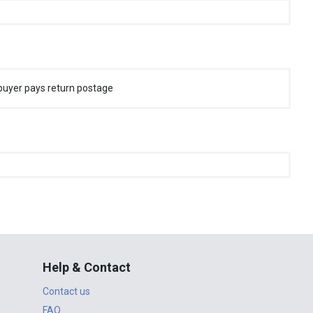
buyer pays return postage
Help & Contact
Contact us
FAQ