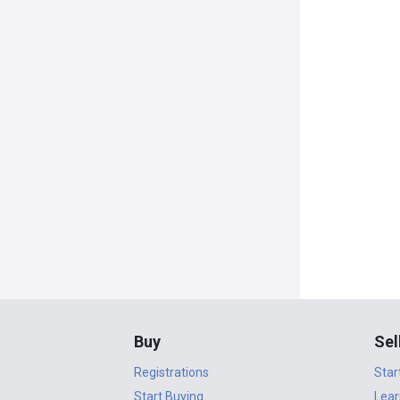
Buy
Sel
Registrations
Star
Start Buying
Lear