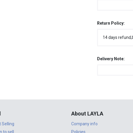
Return Policy:
14 days refund,
Delivery Note:
l
About LAYLA
t Selling
Company info
n to sell
Policies