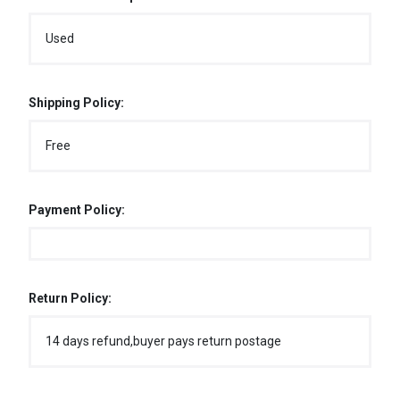
Used
Shipping Policy:
Free
Payment Policy:
Return Policy:
14 days refund,buyer pays return postage