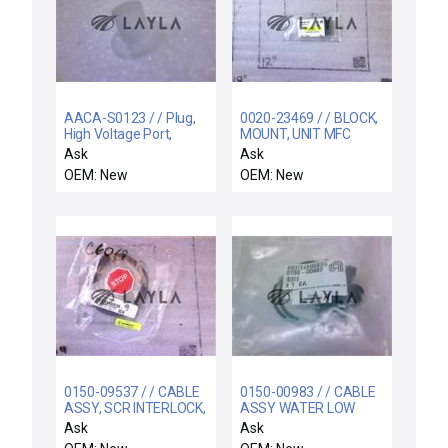
AACA-S0123 / / Plug,
0020-23469 / / BLOCK,
High Voltage Port,
MOUNT, UNIT MFC
Simple Cathode
Ask
Ask
OEM: New
OEM: New
0150-09537 / / CABLE
0150-00983 / / CABLE
ASSY, SCR INTERLOCK,
ASSY WATER LOW
WxZ
INTERLOCK SWITCH IN
Ask
Ask