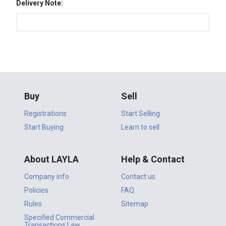
Delivery Note:
Buy
Sell
Registrations
Start Selling
Start Buying
Learn to sell
About LAYLA
Help & Contact
Company info
Contact us
Policies
FAQ
Rules
Sitemap
Specified Commercial
Transactions Law