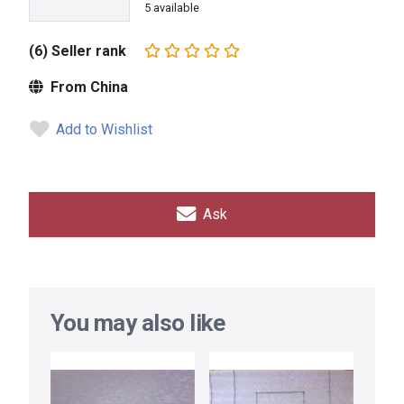
5 available
(6) Seller rank
From China
Add to Wishlist
Ask
You may also like