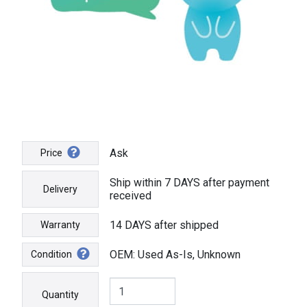
Ask
Price
Ship within 7 DAYS after payment
Delivery
received
14 DAYS after shipped
Warranty
OEM: Used As-Is, Unknown
Condition
Quantity