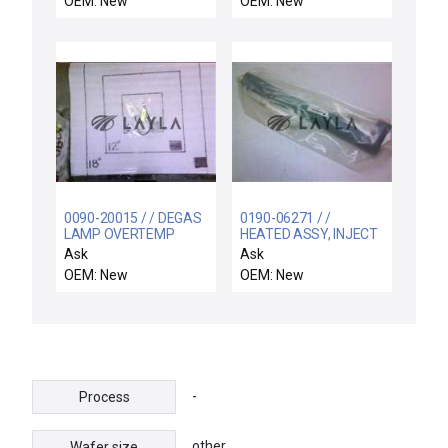
OEM: New
OEM: New
0090-20015 / / DEGAS
0190-06271 / /
LAMP OVERTEMP
HEATED ASSY, INJECT
SWITCH ASSY
CH. B, 200MM WVG
Ask
Ask
OEM: New
OEM: New
-
Process
other
Wafer size