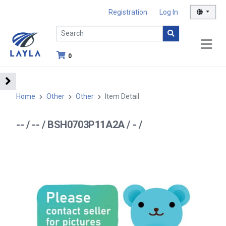
Registration
Log In
0
Home
Other
Other
Item Detail
-- / -- / BSH0703P11A2A / - /