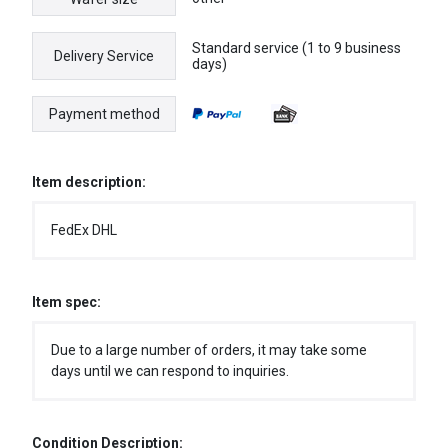
Standard service (1 to 9 business
Delivery Service
days)
Payment method
Item description:
FedEx DHL
Item spec:
Due to a large number of orders, it may take some
days until we can respond to inquiries.
Condition Description: