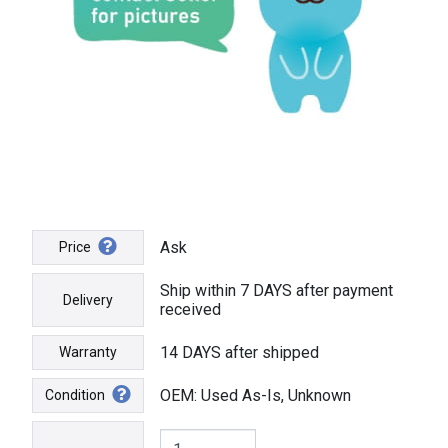
Ask
Price
Ship within 7 DAYS after payment
Delivery
received
14 DAYS after shipped
Warranty
OEM: Used As-Is, Unknown
Condition