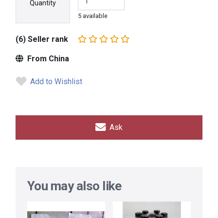
Quantity
5 available
(6) Seller rank
From China
Add to Wishlist
Ask
You may also like