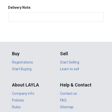
Delivery Note:
Buy
Sell
Registrations
Start Selling
Start Buying
Learn to sell
About LAYLA
Help & Contact
Company info
Contact us
Policies
FAQ
Rules
Sitemap