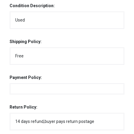
Condition Description:
Used
Shipping Policy:
Free
Payment Policy:
Return Policy:
14 days refund,buyer pays return postage