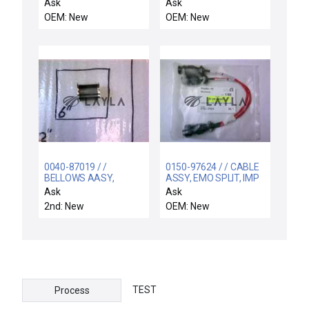
Ask
Ask
OEM: New
OEM: New
0040-87019 / /
0150-97624 / / CABLE
BELLOWS AASY,
ASSY, EMO SPLIT, IMP
UPPER MAG
CU CHILLER 12
Ask
Ask
COUPLEDROTATION
2nd: New
OEM: New
TEST
Process