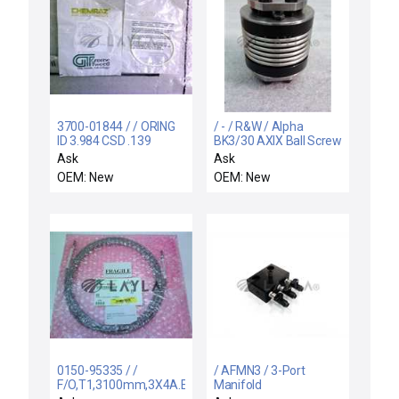
3700-01844 / / ORING
/ - / R&W / Alpha
ID 3.984 CSD .139
BK3/30 AXIX Ball Screw
CHEMRAZ SC513 80
Coupling MI-0189,NA.
Ask
Ask
MTI 816.SP
OEM: New
OEM: New
0150-95335 / /
/ AFMN3 / 3-Port
F/O,T1,3100mm,3X4A.E.TX/.
Manifold