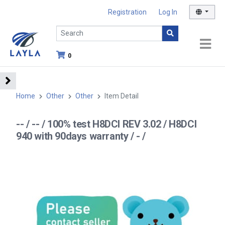
Registration
Log In
0
Home
Other
Other
Item Detail
-- / -- / 100% test H8DCI REV 3.02 / H8DCI
940 with 90days warranty / - /