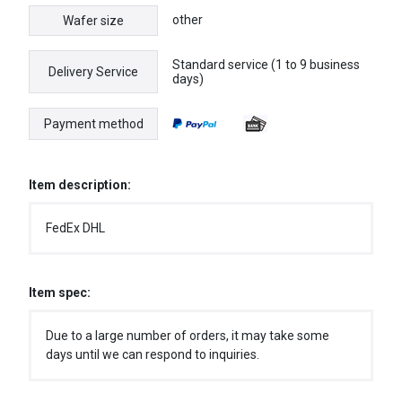
other
Wafer size
Standard service (1 to 9 business
Delivery Service
days)
Payment method
Item description:
FedEx DHL
Item spec:
Due to a large number of orders, it may take some
days until we can respond to inquiries.