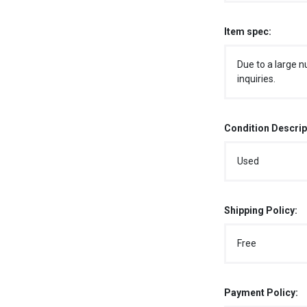
Item spec:
Due to a large n
inquiries.
Condition Descrip
Used
Shipping Policy:
Free
Payment Policy: