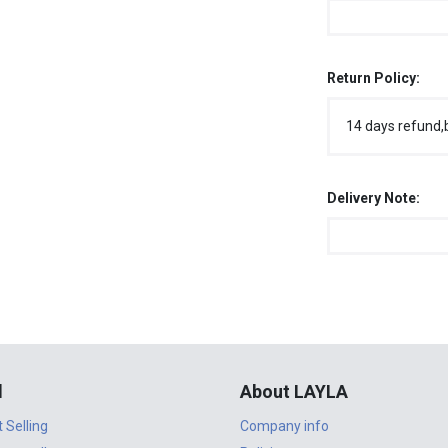
Return Policy:
14 days refund,
Delivery Note:
l
About LAYLA
t Selling
Company info
n to sell
Policies