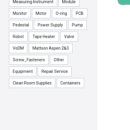
Measuring Instrument
Module
Monitor
Motor
O-ring
PCB
Pedestal
Power Supply
Pump
Robot
Tape Heater
Valve
VoDM
Mattson Aspen 2&3
Screw_Fasteners
Other
Equipment
Repair Service
Clean Room Supplies
Containers