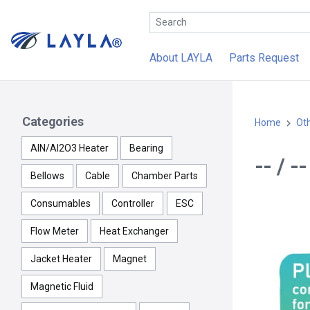
About LAYLA
Parts Request
Categories
Home
Ot
AlN/Al2O3 Heater
Bearing
-- / -
Bellows
Cable
Chamber Parts
Consumables
Controller
ESC
Flow Meter
Heat Exchanger
Jacket Heater
Magnet
Magnetic Fluid