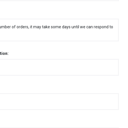
umber of orders, it may take some days until we can respond to
tion: