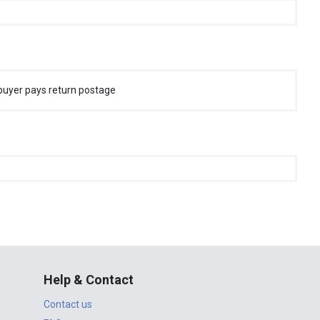
buyer pays return postage
Help & Contact
Contact us
FAQ