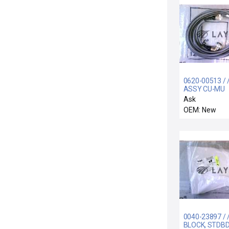
0620-00513 / 
ASSY CU-MU
6.5METER, 3
Ask
NOVA
OEM: New
0040-23897 / 
BLOCK, STDB