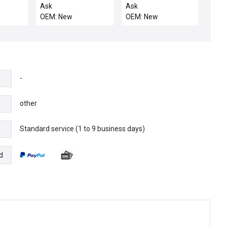
LOW
NA-R-C / ELAN SRB-
Ask
Ask
NA-R-C-24V
OEM: New
OEM: New
Emergency Stop
Relay 24VDC 250VAC
4765-99375
-
other
Standard service (1 to 9 business days)
e
d