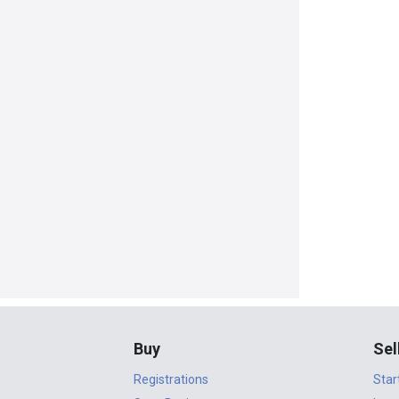
Buy
Sel
Registrations
Star
Start Buying
Lear