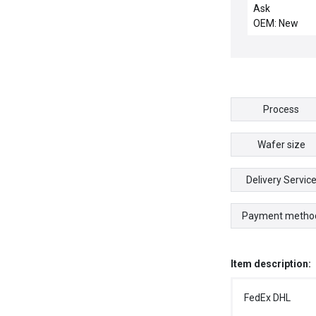
CHAMBER PIL
Ask
OEM: New
Process
Wafer size
Delivery Servic
Payment metho
Item description:
FedEx DHL