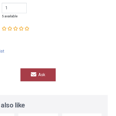
5 available
ist
Ask
also like