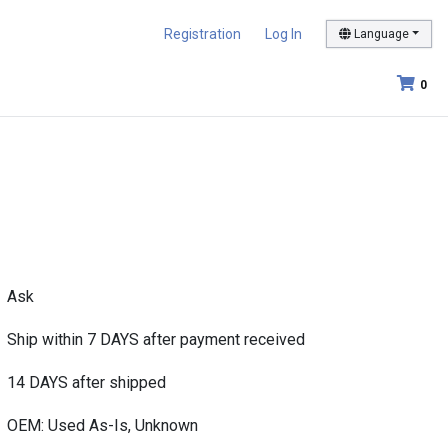
Registration
Log In
Language
0
Ask
Ship within 7 DAYS after payment received
14 DAYS after shipped
OEM: Used As-Is, Unknown