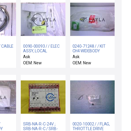
/ CABLE
0090-00093 / / ELEC
0240-71248 / / KIT
ASSY, LOCAL
CH4 WIDEBODY
00MM
CENTERFINDER
GASLINES
Ask
Ask
EMITTER SE
OEM: New
OEM: New
/
SRB-NA-R-C-24V ;
0020-10002 / / FLAG,
DY
SRB-NA-R-C / SRB-
THROTTLE DRIVE