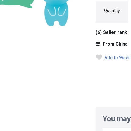
Quantity
(6) Seller rank
From China
Add to Wishl
You may 