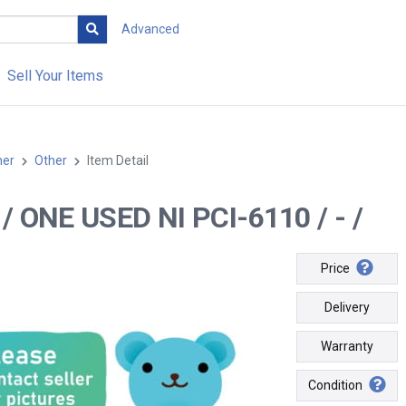
Advanced
Sell Your Items
her
Other
Item Detail
- / ONE USED NI PCI-6110 / - /
Price
Delivery
Warranty
Condition