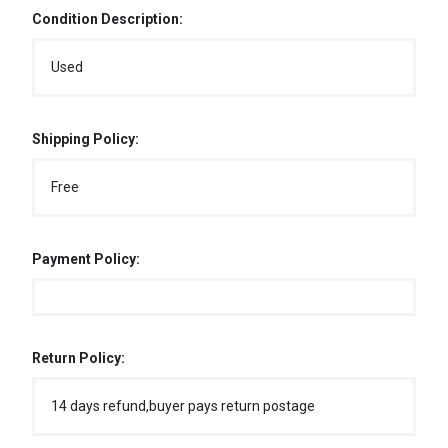
Condition Description:
Used
Shipping Policy:
Free
Payment Policy:
Return Policy:
14 days refund,buyer pays return postage