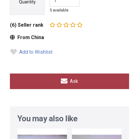
Quantity
5 available
(6) Seller rank
From China
Add to Wishlist
Ask
You may also like