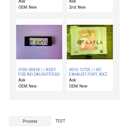
MATCH PRODUCER SE
Ask
Ask
OEM: New
2nd: New
0100-00818 / / ASSY
0010-13755 / / KIT,
PCB AIO DAUGHTER BD
EXHAUST PORT, WXZ
W/VITON
Ask
Ask
OEM: New
OEM: New
TEST
Process