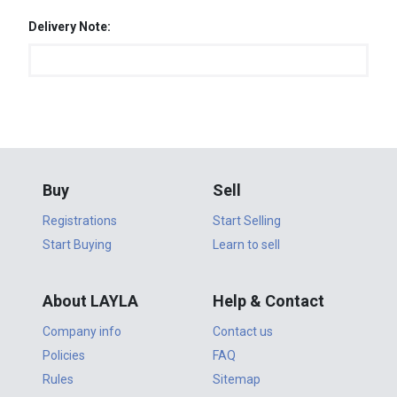
Delivery Note:
Buy
Sell
Registrations
Start Selling
Start Buying
Learn to sell
About LAYLA
Help & Contact
Company info
Contact us
Policies
FAQ
Rules
Sitemap