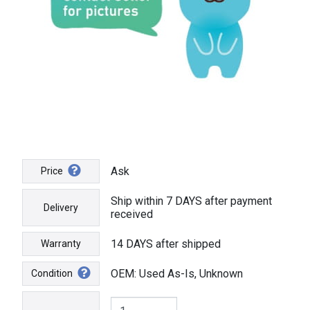
Ask
Price
Ship within 7 DAYS after payment
Delivery
received
14 DAYS after shipped
Warranty
OEM: Used As-Is, Unknown
Condition