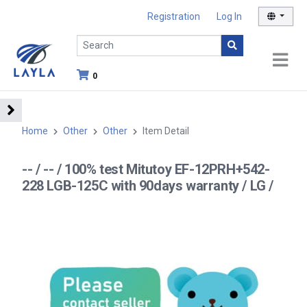
Registration
Log In
0
Home
Other
Other
Item Detail
-- / -- / 100% test Mitutoy EF-12PRH+542-
228 LGB-125C with 90days warranty / LG /