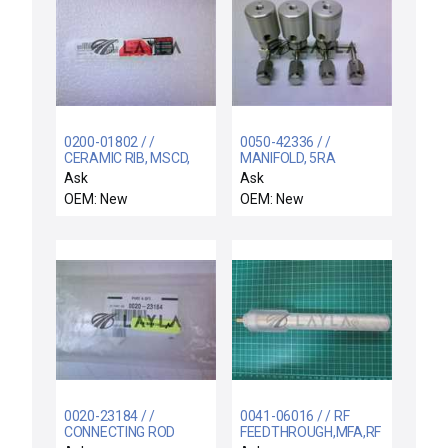
0200-01802 / /
0050-42336 / /
CERAMIC RIB, MSCD,
MANIFOLD, 5RA
4.8" DOVE TAIL
NUPRO, 3 FINAL
Ask
Ask
VALVES
OEM: New
OEM: New
0020-23184 / /
0041-06016 / / RF
CONNECTING ROD
FEEDTHROUGH,MFA,RF