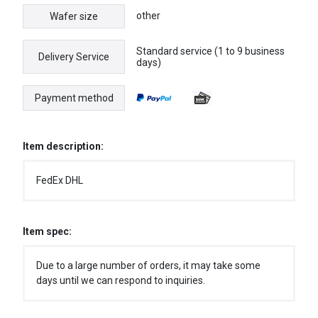
other
Wafer size
Standard service (1 to 9 business
Delivery Service
days)
Payment method
Item description:
FedEx DHL
Item spec:
Due to a large number of orders, it may take some
days until we can respond to inquiries.