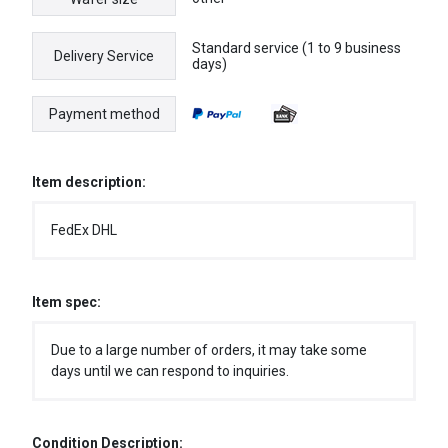
Standard service (1 to 9 business
Delivery Service
days)
Payment method
Item description:
FedEx DHL
Item spec:
Due to a large number of orders, it may take some
days until we can respond to inquiries.
Condition Description: