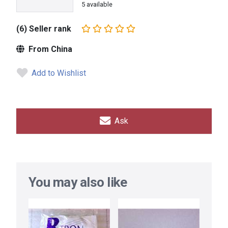
5 available
(6) Seller rank
From China
Add to Wishlist
Ask
You may also like