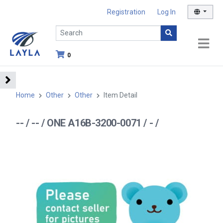
Registration
Log In
0
Home
Other
Other
Item Detail
-- / -- / ONE A16B-3200-0071 / - /