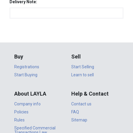
Delivery Note:
Buy
Sell
Registrations
Start Selling
Start Buying
Learn to sell
About LAYLA
Help & Contact
Company info
Contact us
Policies
FAQ
Rules
Sitemap
Specified Commercial
Transactions Law