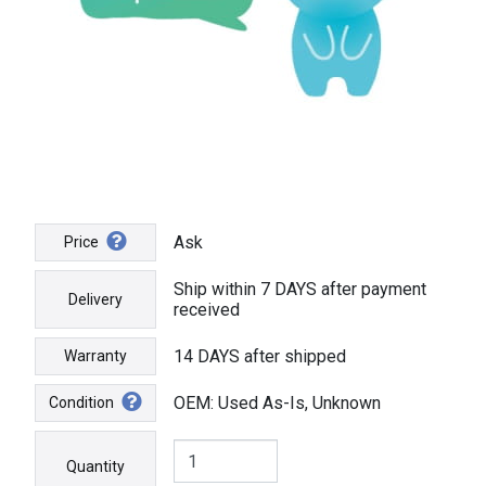
Ask
Price
Ship within 7 DAYS after payment
Delivery
received
14 DAYS after shipped
Warranty
OEM: Used As-Is, Unknown
Condition
Quantity