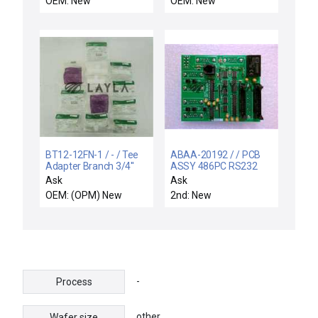
OEM: New
OEM: New
BT12-12FN-1 / - / Tee
ABAA-20192 / / PCB
Adapter Branch 3/4''
ASSY 486PC RS232
Flaretek x 3/4'' MNPT
DISTRIBUTION
Ask
Ask
Lot of 12 New
OEM: (OPM) New
2nd: New
-
Process
other
Wafer size