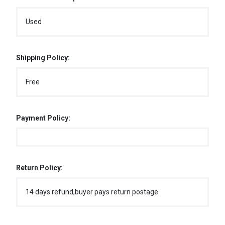
Used
Shipping Policy:
Free
Payment Policy:
Return Policy:
14 days refund,buyer pays return postage