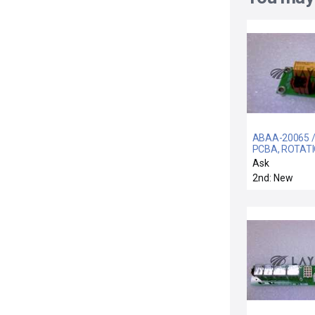
ABAA-20065 /
PCBA, ROTAT
MOTOR CONT
Ask
2nd: New