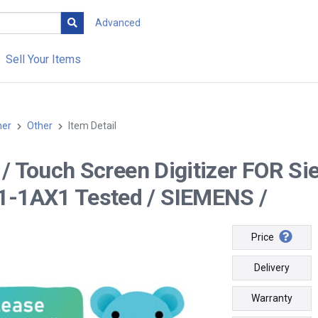
Advanced
Sell Your Items
her
Other
Item Detail
-- / Touch Screen Digitizer FOR
-1AX1 Tested / SIEMENS /
Price
Delivery
Warranty