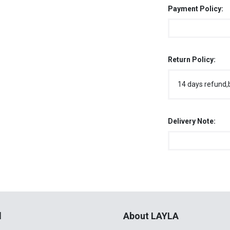
Payment Policy:
Return Policy:
14 days refund,
Delivery Note:
l
About LAYLA