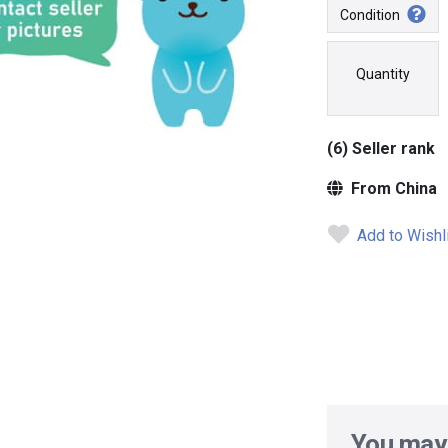
Condition
Quantity
(6) Seller rank
From China
Add to Wishl
You may 