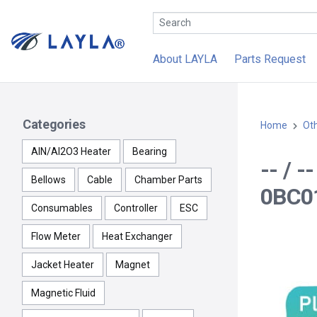
About LAYLA
Parts Request
Categories
Home
Ot
AlN/Al2O3 Heater
Bearing
-- / 
Bellows
Cable
Chamber Parts
0BC01
Consumables
Controller
ESC
Flow Meter
Heat Exchanger
Jacket Heater
Magnet
Magnetic Fluid