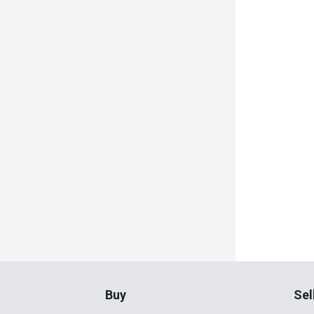
Buy
Sel