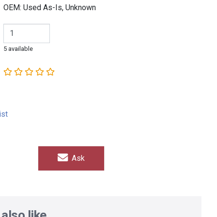
OEM: Used As-Is, Unknown
5 available
ist
Ask
also like