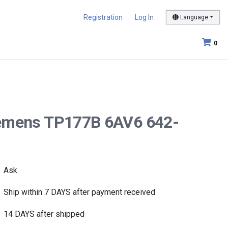
Registration
Log In
Language
0
 Siemens TP177B 6AV6 642-
Ask
Ship within 7 DAYS after payment received
14 DAYS after shipped