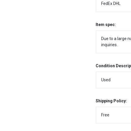
FedEx DHL
Item spec:
Due to a large n
inquiries.
Condition Descrip
Used
Shipping Policy:
Free