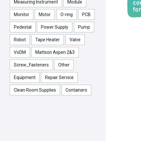
Measuring Instrument
Module
Monitor
Motor
O-ring
PCB
Pedestal
Power Supply
Pump
Robot
Tape Heater
Valve
VoDM
Mattson Aspen 2&3
Screw_Fasteners
Other
Equipment
Repair Service
Clean Room Supplies
Containers