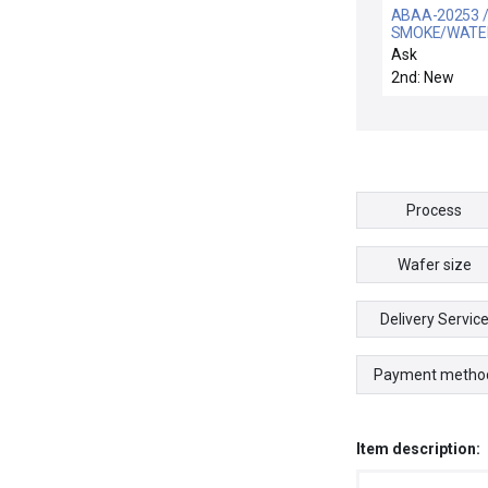
ABAA-20253 /
SMOKE/WATE
DETECT INTFC
Ask
2nd: New
Process
Wafer size
Delivery Servic
Payment metho
Item description: