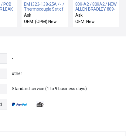
 / PCB
EM1323-138-25A / - /
809-A2 / 809A2 / NEW
R LEAK
Thermocouple Set of
ALLEN BRADLEY 809-
2 Ceraus ZX-1000
A2 RELAY
Ask
Ask
New
INSTANTANEOUS
OEM: (OPM) New
OEM: New
TRIP 809A2
-
other
Standard service (1 to 9 business days)
e
d