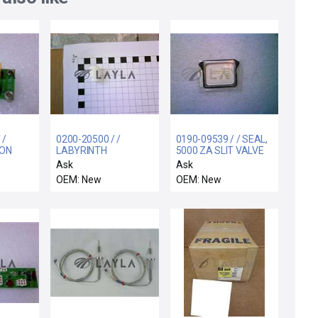
 /
0200-20500 / /
0190-09539 / / SEAL,
ION
LABYRINTH
5000 ZA SLIT VALVE
ROL
FEEDTHRU COIL
ACTUATOR
Ask
Ask
SUPPORT ELECTRA
OEM: New
OEM: New