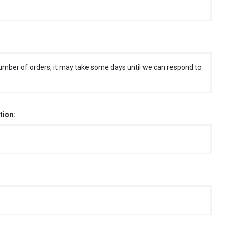
umber of orders, it may take some days until we can respond to
tion: