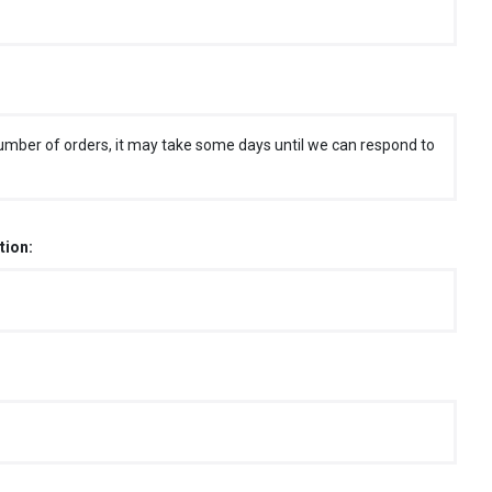
umber of orders, it may take some days until we can respond to
tion: