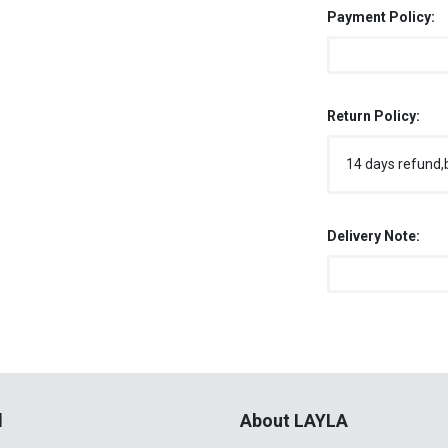
Payment Policy:
Return Policy:
14 days refund,
Delivery Note:
l
About LAYLA