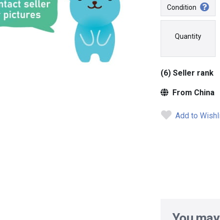
Condition
Quantity
(6) Seller rank
From China
Add to Wishl
You may 