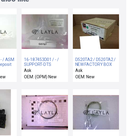
 - / ASM
16-187453D01 / - /
D520TA2 / D520TA2 /
eposit
SUPPORT-DTS
NEW FACTORY BOX
H New
SUSCEPTOR E3000
CUTLER HAMMER
Ask
Ask
D520TA2 SER A2
New
OEM: (OPM) New
OEM: New
ANALOG OUTPUT