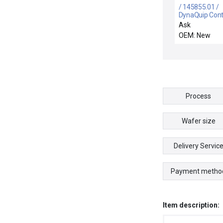
/ 145855.01 /
DynaQuip Cont
145855.01 Sol
Ask
Pilot Valve
OEM: New
Process
Wafer size
Delivery Servic
Payment metho
Item description: