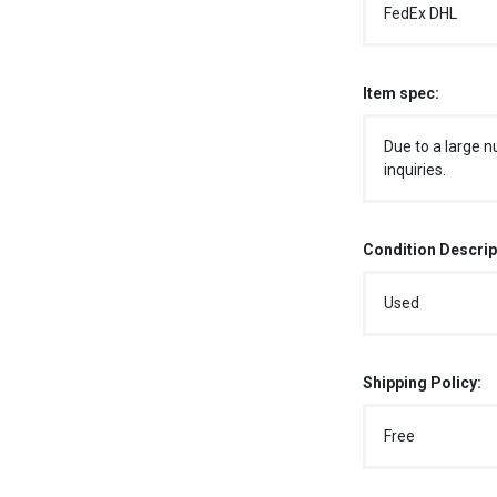
FedEx DHL
Item spec:
Due to a large n
inquiries.
Condition Descrip
Used
Shipping Policy:
Free