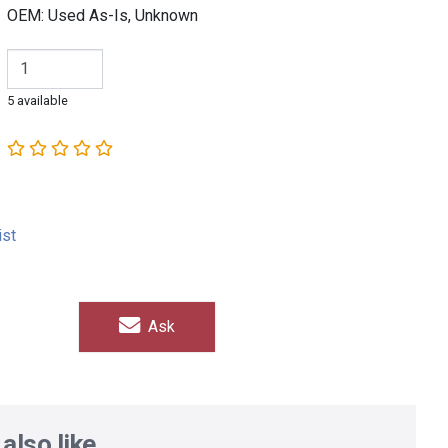
OEM: Used As-Is, Unknown
5 available
ist
Ask
also like