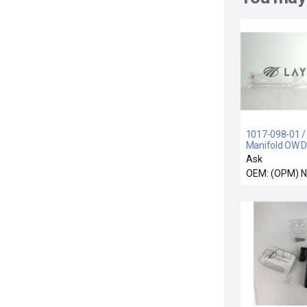
1017-098-01 /
Manifold OW D
10 Position R
Ask
Surplus
OEM: (OPM) 