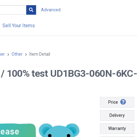
Advanced
Sell Your Items
her
Other
Item Detail
-- / 100% test UD1BG3-060N-6KC-
Price
Delivery
Warranty