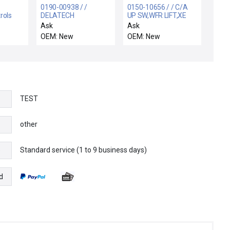
0190-00938 / /
0150-10656 / / C/A
rols
DELATECH
UP SW,WFR LIFT,XE
enoid
CDO,CENTERING RING
CHAMBER RTP
Ask
Ask
4" PVC/VITON
OEM: New
OEM: New
TEST
other
Standard service (1 to 9 business days)
e
d