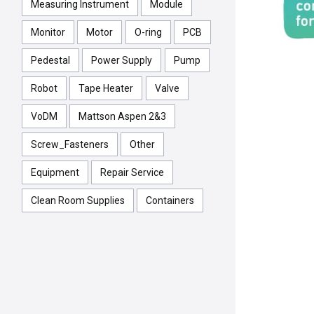
Measuring Instrument
Module
Monitor
Motor
O-ring
PCB
Pedestal
Power Supply
Pump
Robot
Tape Heater
Valve
VoDM
Mattson Aspen 2&3
Screw_Fasteners
Other
Equipment
Repair Service
Clean Room Supplies
Containers