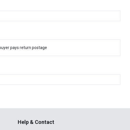
buyer pays return postage
Help & Contact