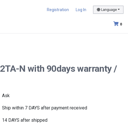
Registration
Log In
Language
0
2TA-N with 90days warranty /
Ask
Ship within 7 DAYS after payment received
14 DAYS after shipped