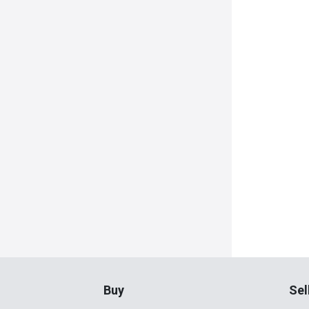
Buy
Sel