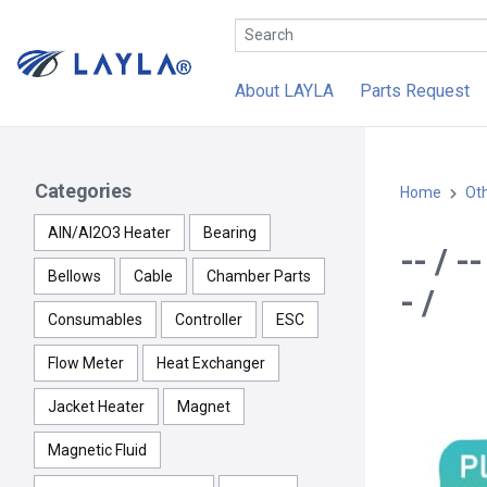
About LAYLA
Parts Request
Categories
Home
Ot
AlN/Al2O3 Heater
Bearing
-- / 
Bellows
Cable
Chamber Parts
- /
Consumables
Controller
ESC
Flow Meter
Heat Exchanger
Jacket Heater
Magnet
Magnetic Fluid