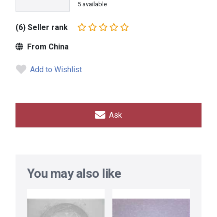
5 available
(6) Seller rank
From China
Add to Wishlist
Ask
You may also like