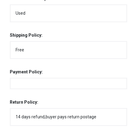
Used
Shipping Policy:
Free
Payment Policy:
Return Policy:
14 days refund,buyer pays return postage