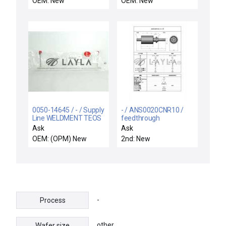
OEM: New
OEM: New
0050-14645 / - / Supply
- / ANS0020CNR10 /
Line WELDMENT TEOS
feedthrough
CH A B New Surplus
Ask
Ask
OEM: (OPM) New
2nd: New
-
Process
other
Wafer size