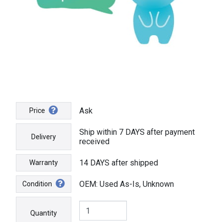
Ask
Price
Ship within 7 DAYS after payment
Delivery
received
14 DAYS after shipped
Warranty
OEM: Used As-Is, Unknown
Condition
Quantity