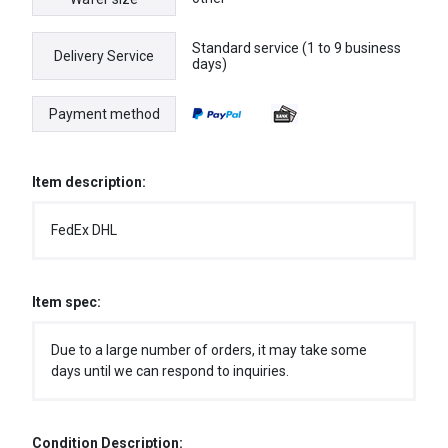
Standard service (1 to 9 business
Delivery Service
days)
Payment method
Item description:
FedEx DHL
Item spec:
Due to a large number of orders, it may take some
days until we can respond to inquiries.
Condition Description: