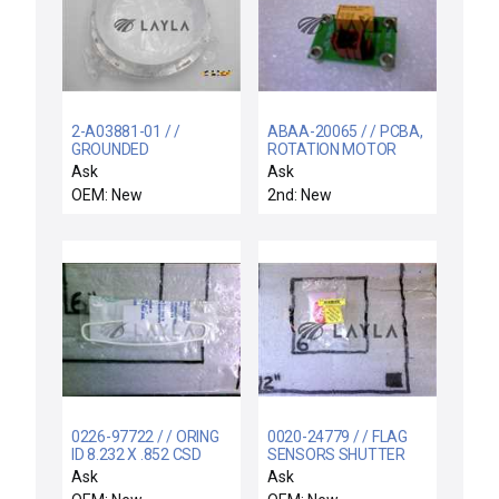
2-A03881-01 / /
ABAA-20065 / / PCBA,
GROUNDED
ROTATION MOTOR
ELECTRODE
CONTROL
Ask
Ask
OEM: New
2nd: New
0226-97722 / / ORING
0020-24779 / / FLAG
ID 8.232 X .852 CSD
SENSORS SHUTTER
.139 CHEMRAZ 5
LINKAGE
Ask
Ask