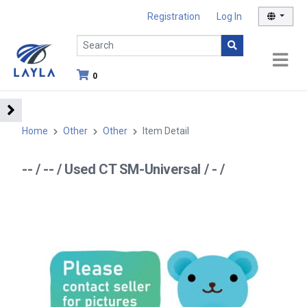
Registration
Log In
0
Home
Other
Other
Item Detail
-- / -- / Used CT SM-Universal / - /