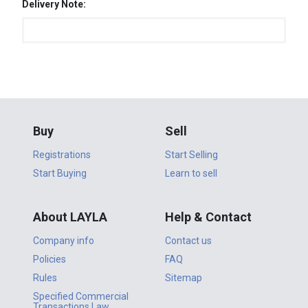
Delivery Note:
Buy
Sell
Registrations
Start Selling
Start Buying
Learn to sell
About LAYLA
Help & Contact
Company info
Contact us
Policies
FAQ
Rules
Sitemap
Specified Commercial
Transactions Law