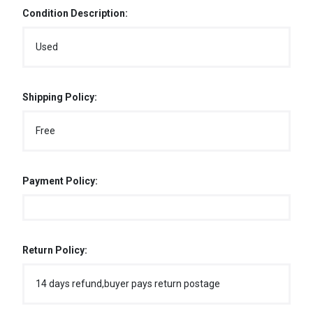
Condition Description:
Used
Shipping Policy:
Free
Payment Policy:
Return Policy:
14 days refund,buyer pays return postage