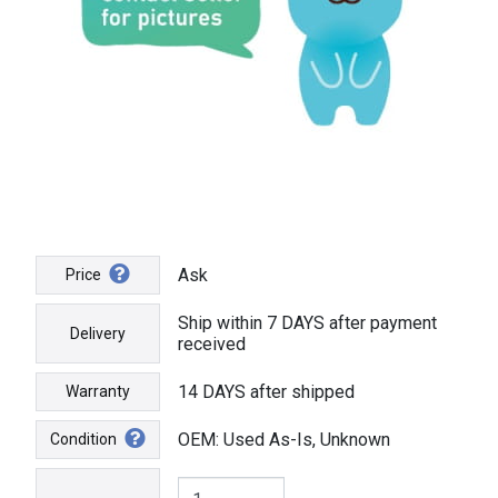
Ask
Price
Ship within 7 DAYS after payment
Delivery
received
14 DAYS after shipped
Warranty
OEM: Used As-Is, Unknown
Condition