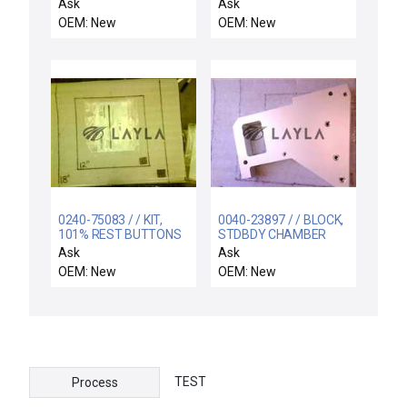
STEELHEAD 0 30-80C
Alum
Ask
Ask
OEM: New
OEM: New
0240-75083 / / KIT,
0040-23897 / / BLOCK,
101% REST BUTTONS
STDBDY CHAMBER
PILLOW
Ask
Ask
OEM: New
OEM: New
TEST
Process