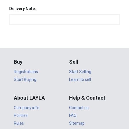
Delivery Note:
Buy
Sell
Registrations
Start Selling
Start Buying
Learn to sell
About LAYLA
Help & Contact
Company info
Contact us
Policies
FAQ
Rules
Sitemap