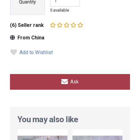
Quantity
5 available
(6) Seller rank
From China
Add to Wishlist
Ask
You may also like