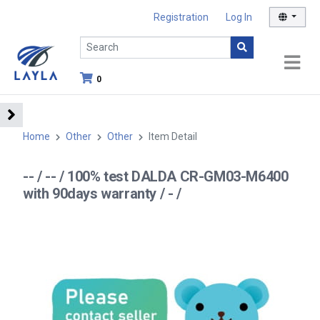
Registration
Log In
0
Home
Other
Other
Item Detail
-- / -- / 100% test DALDA CR-GM03-M6400
with 90days warranty / - /