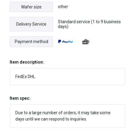
other
Wafer size
Standard service (1 to 9 business
Delivery Service
days)
Payment method
Item description:
FedEx DHL
Item spec:
Due to a large number of orders, it may take some
days until we can respond to inquiries.